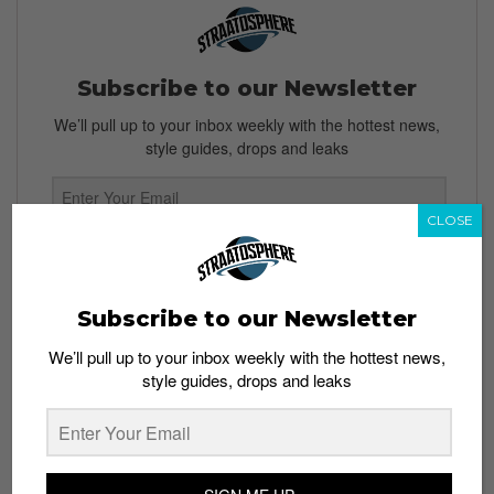
Subscribe to our Newsletter
We’ll pull up to your inbox weekly with the hottest news,
style guides, drops and leaks
CLOSE
SIGN ME UP
By subscribing, you agree to our
Terms of Use
and
Privacy
Subscribe to our Newsletter
Policy
We’ll pull up to your inbox weekly with the hottest news,
style guides, drops and leaks
TAGS
BOOTS
KANYE WEST
TEASERS
YEEZY