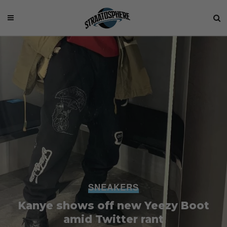
SNEAKERS
Kanye shows off new Yeezy Boot
amid Twitter rant