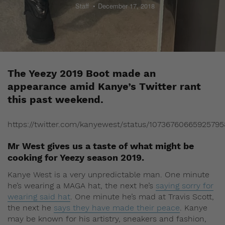
Staff
December 17, 2018
The Yeezy 2019 Boot made an
appearance amid Kanye’s Twitter rant
this past weekend.
https://twitter.com/kanyewest/status/10736760665925795
Mr West gives us a taste of what might be
cooking for Yeezy season 2019.
Kanye West is a very unpredictable man. One minute
he’s wearing a MAGA hat, the next he’s
saying sorry for
wearing said hat
. One minute he’s mad at Travis Scott,
the next he
says they have made their peace
. Kanye
may be known for his artistry, sneakers and fashion,