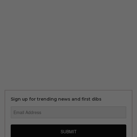
Sign up for trending news and first dibs
SUBMIT