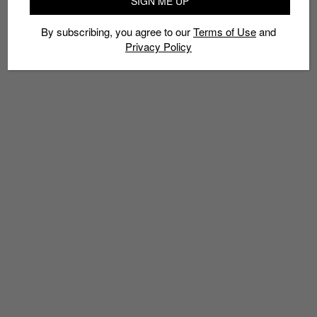
SIGN ME UP
By subscribing, you agree to our
Terms of Use
and
Privacy Policy