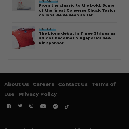
SNEAKERS
From the classic to the bold: Some
of the finest Converse Chuck Taylor
collabs we’ve seen so far
CULTURE
The Lions debut in Three Stripes as
adidas becomes Singapore’s new
kit sponsor
About Us
Careers
Contact us
Terms of
Use
Privacy Policy