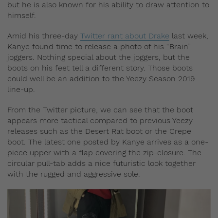
but he is also known for his ability to draw attention to
himself.
Amid his three-day
Twitter rant about Drake
last week,
Kanye found time to release a photo of his “Brain”
joggers. Nothing special about the joggers, but the
boots on his feet tell a different story. Those boots
could well be an addition to the Yeezy Season 2019
line-up.
From the Twitter picture, we can see that the boot
appears more tactical compared to previous Yeezy
releases such as the Desert Rat boot or the Crepe
boot. The latest one posted by Kanye arrives as a one-
piece upper with a flap covering the zip-closure. The
circular pull-tab adds a nice futuristic look together
with the rugged and aggressive sole.