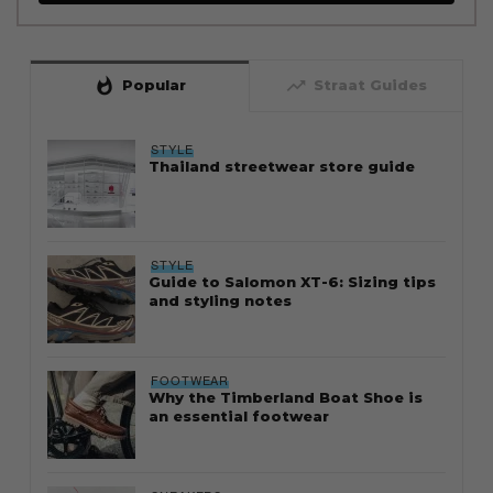
whatshot
trending_up
Popular
Straat Guides
STYLE
Thailand streetwear store guide
STYLE
Guide to Salomon XT-6: Sizing tips
and styling notes
FOOTWEAR
Why the Timberland Boat Shoe is
an essential footwear