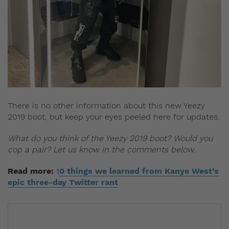
There is no other information about this new Yeezy
2019 boot, but keep your eyes peeled here for updates.
What do you think of the Yeezy 2019 boot? Would you
cop a pair? Let us know in the comments below.
Read more:
1
0 things we learned from Kanye West’s
epic three-day Twitter rant