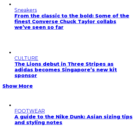
Sneakers
From the classic to the bold: Some of the
finest Converse Chuck Taylor collabs
we’ve seen so far
CULTURE
The Lions debut in Three Stripes as
adidas becomes Singapore’s new kit
sponsor
Show More
FOOTWEAR
A guide to the Nike Dunk: Asian sizing tips
and styling notes