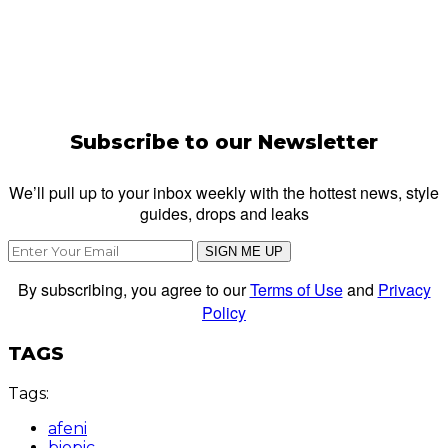
Subscribe to our Newsletter
We’ll pull up to your inbox weekly with the hottest news, style
guides, drops and leaks
SIGN ME UP
By subscribing, you agree to our
Terms of Use
and
Privacy
Policy
TAGS
Tags:
afeni
biopic