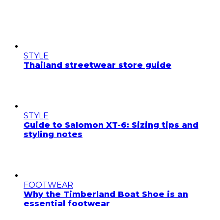
STYLE
Thailand streetwear store guide
STYLE
Guide to Salomon XT-6: Sizing tips and
styling notes
FOOTWEAR
Why the Timberland Boat Shoe is an
essential footwear