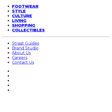
FOOTWEAR
STYLE
CULTURE
LIVING
SHOPPING
COLLECTIBLES
Straat Guides
Brand Studio
About Us
Careers
Contact Us