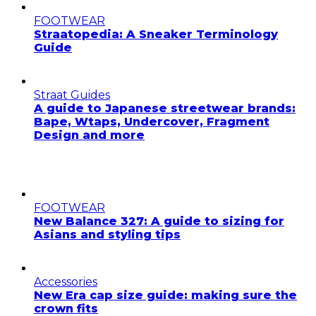
FOOTWEAR
Straatopedia: A Sneaker Terminology
Guide
Straat Guides
A guide to Japanese streetwear brands:
Bape, Wtaps, Undercover, Fragment
Design and more
FOOTWEAR
New Balance 327: A guide to sizing for
Asians and styling tips
Accessories
New Era cap size guide: making sure the
crown fits