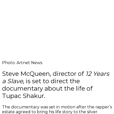
Photo: Artnet News
Steve McQueen, director of
12 Years
a Slave
, is set to direct the
documentary about the life of
Tupac Shakur.
The documentary was set in motion after the rapper’s
estate agreed to bring his life story to the silver