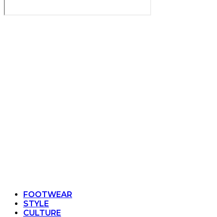
FOOTWEAR
STYLE
CULTURE