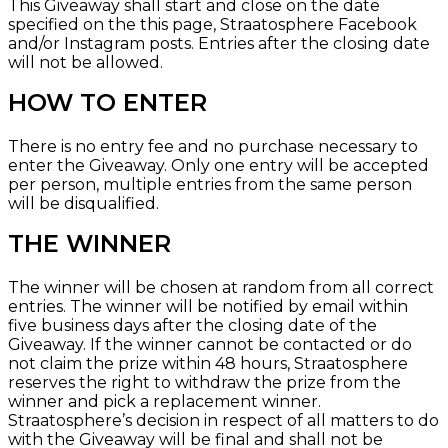
This Giveaway shall start and close on the date
specified on the
this page, Straatosphere Facebook
and/or
Instagram
posts. Entries after the closing date
will not be allowed.
HOW TO ENTER
There is no entry fee and no purchase necessary to
enter the Giveaway. Only one entry will be accepted
per person, multiple entries from the same person
will be disqualified.
THE WINNER
The winner will be chosen at random from all correct
entries. The winner will be notified by email within
five business days after the closing date of the
Giveaway. If the winner cannot be contacted or do
not claim the prize within 48 hours, Straatosphere
reserves the right to withdraw the prize from the
winner and pick a replacement winner.
Straatosphere’s decision in respect of all matters to do
with the Giveaway will be final and shall not be