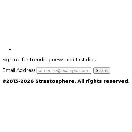
Sign up for trending news and first dibs
Email Address
Submit
©2013-2026 Straatosphere. All rights reserved.