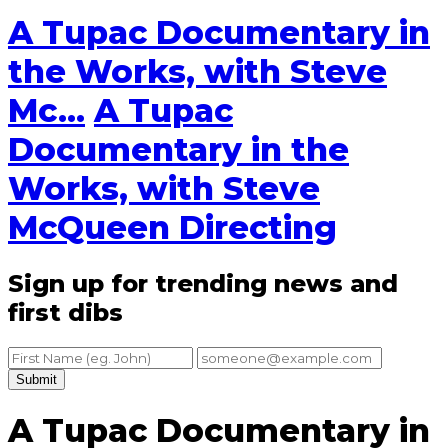
A Tupac Documentary in
the Works, with Steve
Mc...
A Tupac
Documentary in the
Works, with Steve
McQueen Directing
Sign up for trending news and
first dibs
Submit
A Tupac Documentary in