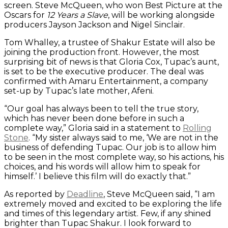
screen. Steve McQueen, who won Best Picture at the
Oscars for
12 Years a Slave
, will be working alongside
producers Jayson Jackson and Nigel Sinclair.
Tom Whalley, a trustee of Shakur Estate will also be
joining the production front. However, the most
surprising bit of news is that Gloria Cox, Tupac’s aunt,
is set to be the executive producer. The deal was
confirmed with Amaru Entertainment, a company
set-up by Tupac’s late mother, Afeni.
“Our goal has always been to tell the true story,
which has never been done before in such a
complete way,” Gloria said in a statement to
Rolling
Stone
. “My sister always said to me, ‘We are not in the
business of defending Tupac. Our job is to allow him
to be seen in the most complete way, so his actions, his
choices, and his words will allow him to speak for
himself.’ I believe this film will do exactly that.”
As reported by
Deadline
, Steve McQueen said, “I am
extremely moved and excited to be exploring the life
and times of this legendary artist. Few, if any shined
brighter than Tupac Shakur. I look forward to