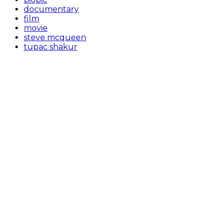
documentary
film
movie
steve mcqueen
tupac shakur