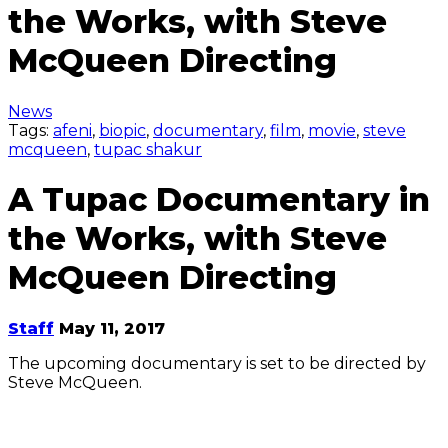
the Works, with Steve
McQueen Directing
News
Tags:
afeni
,
biopic
,
documentary
,
film
,
movie
,
steve
mcqueen
,
tupac shakur
A Tupac Documentary in
the Works, with Steve
McQueen Directing
Staff
May 11, 2017
The upcoming documentary is set to be directed by
Steve McQueen.