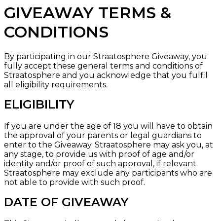
GIVEAWAY TERMS &
CONDITIONS
By participating in our Straatosphere Giveaway, you
fully accept these general terms and conditions of
Straatosphere and you acknowledge that you fulfil
all eligibility requirements.
ELIGIBILITY
If you are under the age of 18 you will have to obtain
the approval of your parents or legal guardians to
enter to the Giveaway. Straatosphere may ask you, at
any stage, to provide us with proof of age and/or
identity and/or proof of such approval, if relevant.
Straatosphere may exclude any participants who are
not able to provide with such proof.
DATE OF GIVEAWAY