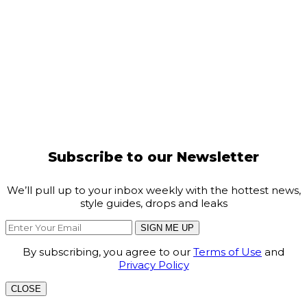
Subscribe to our Newsletter
We’ll pull up to your inbox weekly with the hottest news,
style guides, drops and leaks
SIGN ME UP
By subscribing, you agree to our
Terms of Use
and
Privacy Policy
CLOSE