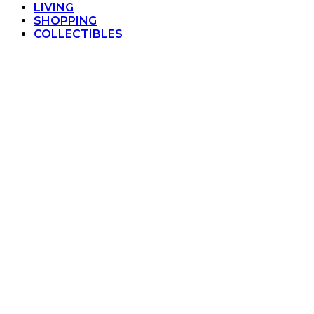
LIVING
SHOPPING
COLLECTIBLES