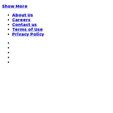
Show More
About Us
Careers
Contact us
Terms of Use
Privacy Policy