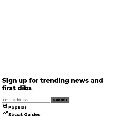
Sign up for trending news and
first dibs
Submit
whatshot
Popular
trending_up
Straat Guides