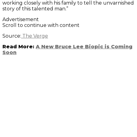
working closely with his family to tell the unvarnished
story of this talented man.”
Advertisement
Scroll to continue with content
Source:
The Verge
Read More:
A New Bruce Lee Biopic is Coming
Soon