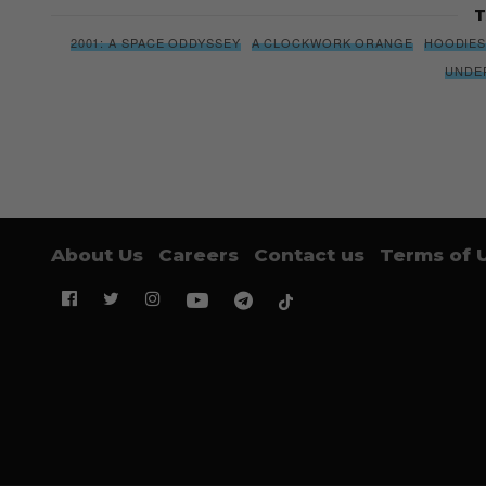
T
2001: A SPACE ODDYSSEY
A CLOCKWORK ORANGE
HOODIE
UNDE
About Us
Careers
Contact us
Terms of 