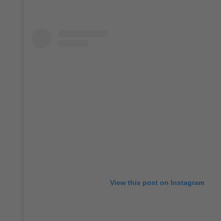
View this post on Instagram