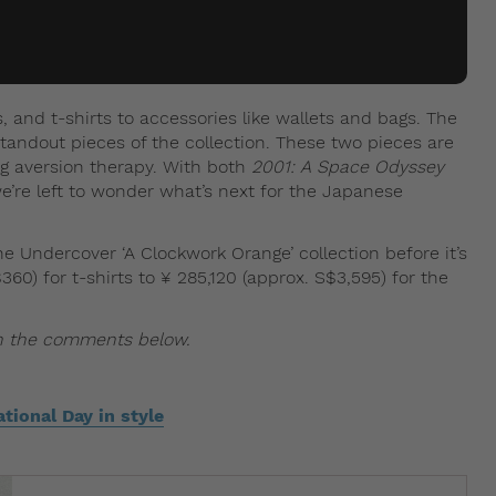
, and t-shirts to accessories like wallets and bags. The
standout pieces of the collection. These two pieces are
g aversion therapy. With both
2001: A Space Odyssey
we’re left to wonder what’s next for the Japanese
e Undercover ‘A Clockwork Orange’ collection before it’s
60) for t-shirts to ¥ 285,120 (approx. S$3,595) for the
in the comments below.
tional Day in style