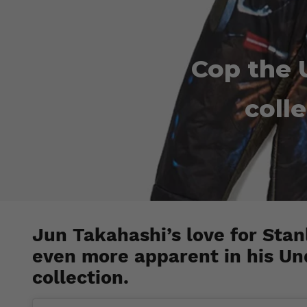
Cop the 
coll
Jun Takahashi’s love for Stanl
even more apparent in his Un
collection.