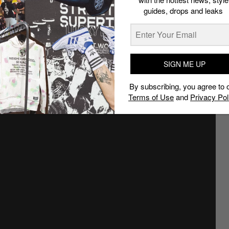
guides, drops and leaks
SIGN ME UP
By subscribing, you agree to 
Terms of Use
and
Privacy Pol