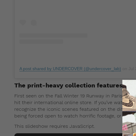
A post shared by UNDERCOVER (@undercover_lab)
on
Jul 
The print-heavy collection features jac
First seen on the Fall Winter 19 Runway in Paris, the 
hit their international online store. If you’ve watche
recognize the iconic scenes featured on the different
being forced open to watch horrific footage, or drivin
This slideshow requires JavaScript.