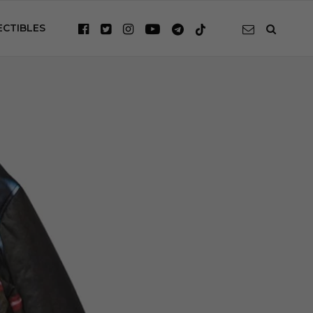
ECTIBLES