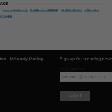
AGS
S
PUFFER JACKET
STANLEY KUBRICK
STREETWEAR
T-SHIRTS
RCOVER
Use
Privacy Policy
Sign up for trending news
Email Address
SUBMIT