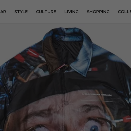
AR
STYLE
CULTURE
LIVING
SHOPPING
COLL