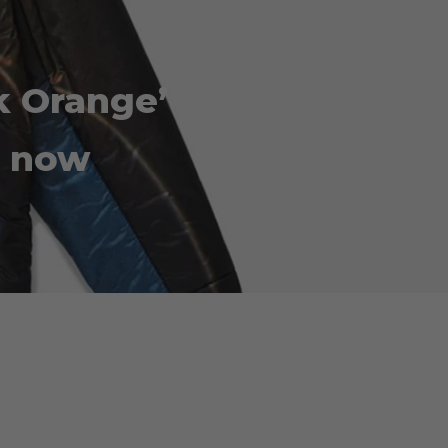
k Orange’
e now