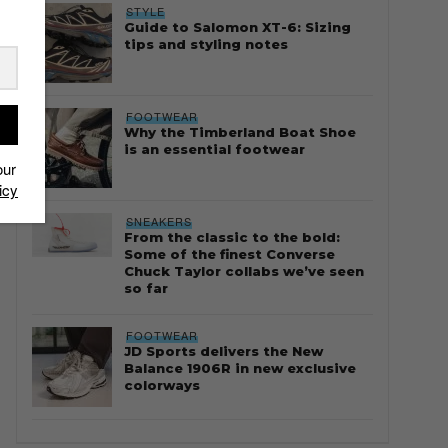
STYLE
Guide to Salomon XT-6: Sizing
tips and styling notes
FOOTWEAR
Why the Timberland Boat Shoe
is an essential footwear
our
icy
SNEAKERS
From the classic to the bold:
Some of the finest Converse
Chuck Taylor collabs we’ve seen
so far
FOOTWEAR
JD Sports delivers the New
Balance 1906R in new exclusive
colorways