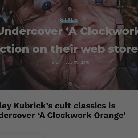
STYLE
Undercover ‘A Clockwor
ection on their web stor
Staff
July 30, 2019
ey Kubrick’s cult classics is
dercover ‘A Clockwork Orange’