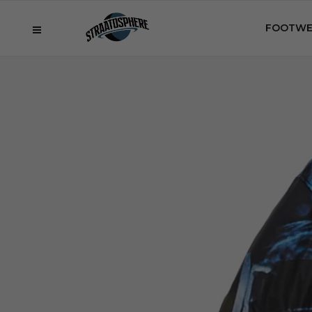
FOOTWE