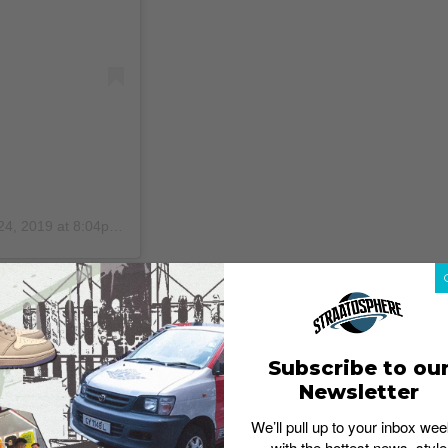
24, 2019 at 8:04pm PDT
kets, t-shirts, sweaters and many more.
Undercover ‘A Clockwork Orange’ collection has finally
d Stanley Kubrick’s eponymous film, you would easily
 pieces in the collection – the protagonist Alex’s eyes
Subscribe to ou
g the Probe 16 car.
Newsletter
We’ll pull up to your inbox wee
with the hottest news, style