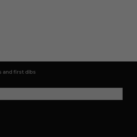
 and first dibs