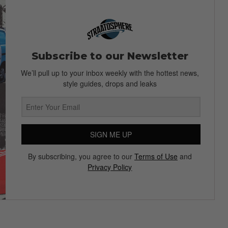
Subscribe to our Newsletter
We’ll pull up to your inbox weekly with the hottest news,
style guides, drops and leaks
SIGN ME UP
By subscribing, you agree to our
Terms of Use
and
Privacy Policy