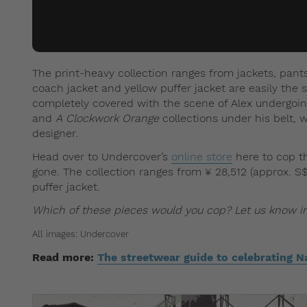
The print-heavy collection ranges from jackets, pants
coach jacket and yellow puffer jacket are easily the 
completely covered with the scene of Alex undergoin
and
A Clockwork Orange
collections under his belt, 
designer.
Head over to Undercover’s
online store
here to cop th
gone. The collection ranges from ¥ 28,512 (approx. S$3
puffer jacket.
Which of these pieces would you cop? Let us know 
All images: Undercover
Read more:
The streetwear guide to celebrating Na