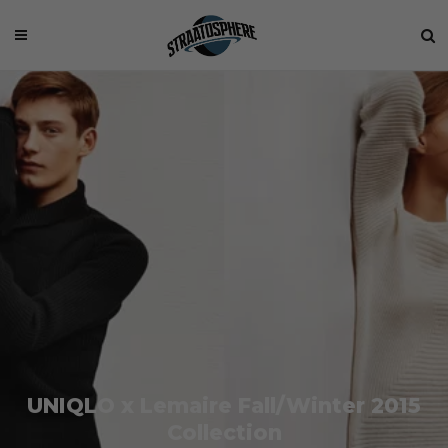
UNIQLO x Lemaire Fall/Winter 2015
Collection