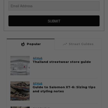
SUBMIT
whatshot
trending_up
Popular
Straat Guides
STYLE
Thailand streetwear store guide
STYLE
Guide to Salomon XT-6: Sizing tips
and styling notes