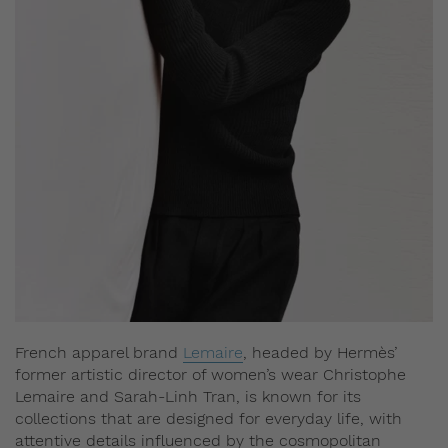
French apparel brand
Lemaire
, headed by Hermès’
former artistic director of women’s wear Christophe
Lemaire and Sarah-Linh Tran, is known for its
collections that are designed for everyday life, with
attentive details influenced by the cosmopolitan