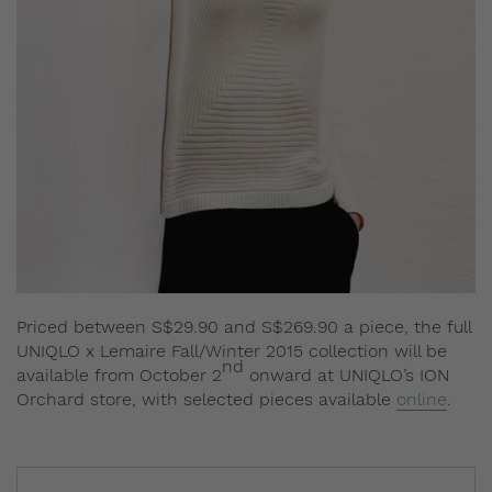
Priced between S$29.90 and S$269.90 a piece, the full
UNIQLO x Lemaire Fall/Winter 2015 collection will be
nd
available from October 2
onward at UNIQLO’s ION
Orchard store, with selected pieces available
online
.