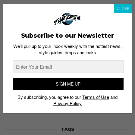
CLOSE
Subscribe to our Newsletter
Subscribe to our Newsletter
We’ll pull up to your inbox weekly with the hottest news,
We’ll pull up to your inbox weekly with the hottest news,
style guides, drops and leaks
style guides, drops and leaks
SIGN ME UP
SIGN ME UP
By subscribing, you agree to our
Terms of Use
and
Privacy
By subscribing, you agree to our
Terms of Use
and
Policy
Privacy Policy
TAGS