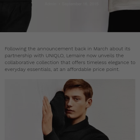
Admin
September 16, 2015
Following the announcement back in March about its
partnership with UNIQLO, Lemaire now unveils the
collaborative collection that offers timeless elegance to
everyday essentials, at an affordable price point.