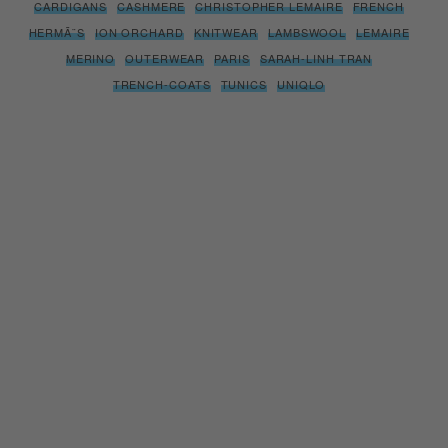
CARDIGANS
CASHMERE
CHRISTOPHER LEMAIRE
FRENCH
HERMÃ¨S
ION ORCHARD
KNITWEAR
LAMBSWOOL
LEMAIRE
MERINO
OUTERWEAR
PARIS
SARAH-LINH TRAN
TRENCH-COATS
TUNICS
UNIQLO