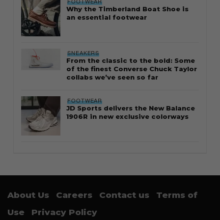
FOOTWEAR
Why the Timberland Boat Shoe is
an essential footwear
SNEAKERS
From the classic to the bold: Some
of the finest Converse Chuck Taylor
collabs we’ve seen so far
FOOTWEAR
JD Sports delivers the New Balance
1906R in new exclusive colorways
About Us
Careers
Contact us
Terms of
Use
Privacy Policy