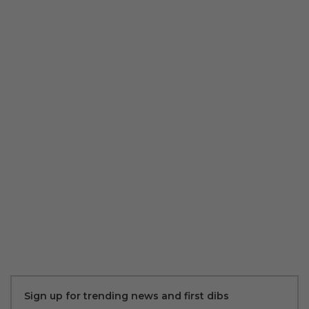
Sign up for trending news and first dibs