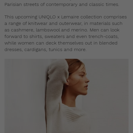
Parisian streets of contemporary and classic times.
This upcoming UNIQLO x Lemaire collection comprises
a range of knitwear and outerwear, in materials such
as cashmere, lambswool and merino. Men can look
forward to shirts, sweaters and even trench-coats,
while women can deck themselves out in blended
dresses, cardigans, tunics and more.