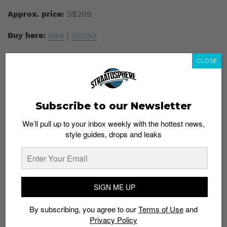
Approx. price:
S$209
Buy here:
Nike
|
StockX
CLOSE
Subscribe to our Newsletter
We’ll pull up to your inbox weekly with the hottest news,
style guides, drops and leaks
SIGN ME UP
Model:
Yeezy Boost 350 V2 Beluga RF
By subscribing, you agree to our
Terms of Use
and
Privacy Policy