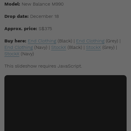
Model:
New Balance M990
Drop date:
December 18
Approx. price:
S$375
Buy here:
End Clothing
(Black)
|
End Clothing
(Grey)
|
End Clothing
(Navy) |
StockX
(Black) |
StockX
(Grey) |
StockX
(Navy)
This slideshow requires JavaScript.