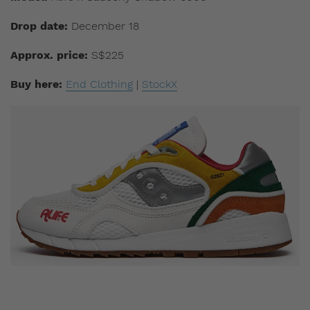
Drop date:
December 18
Approx. price:
S$225
Buy here:
End Clothing
|
StockX