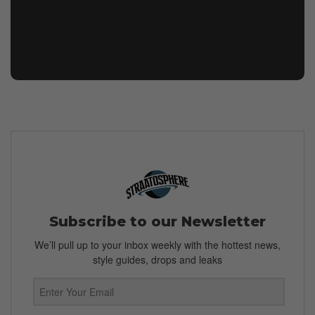
Subscribe to our Newsletter
We’ll pull up to your inbox weekly with the hottest news,
style guides, drops and leaks