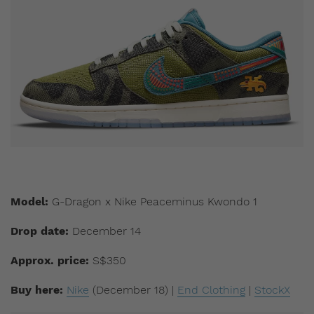
Model:
G-Dragon x Nike Peaceminus Kwondo 1
Drop date:
December 14
Approx. price:
S$350
Buy here:
Nike
(December 18) |
End Clothing
|
StockX