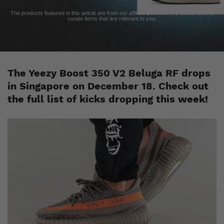
The products featured in this article are from our affiliate partners. We do our best to
curate items that are relevant to you.
The Yeezy Boost 350 V2 Beluga RF drops
in Singapore on December 18. Check out
the full list of kicks dropping this week!