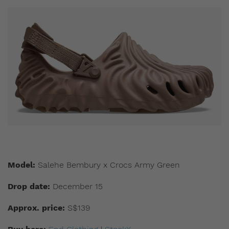
Model:
Salehe Bembury x Crocs Army Green
Drop date:
December 15
Approx. price:
S$139