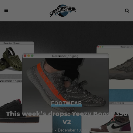
FOOTWEAR
This week’s drops: Yeezy Boost 350
V2
Staff
December 13, 2021