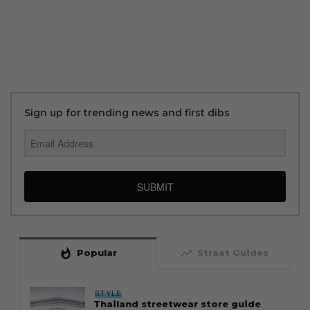
Sign up for trending news and first dibs
SUBMIT
whatshot
trending_up
Popular
Straat Guides
STYLE
Thailand streetwear store guide