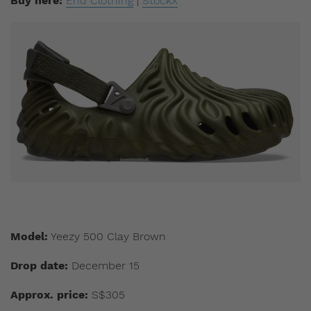
Buy here:
End Clothing
|
StockX
Model:
Yeezy 500 Clay Brown
Drop date:
December 15
Approx. price:
S$305