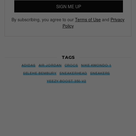
SIGN ME UP
By subscribing, you agree to our
Terms of Use
and
Privacy
Policy
TAGS
ADIDAS
AIR JORDAN
CROCS
NIKE KWONDO 1
SELEHE BEMBURY
SNEAKERHEAD
SNEAKERS
YEEZY BOOST 350 V2