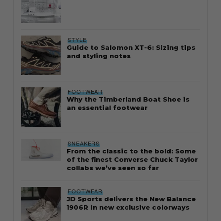
STYLE
Guide to Salomon XT-6: Sizing tips
and styling notes
FOOTWEAR
Why the Timberland Boat Shoe is
an essential footwear
SNEAKERS
From the classic to the bold: Some
of the finest Converse Chuck Taylor
collabs we’ve seen so far
FOOTWEAR
JD Sports delivers the New Balance
1906R in new exclusive colorways