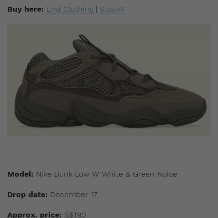
Buy here:
End Clothing
|
StockX
Model:
Nike Dunk Low W White & Green Noise
Drop date:
December 17
Approx. price:
S$190