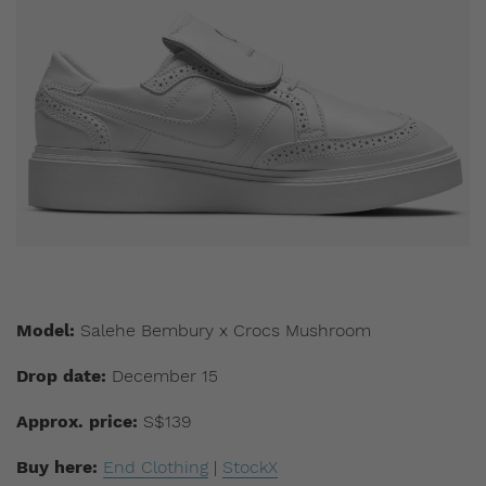
Model:
Salehe Bembury x Crocs Mushroom
Drop date:
December 15
Approx. price:
S$139
Buy here:
End Clothing
|
StockX