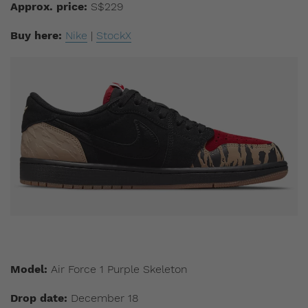
Approx. price:
S$229
Buy here:
Nike
|
StockX
Model:
Air Force 1 Purple Skeleton
Drop date:
December 18