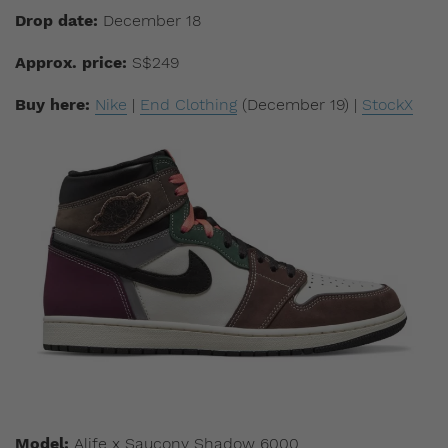
Drop date:
December 18
Approx. price:
S$249
Buy here:
Nike
|
End Clothing
(December 19) |
StockX
Model:
Alife x Saucony Shadow 6000