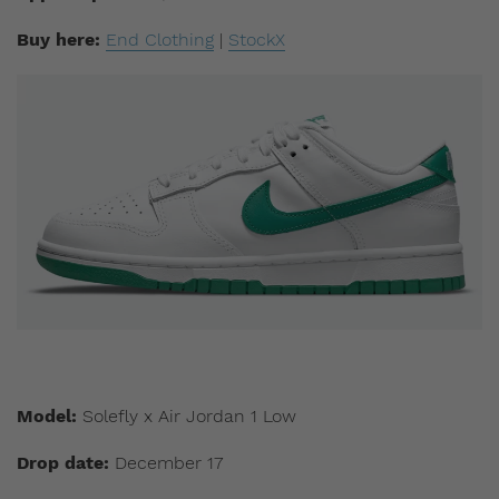
Buy here:
End Clothing
|
StockX
Model:
Solefly x Air Jordan 1 Low
Drop date:
December 17