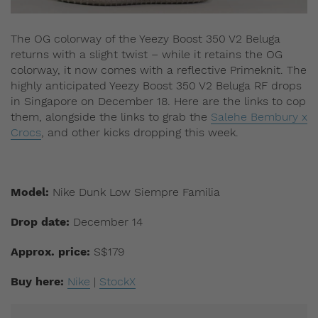
The OG colorway of the Yeezy Boost 350 V2 Beluga
returns with a slight twist – while it retains the OG
colorway, it now comes with a reflective Primeknit. The
highly anticipated Yeezy Boost 350 V2 Beluga RF drops
in Singapore on December 18. Here are the links to cop
them, alongside the links to grab the
Salehe Bembury x
Crocs
, and other kicks dropping this week.
Model:
Nike Dunk Low Siempre Familia
Drop date:
December 14
Approx. price:
S$179
Buy here:
Nike
|
StockX