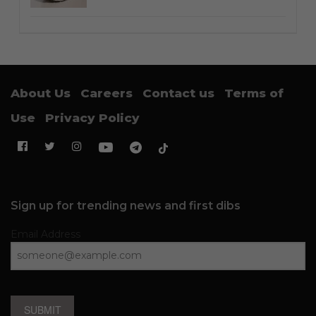
About Us
Careers
Contact us
Terms of
Use
Privacy Policy
Sign up for trending news and first dibs
Email Address
SUBMIT