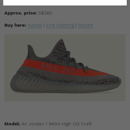
Drop date:
December 18
Approx. price:
S$360
Buy here:
Adidas
|
End Clothing
|
StockX
Model:
Air Jordan 1 Retro High OG Craft