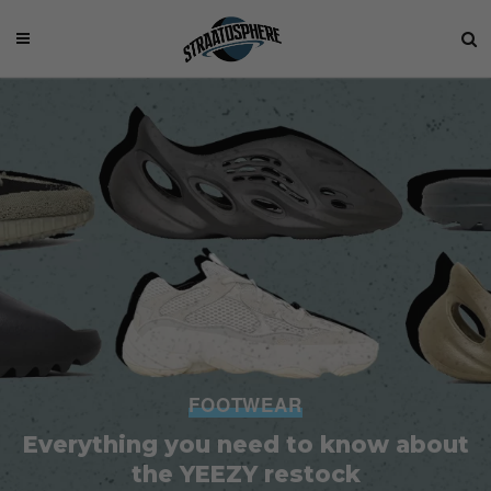
FOOTWEAR
Everything you need to know about
the YEEZY restock