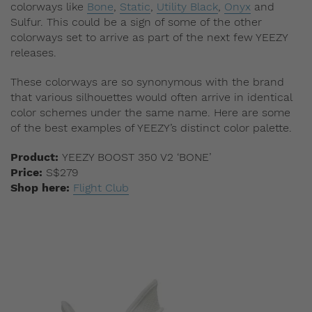
colorways like
Bone
,
Static
,
Utility Black
,
Onyx
and
Sulfur. This could be a sign of some of the other
colorways set to arrive as part of the next few YEEZY
releases.
These colorways are so synonymous with the brand
that various silhouettes would often arrive in identical
color schemes under the same name. Here are some
of the best examples of YEEZY’s distinct color palette.
Product:
YEEZY BOOST 350 V2 ‘BONE’
Price:
S$279
Shop here:
Flight Club