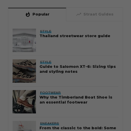
whatshot
trending_up
Popular
Straat Guides
STYLE
Thailand streetwear store guide
STYLE
Guide to Salomon XT-6: Sizing tips
and styling notes
FOOTWEAR
Why the Timberland Boat Shoe is
an essential footwear
SNEAKERS
From the classic to the bold: Some