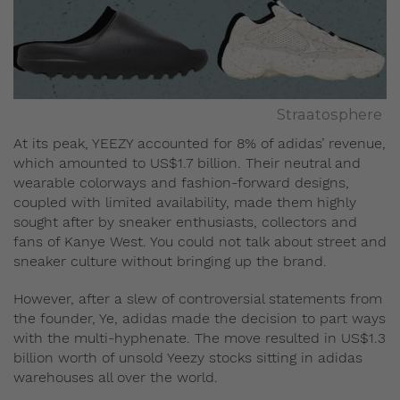
Straatosphere
At its peak, YEEZY accounted for 8% of adidas’ revenue,
which amounted to US$1.7 billion. Their neutral and
wearable colorways and fashion-forward designs,
coupled with limited availability, made them highly
sought after by sneaker enthusiasts, collectors and
fans of Kanye West. You could not talk about street and
sneaker culture without bringing up the brand.
However, after a slew of controversial statements from
the founder, Ye, adidas made the decision to part ways
with the multi-hyphenate. The move resulted in US$1.3
billion worth of unsold Yeezy stocks sitting in adidas
warehouses all over the world.