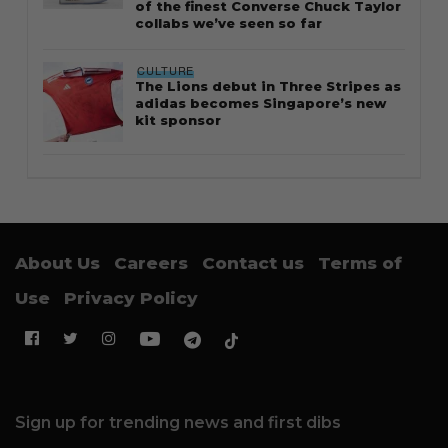
of the finest Converse Chuck Taylor
collabs we’ve seen so far
CULTURE
The Lions debut in Three Stripes as
adidas becomes Singapore’s new
kit sponsor
About Us
Careers
Contact us
Terms of
Use
Privacy Policy
Sign up for trending news and first dibs