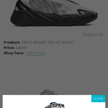
Flightclub
Product:
YEEZY BOOST 700 V2 ‘STATIC’
Price:
S$415
Shop here:
Flight Club
CLOSE