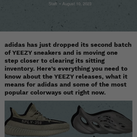
Staff
August 10, 2023
adidas has just dropped its second batch
of
YEEZY sneakers
and is moving one
step closer to clearing its sitting
inventory. Here’s everything you need to
know about the YEEZY releases, what it
means for adidas and some of the most
popular colorways out right now.