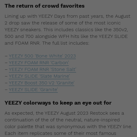
The return of crowd favorites
Lining up with YEEZY Days from past years, the August
2 drop saw the release of some of the most iconic
YEEZY sneakers. This includes classics like the 350v2,
500 and 700 alongside WFH hits like the YEEZY SLIDE
and FOAM RNR. The full list includes:
–
YEEZY 500 ‘Bone White’ 2023
–
YEEZY FOAM RNR ‘Carbon’
–
YEEZY FOAM RNR ‘Stone Salt’
–
YEEZY SLIDE ‘Slate Marine’
–
YEEZY Boost 350 V2 ‘Granite’
–
YEEZY SLIDE ‘Granite’
YEEZY colorways to keep an eye out for
As expected, the YEEZY August 2023 Restock sees a
continuation
of the of the
neutral, nature-inspired
color palette that was synonymous with the YEEZY line.
Each item replicates some of their most famous