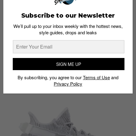
Subscribe to our Newsletter
We’ll pull up to your inbox weekly with the hottest news,
style guides, drops and leaks
Flightclub
Product:
YEEZY BOOST 350 V2 ‘STATIC NON-
REFLECTIVE’ 2018
Price:
S$286
SIGN ME UP
Shop here:
Flight Club
By subscribing, you agree to our
Terms of Use
and
Privacy Policy