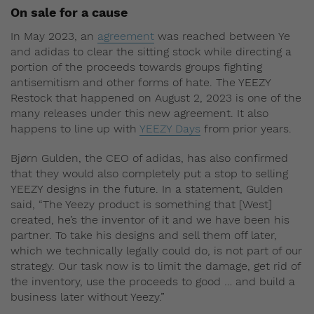
On sale for a cause
In May 2023, an
agreement
was reached between Ye
and adidas to clear the sitting stock while directing a
portion of the proceeds towards groups fighting
antisemitism and other forms of hate. The YEEZY
Restock that happened on August 2, 2023 is one of the
many releases under this new agreement. It also
happens to line up with
YEEZY Days
from prior years.
Bjørn Gulden, the CEO of adidas, has also confirmed
that they would also completely put a stop to selling
YEEZY designs in the future. In a statement, Gulden
said, “The Yeezy product is something that [West]
created, he’s the inventor of it and we have been his
partner. To take his designs and sell them off later,
which we technically legally could do, is not part of our
strategy. Our task now is to limit the damage, get rid of
the inventory, use the proceeds to good … and build a
business later without Yeezy.”