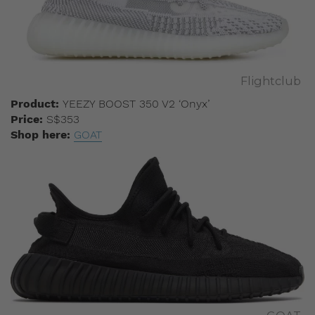
Flightclub
Product:
YEEZY BOOST 350 V2 ‘Onyx’
Price:
S$353
Shop here:
GOAT