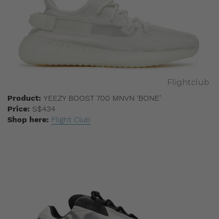
Flightclub
Product:
YEEZY BOOST 700 MNVN ‘BONE’
Price:
S$434
Shop here:
Flight Club