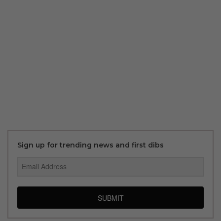
Sign up for trending news and first dibs
SUBMIT