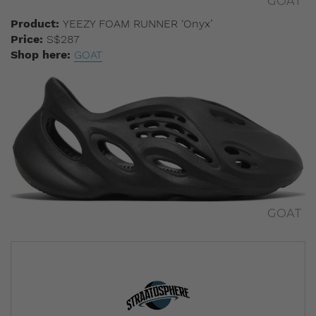
GOAT
Product:
YEEZY FOAM RUNNER
‘Onyx’
Price:
S$287
Shop here:
GOAT
GOAT