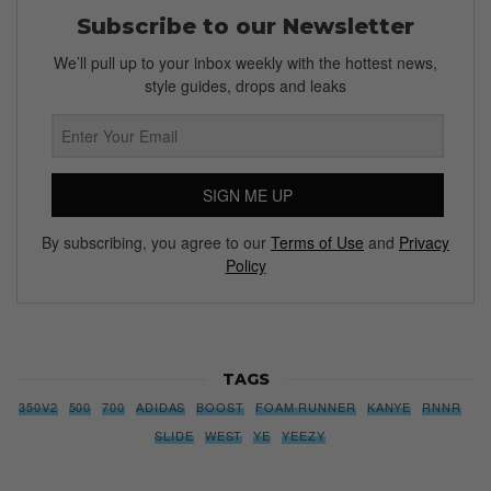
Subscribe to our Newsletter
We’ll pull up to your inbox weekly with the hottest news,
style guides, drops and leaks
SIGN ME UP
By subscribing, you agree to our
Terms of Use
and
Privacy
Policy
TAGS
350V2
500
700
ADIDAS
BOOST
FOAM RUNNER
KANYE
RNNR
SLIDE
WEST
YE
YEEZY