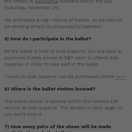
the emails to
successful
balloters within the day
(Saturday, November 25).
We anticipate a high volume of ballots, so we will not
be sending emails to unsuccessful balloters.
5) How do I participate in the ballot?
As the ballot is held at Sole Superior, you will have to
purchase tickets priced at S$11 each to attend Sole
Superior, in order to take part in the ballot.
Tickets to Sole Superior can be purchased online
here
.
6) Where is the ballot station located?
The ballot station is located within the Limited Edt
section at Sole Superior. The section is fairly large, so
you won’t miss it.
7) How many pairs of the shoes will be made