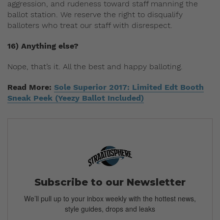
aggression, and rudeness toward staff manning the
ballot station. We reserve the right to disqualify
balloters who treat our staff with disrespect.
16) Anything else?
Nope, that’s it. All the best and happy balloting.
Read More:
Sole Superior 2017: Limited Edt Booth
Sneak Peek (Yeezy Ballot Included)
Subscribe to our Newsletter
We’ll pull up to your inbox weekly with the hottest news,
style guides, drops and leaks