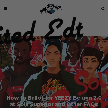
How to Ballot for YEEZY Beluga 2.0
at Sole Superior and Other FAQs