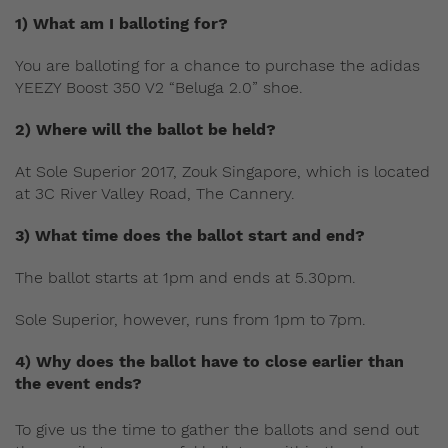
1) What am I balloting for?
You are balloting for a chance to purchase the adidas
YEEZY Boost 350 V2 “Beluga 2.0” shoe.
2) Where will the ballot be held?
At Sole Superior 2017, Zouk Singapore, which is located
at 3C River Valley Road, The Cannery.
3) What time does the ballot start and end?
The ballot starts at 1pm and ends at 5.30pm.
Sole Superior, however, runs from 1pm to 7pm.
4) Why does the ballot have to close earlier than
the event ends?
To give us the time to gather the ballots and send out