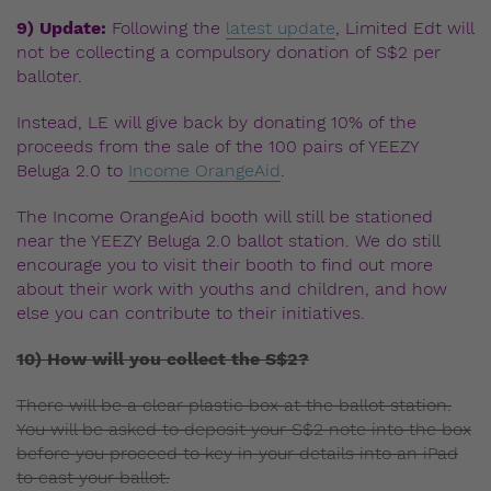
9) Update:
Following the
latest update
, Limited Edt will
not be collecting a compulsory donation of S$2 per
balloter.
Instead, LE will give back by donating 10% of the
proceeds from the sale of the 100 pairs of YEEZY
Beluga 2.0 to
Income OrangeAid
.
The Income OrangeAid booth will still be stationed
near the YEEZY Beluga 2.0 ballot station. We do still
encourage you to visit their booth to find out more
about their work with youths and children, and how
else you can contribute to their initiatives.
10) How will you collect the S$2?
There will be a clear plastic box at the ballot station.
You will be asked to deposit your S$2 note into the box
before you proceed to key in your details into an iPad
to cast your ballot.