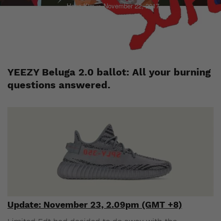
Hana Kim
November 22, 2017
YEEZY Beluga 2.0 ballot: All your burning
questions answered.
Update: November 23, 2.09pm (GMT +8)