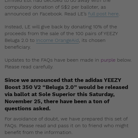
Limited Edt had decided to do away with the
compulsory donation of S$2 per balloter, as
announced on Facebook. Read LE’s
full post here
.
Instead, LE will give back by donating 10% of the
proceeds from the sale of the 100 pairs of YEEZY
Beluga 2.0 to
Income OrangeAid
, its chosen
beneficiary.
Updates to the FAQs have been made in
purple
below.
Please read carefully.
Since we announced that the adidas YEEZY
Boost 350 V2 “Beluga 2.0” would be released
via ballot at Sole Superior this Saturday,
November 25, there have been a ton of
questions asked.
For avoidance of doubt, we have prepared this set of
FAQs. Please read and pass it on to friend who might
benefit from the information.