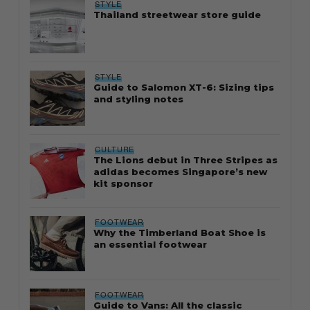
STYLE
Thailand streetwear store guide
STYLE
Guide to Salomon XT-6: Sizing tips
and styling notes
CULTURE
The Lions debut in Three Stripes as
adidas becomes Singapore’s new
kit sponsor
FOOTWEAR
Why the Timberland Boat Shoe is
an essential footwear
FOOTWEAR
Guide to Vans: All the classic