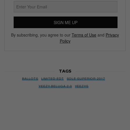
SIGN ME UP
By subscribing, you agree to our
Terms of Use
and
Privacy
Policy
TAGS
BALLOTS
LIMITED EDT
SOLE SUPERIOR 2017
YEEZY BELUGA 2.0
YEEZYS