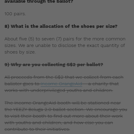
available through the ballot?
100 pairs.
8) What is the allocation of the shoes per size?
About five (5) to seven (7) pairs for the more common
sizes. We are unable to disclose the exact quantity of
shoes by size.
9) Why are you collecting S$2 per ballot?
All proceeds from the S$2 that we collect from each
balloter goes to
Income OrangeAid
– a charity that
works with underprivileged youths and children.
The Income OrangeAid booth will be stationed near
the YEEZY Beluga 2.0 ballot section. We encourage you
to visit their booth to find out more about their work
with youths and children, and how else you can
contribute to their initiatives.