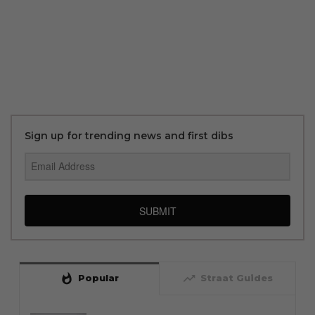
Sign up for trending news and first dibs
SUBMIT
whatshot
trending_up
Popular
Straat Guides