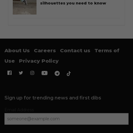
silhouettes you need to know
About Us
Careers
Contact us
Terms of
Use
Privacy Policy
Sign up for trending news and first dibs
Email Address