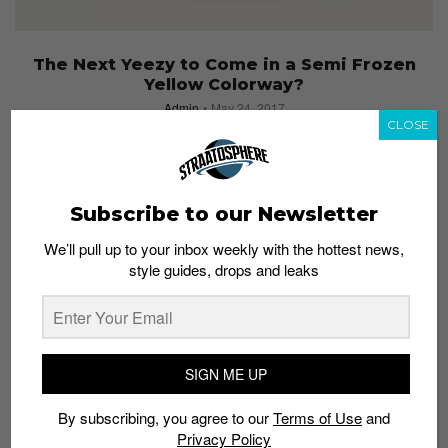
The Next Yeezy to Come in a Semi Frozen
Yellow Colorway?
Admin
May 24, 2017
CLOSE
Subscribe to our Newsletter
We’ll pull up to your inbox weekly with the hottest news,
style guides, drops and leaks
SIGN ME UP
By subscribing, you agree to our
Terms of Use
and
Privacy Policy
SNEAKERS