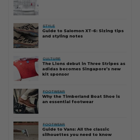
STYLE
Guide to Salomon XT-6: Sizing tips
and styling notes
CULTURE
The Lions debut in Three Stripes as
adidas becomes Singapore’s new
kit sponsor
FOOTWEAR
Why the Timberland Boat Shoe is
an essential footwear
FOOTWEAR
Guide to Vans: All the classic
silhouettes you need to know