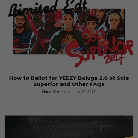
How to Ballot for YEEZY Beluga 2.0 at Sole
Superior and Other FAQs
Hana Kim
November 22, 2017