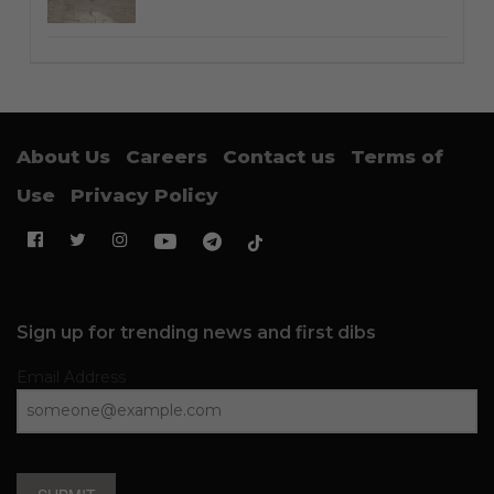
About Us
Careers
Contact us
Terms of
Use
Privacy Policy
Sign up for trending news and first dibs
Email Address