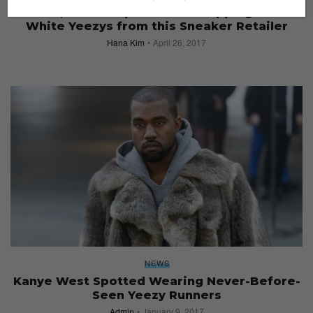
No Box, No Receipt if You’re Copping Cream
White Yeezys from this Sneaker Retailer
Hana Kim
April 26, 2017
NEWS
Kanye West Spotted Wearing Never-Before-
Seen Yeezy Runners
Admin
January 9, 2017