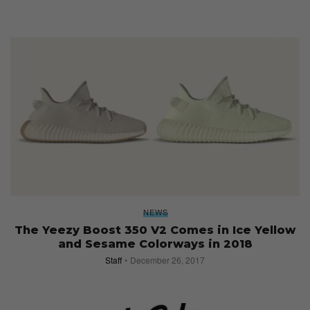
NEWS
The Yeezy Boost 350 V2 Comes in Ice Yellow
and Sesame Colorways in 2018
Staff
December 26, 2017