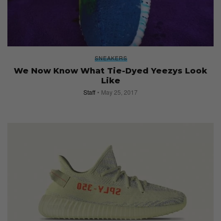
SNEAKERS
We Now Know What Tie-Dyed Yeezys Look
Like
Staff
May 25, 2017