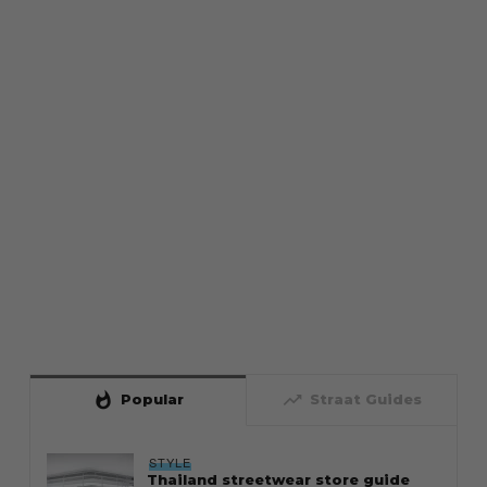
whatshot
trending_up
Popular
Straat Guides
STYLE
Thailand streetwear store guide