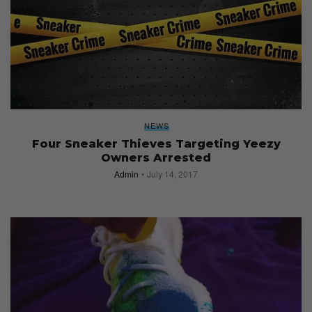
NEWS
Four Sneaker Thieves Targeting Yeezy
Owners Arrested
Admin
July 14, 2017