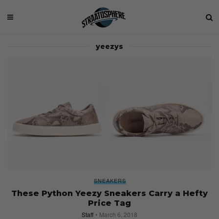
yeezys
SNEAKERS
These Python Yeezy Sneakers Carry a Hefty
Price Tag
Staff
March 6, 2018