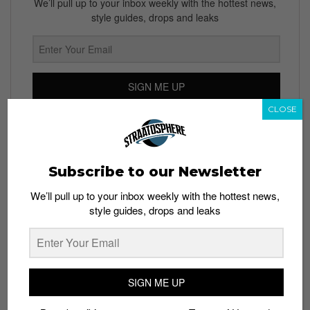
We’ll pull up to your inbox weekly with the hottest news,
style guides, drops and leaks
SIGN ME UP
CLOSE
By subscribing, you agree to our
Terms of Use
and
Privacy
Policy
Subscribe to our Newsletter
We’ll pull up to your inbox weekly with the hottest news,
TAGS
style guides, drops and leaks
ADIDAS
KANYE WEST
YEEZY
YEEZY BELUGA 2.0
YEEZY RELEASE DATE
SIGN ME UP