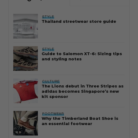
STYLE
Thailand streetwear store guide
STYLE
Guide to Salomon XT-6: Sizing tips
and styling notes
CULTURE
The Lions debut in Three Stripes as
adidas becomes Singapore’s new
kit sponsor
FOOTWEAR
Why the Timberland Boat Shoe is
an essential footwear