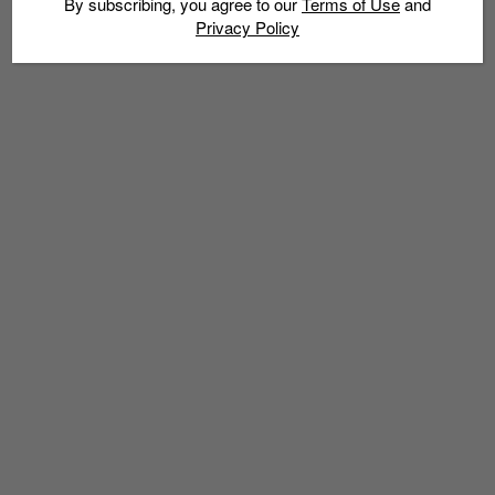
By subscribing, you agree to our
Terms of Use
and
Privacy Policy