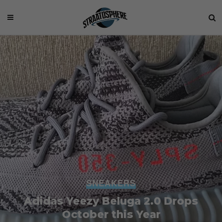
SNEAKERS
Adidas Yeezy Beluga 2.0 Drops
October this Year