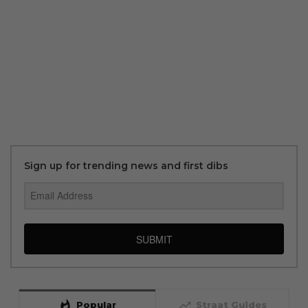
Sign up for trending news and first dibs
SUBMIT
whatshot
trending_up
Popular
Straat Guides