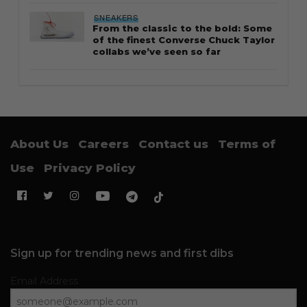
SNEAKERS
From the classic to the bold: Some
of the finest Converse Chuck Taylor
collabs we’ve seen so far
About Us
Careers
Contact us
Terms of
Use
Privacy Policy
Sign up for trending news and first dibs
Email Address