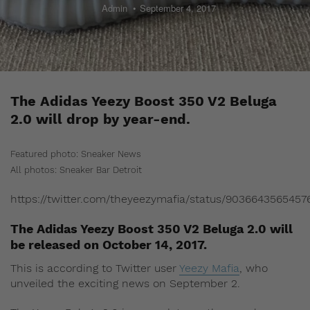
Admin
September 4, 2017
The Adidas Yeezy Boost 350 V2 Beluga
2.0 will drop by year-end.
Featured photo: Sneaker News
All photos: Sneaker Bar Detroit
https://twitter.com/theyeezymafia/status/9036643565457
The Adidas Yeezy Boost 350 V2 Beluga 2.0 will
be released on October 14, 2017.
This is according to Twitter user
Yeezy Mafia
, who
unveiled the exciting news on September 2.