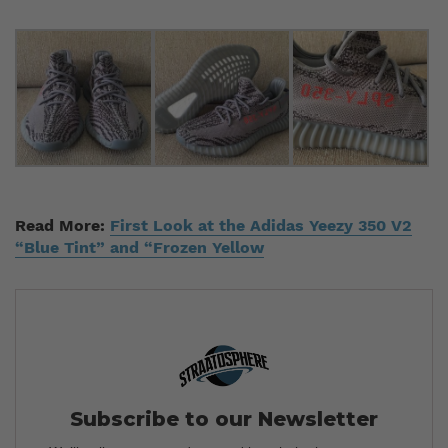
Read More:
First Look at the Adidas Yeezy 350 V2
“Blue Tint” and “Frozen Yellow
Subscribe to our Newsletter