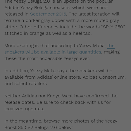
The Yeezy Beluga 2.0 is an update on the popular
Adidas Yeezy Beluga sneakers, which were first
released in
September 2016
. The latest iteration will
feature a darker gray upper with a more muted gray
stripe. Other differences include the words “SPLY-350”
stitched in orange as well as a heel tab.
More exciting is that according to Yeezy Mafia,
the
sneakers will be available in large quantities
, making
these the most accessible Yeezys ever.
In addition, Yeezy Mafia says the sneakers will be
available from Adidas’ online store, Adidas Consortium,
and select retailers.
Neither Adidas nor Kanye West have confirmed the
release dates. Be sure to check back with us for
localized updates.
In the meantime, browse more photos of the Yeezy
Boost 350 V2 Beluga 2.0 below: