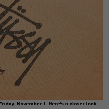
Friday, November 1. Here’s a closer look.