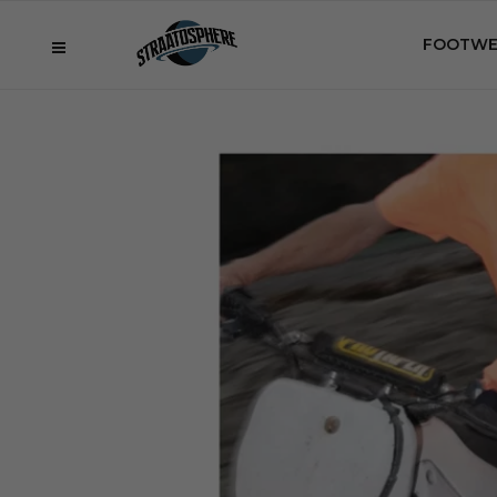
FOOTWE