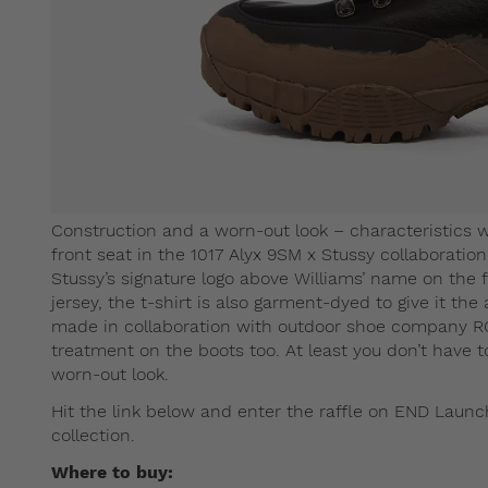
Construction and a worn-out look – characteristics
front seat in the 1017 Alyx 9SM x Stussy collaboratio
Stussy’s signature logo above Williams’ name on the
jersey, the t-shirt is also garment-dyed to give it the
made in collaboration with outdoor shoe company R
treatment on the boots too. At least you don’t have t
worn-out look.
Hit the link below and enter the raffle on END Launch
collection.
Where to buy: