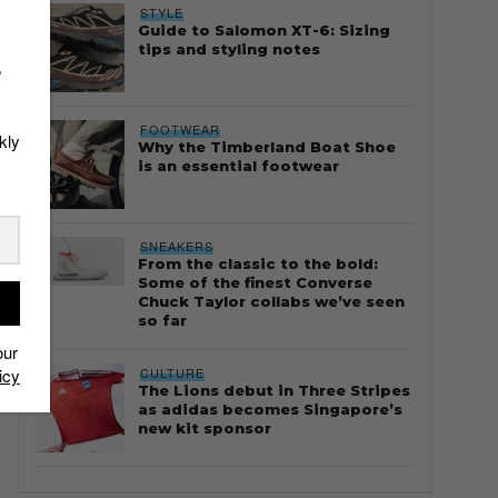
STYLE
Guide to Salomon XT-6: Sizing
tips and styling notes
r
FOOTWEAR
kly
Why the Timberland Boat Shoe
is an essential footwear
SNEAKERS
From the classic to the bold:
Some of the finest Converse
Chuck Taylor collabs we’ve seen
so far
our
CULTURE
icy
The Lions debut in Three Stripes
as adidas becomes Singapore’s
new kit sponsor