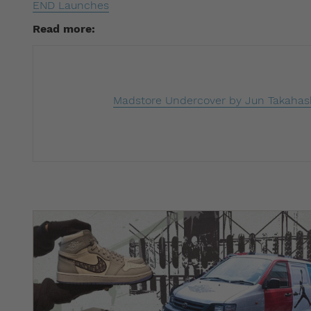
END Launches
Read more: