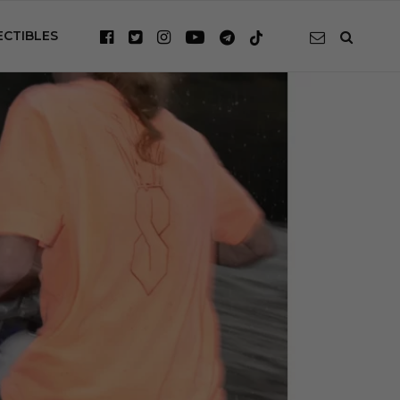
ECTIBLES