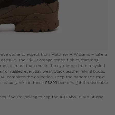
 we’ve come to expect from Matthew M Williams – take a
n capsule. The S$139 orange-toned t-shirt, featuring
 front, is more than meets the eye. Made from recycled
 air of rugged everyday wear. Black leather hiking boots,
OA, complete the collection. Peep the handmade mud
o actually hike in these S$895 boots to get the desirable
es if you’re looking to cop the 1017 Alyx 9SM x Stussy