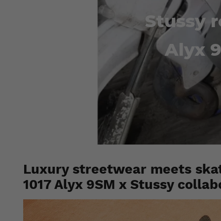
Stussy r
Alyx 9
Luxury streetwear meets skat
1017 Alyx 9SM x Stussy collab