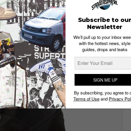
Subscribe to ou
Newsletter
We’ll pull up to your inbox wee
with the hottest news, style
guides, drops and leaks
SIGN ME UP
By subscribing, you agree to 
Terms of Use
and
Privacy Pol