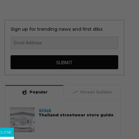
Sign up for trending news and first dibs
SUBMIT
whatshot
trending_up
Popular
Straat Guides
STYLE
Thailand streetwear store guide
CLOSE