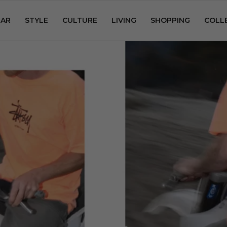
AR
STYLE
CULTURE
LIVING
SHOPPING
COLL