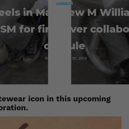
STYLE
eels in Matthew M Willi
SM for first-ever collab
capsule
Staff
October 30, 2019
ewear icon in this upcoming
oration.