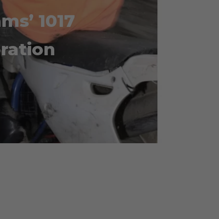
ams’ 1017
oration