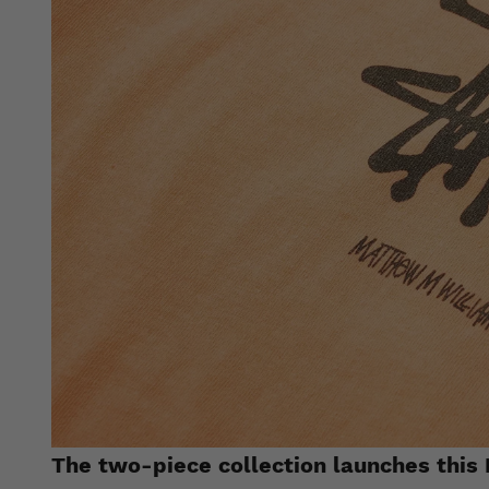
The two-piece collection launches this 