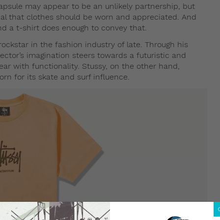
apsule may appear to be an unlikely partnership, but
al that clothes should be worn and appreciated. And
d a t-shirt does enough to convey that.
kstar in the fashion industry of late. Through his
rector’s imagination steers towards a futuristic and
ear with functionality. Stussy, on the other hand,
n for its skate and surf influence.