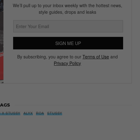
Subscribe to our Newsletter
We’ll pull up to your inbox weekly with the hottest news,
style guides, drops and leaks