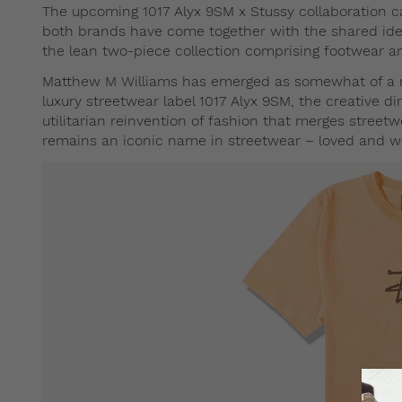
The upcoming 1017 Alyx 9SM x Stussy collaboration c
both brands have come together with the shared ide
the lean two-piece collection comprising footwear an
Matthew M Williams has emerged as somewhat of a roc
luxury streetwear label 1017 Alyx 9SM, the creative di
utilitarian reinvention of fashion that merges streetw
remains an iconic name in streetwear – loved and wor