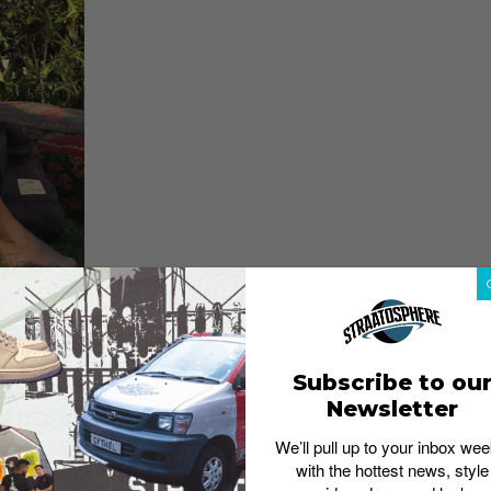
Subscribe to ou
Newsletter
dwide Festival organizers called to ask how she would
a colleague who used to call her “birdie”, so she cooked
We’ll pull up to your inbox wee
laced the “i” with a “y” because it suited the font they
with the hottest news, style
ce
)