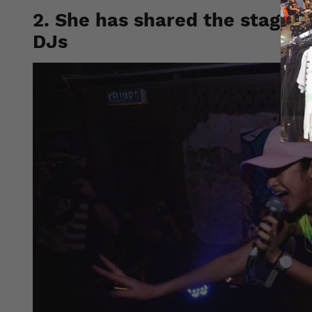
2. She has shared the stage w
DJs