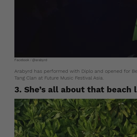
Facebook / @arabyrd
Arabyrd has performed with Diplo and opened for Be
Tang Clan at Future Music Festival Asia.
3. She’s all about that beach l