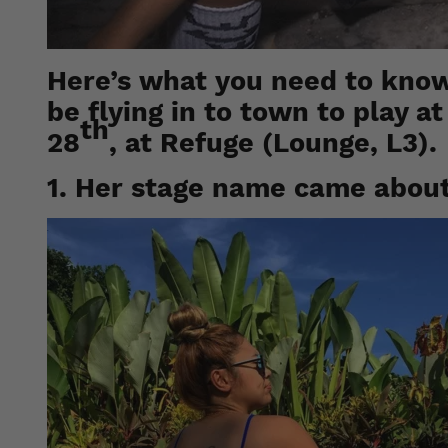
Here’s what you need to know
be flying in to town to play a
th
28
, at Refuge (Lounge, L3).
1. Her stage name came abou