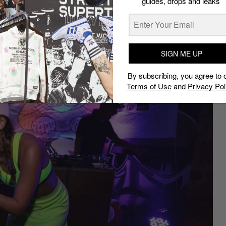
guides, drops and leaks
ith some of the world’s finest
SIGN ME UP
By subscribing, you agree to 
Terms of Use
and
Privacy Pol