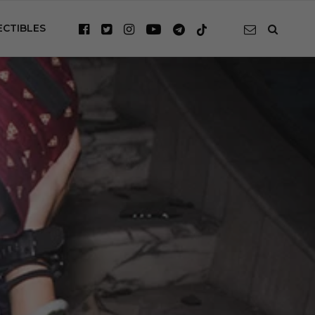
ECTIBLES