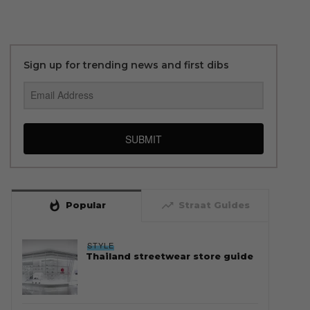
Sign up for trending news and first dibs
SUBMIT
whatshot
trending_up
Popular
Straat Guides
STYLE
Thailand streetwear store guide