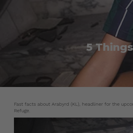
5 Thing
Fast facts about Arabyrd (KL), headliner for the up
Refuge.