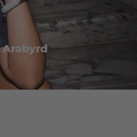
 Arabyrd