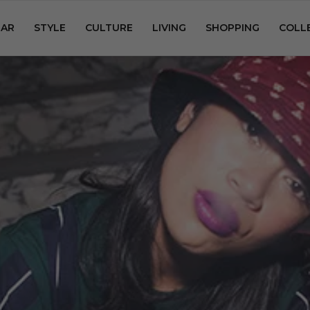
AR
STYLE
CULTURE
LIVING
SHOPPING
COLL