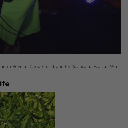
astie Boys at Good Vibrations Singapore as well as Wu
ife