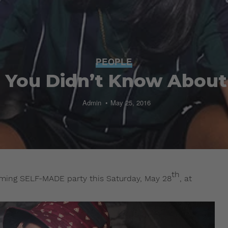
PEOPLE
s You Didn’t Know About
Admin
May 25, 2016
th
coming SELF-MADE party this Saturday, May 28
, at