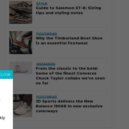
STYLE
Guide to Salomon XT-6: Sizing
tips and styling notes
FOOTWEAR
Why the Timberland Boat Shoe
is an essential footwear
SNEAKERS
From the classic to the bold:
Some of the finest Converse
CLOSE
Chuck Taylor collabs we’ve seen
so far
FOOTWEAR
r
JD Sports delivers the New
Balance 1906R in new exclusive
colorways
kly