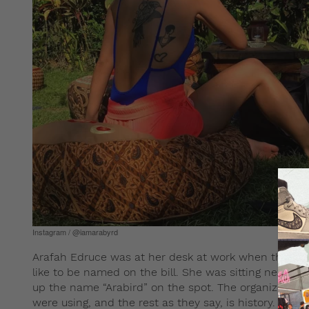
Instagram / @iamarabyrd
Arafah Edruce
was at her desk at work when the Worl
like to be named on the bill. She was sitting next to 
up the name “Arabird” on the spot. The organizers rep
were using, and the rest as they say, is history. (
sour