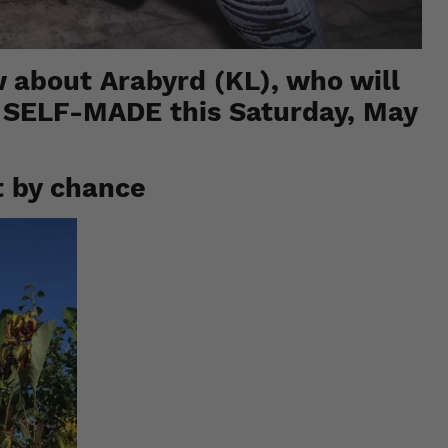
 about Arabyrd (KL), who will
t
SELF-MADE
this Saturday, May
t by chance