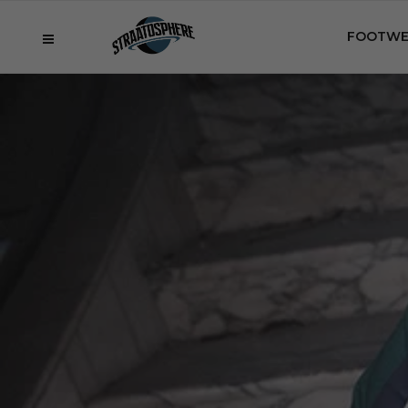
FOOTWE