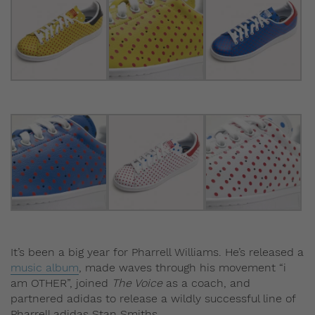
It’s been a big year for Pharrell Williams. He’s released a
music album
, made waves through his movement “i
am OTHER”, joined
The Voice
as a coach, and
partnered adidas to release a wildly successful line of
Pharrell adidas Stan Smiths.