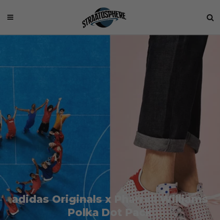
adidas Originals x Pharrell Williams
Polka Dot Pack