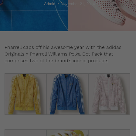
Admin
November 21, 2014
Pharrell caps off his awesome year with the adidas
Originals x Pharrell Williams Polka Dot Pack that
comprises two of the brand’s iconic products.