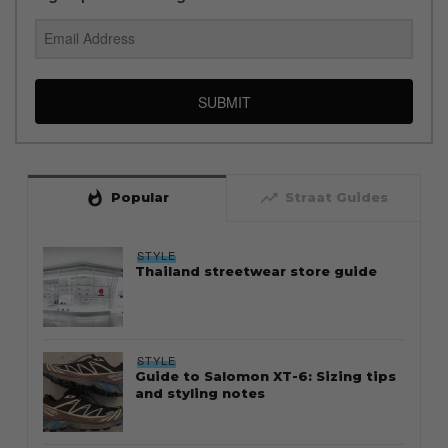
SUBMIT
whatshot
trending_up
Popular
Straat Guides
STYLE
Thailand streetwear store guide
STYLE
Guide to Salomon XT-6: Sizing tips
and styling notes