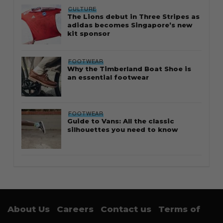
CULTURE
The Lions debut in Three Stripes as
adidas becomes Singapore’s new
kit sponsor
FOOTWEAR
Why the Timberland Boat Shoe is
an essential footwear
FOOTWEAR
Guide to Vans: All the classic
silhouettes you need to know
About Us
Careers
Contact us
Terms of