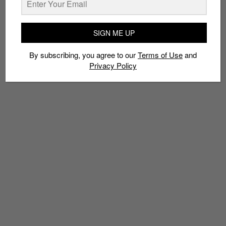
TAGS
ADIDAS
ADIDAS ORIGINALS
LIMITED EDT
MUSICIAN
SIGN ME UP
PHARRELL WILLIAMS
POLKA DOT
POLKA DOT PACK
STAN SMITH
SUPERSTAR TRACK JACKET
By subscribing, you agree to our
Terms of Use
and
Privacy Policy