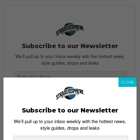
Subscribe to our Newsletter
We’ll pull up to your inbox weekly with the hottest news,
style guides, drops and leaks
CLOSE
SIGN ME UP
By subscribing, you agree to our
Terms of Use
and
Privacy
Subscribe to our Newsletter
Policy
We’ll pull up to your inbox weekly with the hottest news,
style guides, drops and leaks