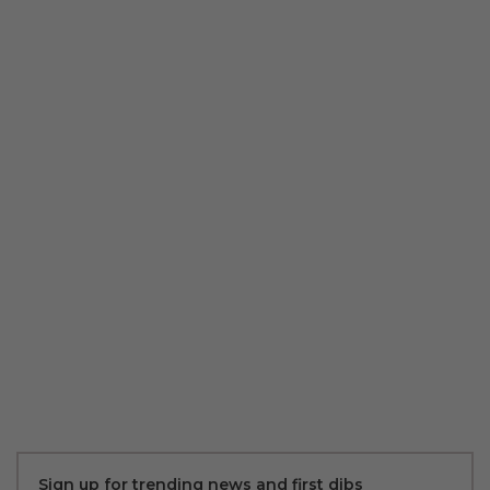
Sign up for trending news and first dibs