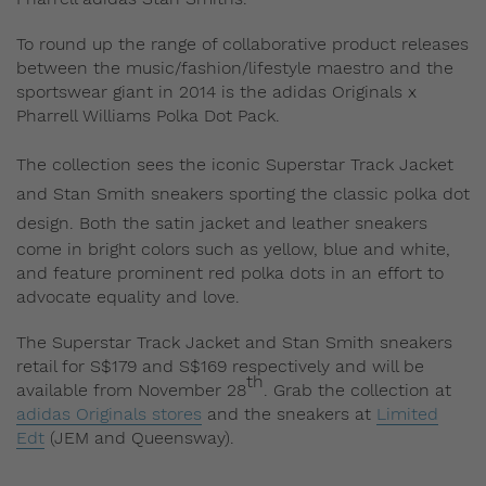
To round up the range of collaborative product releases
between the music/fashion/lifestyle maestro and the
sportswear giant in 2014 is the adidas Originals x
Pharrell Williams Polka Dot Pack.
The collection sees
the iconic Superstar Track Jacket
and Stan Smith sneakers sporting the classic polka dot
design.
Both the satin jacket and leather sneakers
come in bright colors such as yellow, blue and white,
and feature prominent red polka dots in an effort to
advocate equality and love.
The Superstar Track Jacket and Stan Smith sneakers
retail for S$179 and S$169 respectively and will be
th
available from November 28
. Grab the collection at
adidas Originals stores
and the sneakers at
Limited
Edt
(JEM and Queensway).