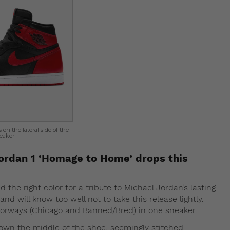
on the lateral side of the
eaker
Jordan 1 ‘Homage to Home’ drops this
 the right color for a tribute to Michael Jordan’s lasting
nd will know too well not to take this release lightly.
olorways (Chicago and Banned/Bred) in one sneaker.
down the middle of the shoe, seemingly stitched