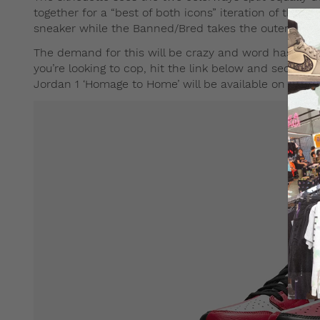
together for a “best of both icons” iteration of the 
sneaker while the Banned/Bred takes the outer half.
The demand for this will be crazy and word has it that 
you’re looking to cop, hit the link below and secure y
Jordan 1 ‘Homage to Home’ will be available on
END
i