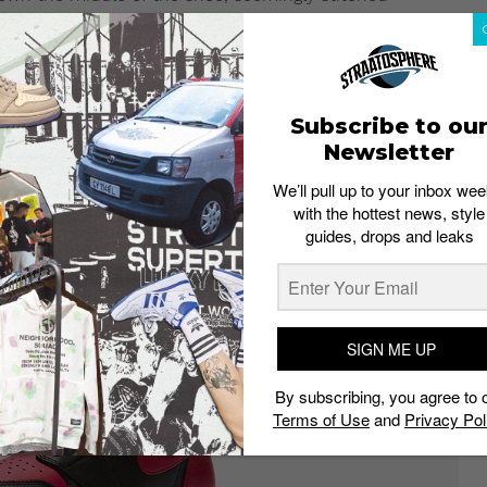
AJ1. The Chicago colorway dominates the inner part of the
it will likely drop in extremely limited quantities. If
our place in the raffle which is now open. The Air
Subscribe to ou
n sizes from UK6 to UK 12 (half sizes included).
Newsletter
We’ll pull up to your inbox wee
with the hottest news, style
guides, drops and leaks
SIGN ME UP
By subscribing, you agree to 
Terms of Use
and
Privacy Pol