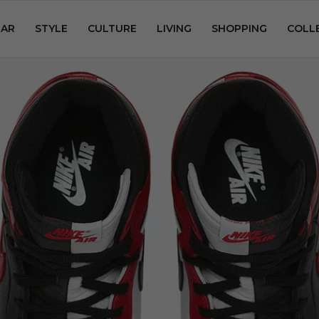
AR
STYLE
CULTURE
LIVING
SHOPPING
COLL