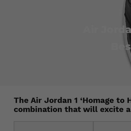
Air Jord
Bes
The Air Jordan 1 ‘Homage to 
combination that will excite 