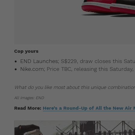
Cop yours
END Launches
; S$229, draw closes this Sat
Nike.com
; Price TBC, releasing this Saturda
What do you like most about this unique combinatio
All images: END
Read More:
Here’s a Round-Up of All the New Air