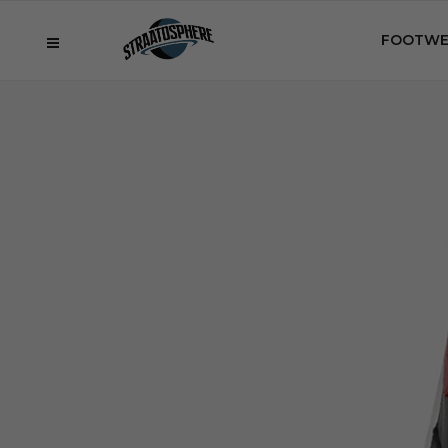
FOOTWE