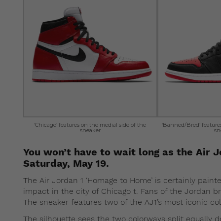
‘Chicago’ features on the medial side of the
‘Banned/Bred’ features 
sneaker
sn
You won’t have to wait long as the Air 
Saturday, May 19.
The Air Jordan 1 ‘Homage to Home’ is certainly painted
impact in the city of Chicago t. Fans of the Jordan bra
The sneaker features two of the AJ1’s most iconic c
The silhouette sees the two colorways split equally 