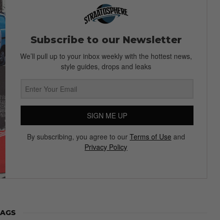
Subscribe to our Newsletter
We’ll pull up to your inbox weekly with the hottest news,
style guides, drops and leaks
SIGN ME UP
By subscribing, you agree to our
Terms of Use
and
Privacy Policy
AGS