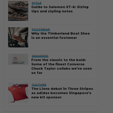
STYLE
Guide to Salomon XT-6: Sizing
tips and styling notes
FOOTWEAR
Why the Timberland Boat Shoe
is an essential footwear
SNEAKERS
From the classic to the bold:
Some of the finest Converse
Chuck Taylor collabs we’ve seen
so far
CULTURE
The Lions debut in Three Stripes
as adidas becomes Singapore’s
new kit sponsor