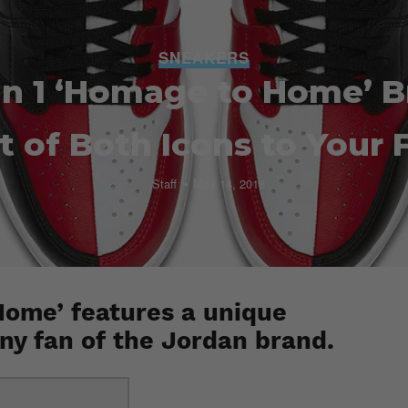
SNEAKERS
an 1 ‘Homage to Home’ B
t of Both Icons to Your 
Staff
May 14, 2018
Home’ features a unique
any fan of the Jordan brand.