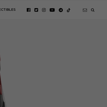
ECTIBLES