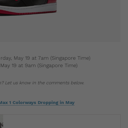
urday, May 19 at 7am (Singapore Time)
y, May 19 at 9am (Singapore Time)
n? Let us know in the comments below.
 Max 1 Colorways Dropping in May