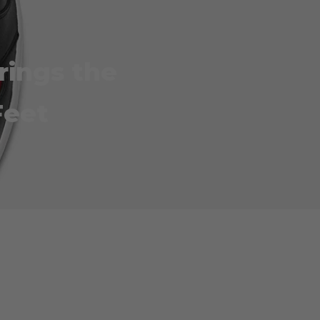
rings the
Feet