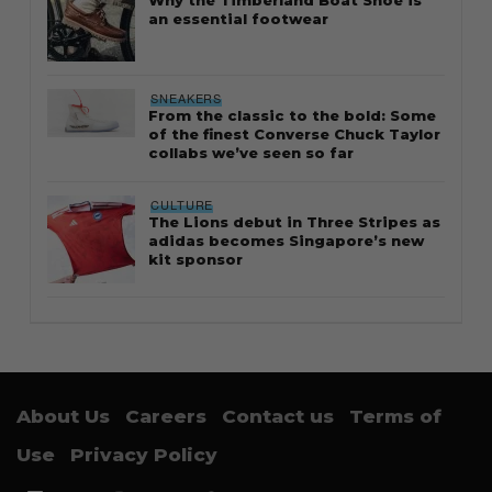
an essential footwear
SNEAKERS
From the classic to the bold: Some
of the finest Converse Chuck Taylor
collabs we’ve seen so far
CULTURE
The Lions debut in Three Stripes as
adidas becomes Singapore’s new
kit sponsor
About Us
Careers
Contact us
Terms of
Use
Privacy Policy