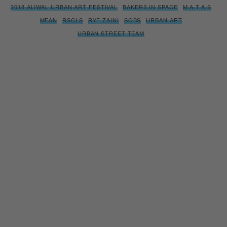
2018 ALIWAL URBAN ART FESTIVAL
BAKERS IN SPACE
M.A.T.A.S
MEAN
RSCLS
RYF ZAINI
SOBS
URBAN ART
URBAN STREET TEAM