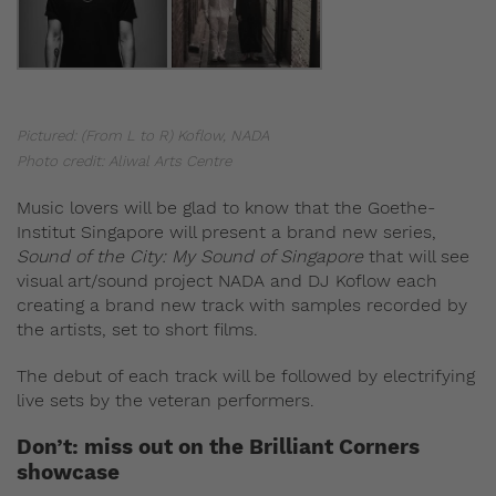
Pictured: (From L to R) Koflow, NADA
Photo credit: Aliwal Arts Centre
Music lovers will be glad to know that the Goethe-
Institut Singapore will present a brand new series,
Sound of the City: My Sound of Singapore
that will see
visual art/sound project NADA and DJ Koflow each
creating a brand new track with samples recorded by
the artists, set to short films.
The debut of each track will be followed by electrifying
live sets by the veteran performers.
Don’t: miss out on the Brilliant Corners
showcase