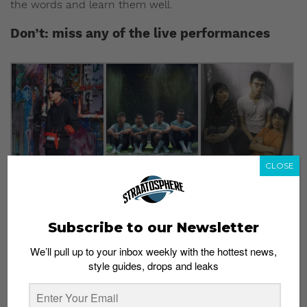
the words and learn them well.
Don’t: miss any of the live performances
CLOSE
Pictured: (From L to R) Mean, Bakers in Space, and Sobs
Photo credit: Aliwal Arts Centre
Subscribe to our Newsletter
Aliwal Urban Art Festival’s live music performances
We’ll pull up to your inbox weekly with the hottest news,
tend to be the main attraction, and this year’s line-up
style guides, drops and leaks
ensures that the 2018 edition will be no different.
Performers include psych-rock band
Bakers in Space
,
rapper
Mean
, Vandetta, and Sobs. The live