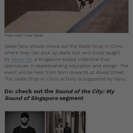
Photo credit: Fandy Razak
Skate fans should check out the Skate Drop-In Clinic
where they can pick up skate tips and tricks taught
by
Skate SG
, a Singapore-based collective that
specializes in skateboarding education and design. The
event will be held from 5pm onwards at Aliwal Street.
The Skate Drop-In Clinic activity is supported by Vans.
Do: check out the
Sound of the City: My
Sound of Singapore
segment