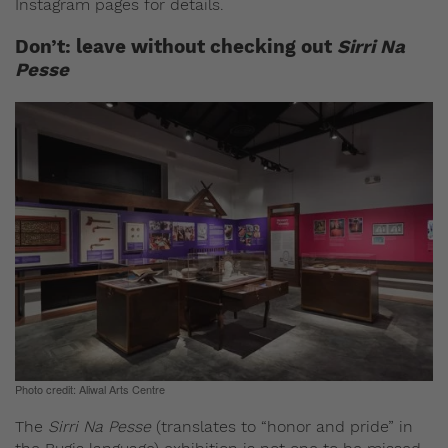
Instagram pages for details.
Don’t: leave without checking out
Sirri Na
Pesse
Photo credit: Aliwal Arts Centre
The
Sirri Na Pesse
(translates to “honor and pride” in