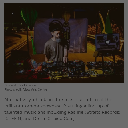
Pictured: Ras Irie on set
Photo credit: Aliwal Arts Centre
Alternatively, check out the music selection at the
Brilliant Corners showcase featuring a line-up of
talented musicians including Ras Irie (Straits Records),
DJ FFIN, and Drem (Choice Cuts).