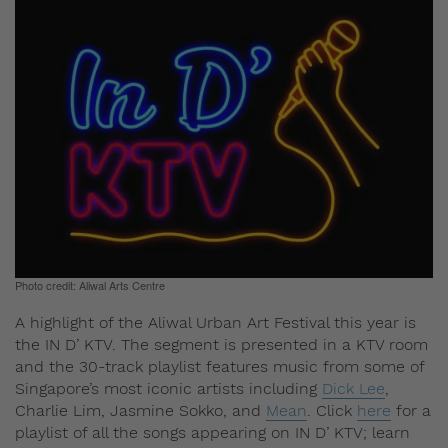
Photo credit: Aliwal Arts Centre
A highlight of the Aliwal Urban Art Festival this year is
the IN D’ KTV. The segment is presented in a KTV room
and the 30-track playlist features music from some of
Singapore’s most iconic artists including
Dick Lee
,
Charlie Lim, Jasmine Sokko, and
Mean
. Click
here
for a
playlist of all the songs appearing on IN D’ KTV; learn