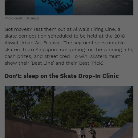
Photo credit: File image
Got moves? Test them out at Aliwal’s Firing Line,
a
skate competition scheduled to be held at the 2018
Aliwal Urban Art Festival. The segment sees notable
skaters from Singapore competing for the winning title,
cash prizes, and street cred. To win, skaters must
show their ‘Best Line’ and their ‘Best Trick’.
Don’t: sleep on the Skate Drop-In Clinic