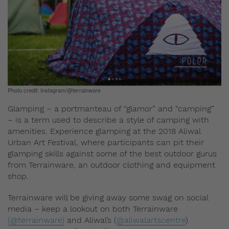
Photo credit: Instagram/@terrainware
Glamping – a portmanteau of “glamor” and “camping”
– is a term used to describe a style of camping with
amenities. Experience glamping at the 2018 Aliwal
Urban Art Festival, where participants can pit their
glamping skills against some of the best outdoor gurus
from Terrainware, an outdoor clothing and equipment
shop.
Terrainware will be giving away some swag on social
media – keep a lookout on both Terrainware
(@terrainware)
and Aliwal’s (
@aliwalartscentre
)