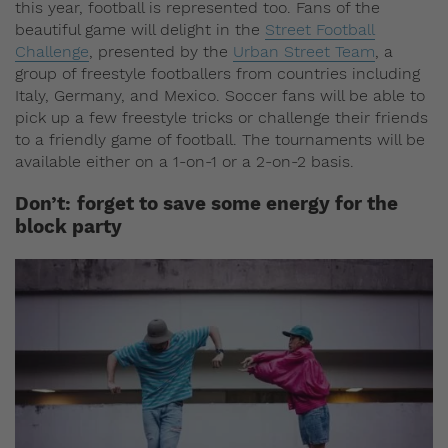
this year, football is represented too. Fans of the
beautiful game will delight in the
Street Football
Challenge
, presented by the
Urban Street Team
, a
group of freestyle footballers from countries including
Italy, Germany, and Mexico. Soccer fans will be able to
pick up a few freestyle tricks or challenge their friends
to a friendly game of football. The tournaments will be
available either on a 1-on-1 or a 2-on-2 basis.
Don’t:
forget to save some energy for the
block party