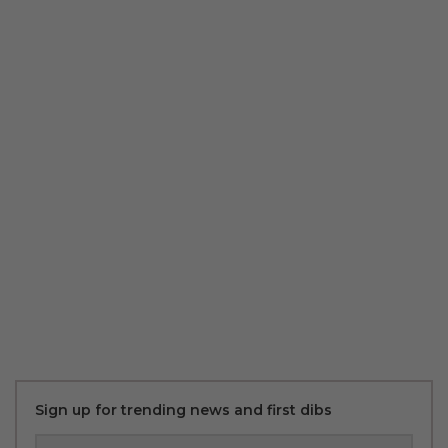
Sign up for trending news and first dibs