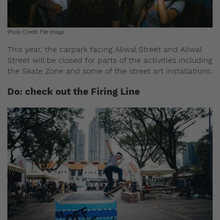
Photo Credit: File Image
This year, the carpark facing Aliwal Street and Aliwal
Street will be closed for parts of the activities including
the Skate Zone and some of the street art installations.
Do: check out the Firing Line