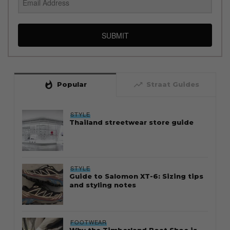
SUBMIT
whatshot
trending_up
Popular
Straat Guides
STYLE
Thailand streetwear store guide
STYLE
Guide to Salomon XT-6: Sizing tips
and styling notes
FOOTWEAR
Why the Timberland Boat Shoe is