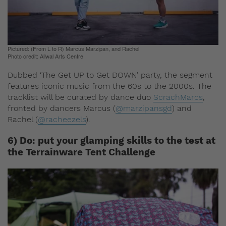
Pictured: (From L to R) Marcus Marzipan, and Rachel
Photo credit: Aliwal Arts Centre
Dubbed ‘The Get UP to Get DOWN’ party, the segment
features iconic music from the 60s to the 2000s. The
tracklist will be curated by dance duo
ScrachMarcs
,
fronted by dancers Marcus (
@marzipansgd
) and
Rachel (
@racheezels
).
6) Do: put your glamping skills to the test at
the Terrainware Tent Challenge