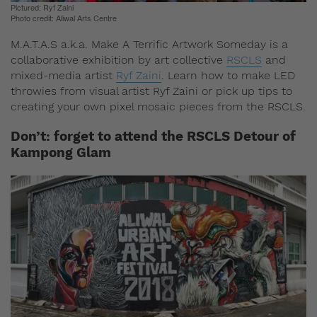
Pictured: Ryf Zaini
Photo credit: Aliwal Arts Centre
M.A.T.A.S a.k.a. Make A Terrific Artwork Someday is a
collaborative exhibition by art collective
RSCLS
and
mixed-media artist
Ryf Zaini
. Learn how to make LED
throwies from visual artist Ryf Zaini or pick up tips to
creating your own pixel mosaic pieces from the RSCLS.
Don’t: forget to attend the RSCLS Detour of
Kampong Glam