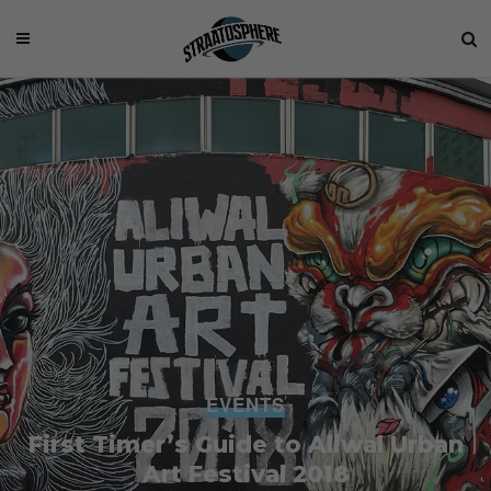
EVENTS
First Timer’s Guide to Aliwal Urban
Art Festival 2018