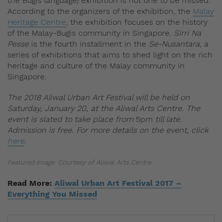
the Bugis language) exhibition is not one to be missed.
According to the organizers of the exhibition, the
Malay
Heritage Centre
, the exhibition focuses on the history
of the Malay-Bugis community in Singapore.
Sirri Na
Pesse
is the fourth installment in the
Se-Nusantara
, a
series of exhibitions that aims to shed light on the rich
heritage and culture of the Malay community in
Singapore.
The 2018 Aliwal Urban Art Festival will be held on
Saturday, January 20, at the Aliwal Arts Centre. The
event is slated to take place from
5pm
till late.
Admission is free. For more details on the event, click
here
.
Featured image: Courtesy of Aliwal Arts Centre
Read More:
Aliwal Urban Art Festival 2017 –
Everything You Missed