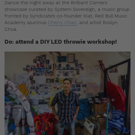
Dance the night away at the Brilliant Corners
showcase curated by System Sovereign, a music group
fronted by Syndicate’s co-founder Kiat, Red Bull Music
Academy alumnus
Cherry Chan
, and artist Roslyn
Chua.
Do: attend a DIY LED throwie workshop!