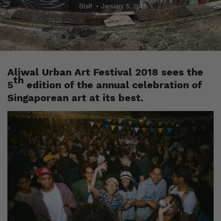
Staff
January 5, 2018
Aliwal Urban Art Festival 2018 sees the
th
5
edition of the annual celebration of
Singaporean art at its best.