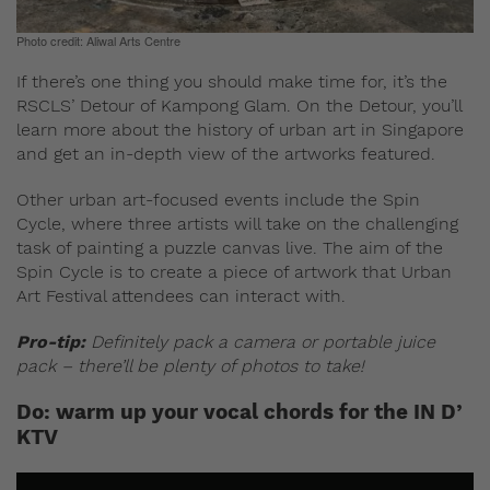
Photo credit: Aliwal Arts Centre
If there’s one thing you should make time for, it’s the
RSCLS’ Detour of Kampong Glam. On the Detour, you’ll
learn more about the history of urban art in Singapore
and get an in-depth view of the artworks featured.
Other urban art-focused events include the Spin
Cycle, where three artists will take on the challenging
task of painting a puzzle canvas live. The aim of the
Spin Cycle is to create a piece of artwork that Urban
Art Festival attendees can interact with.
Pro-tip:
Definitely pack a camera or portable juice
pack – there’ll be plenty of photos to take!
Do: warm up your vocal chords for the IN D’
KTV