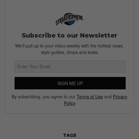
Subscribe to our Newsletter
We’ll pull up to your inbox weekly with the hottest news,
style guides, drops and leaks
SIGN ME UP
By subscribing, you agree to our
Terms of Use
and
Privacy
Policy
TAGS