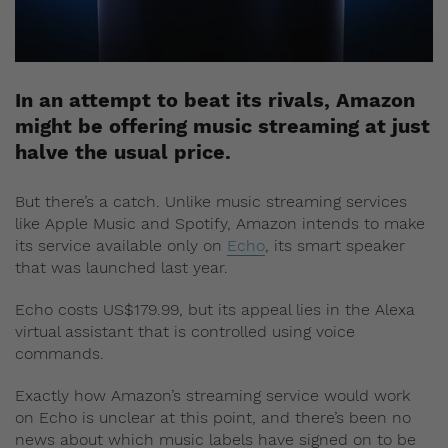
In an attempt to beat its rivals, Amazon
might be offering music streaming at just
halve the usual price.
But there’s a catch. Unlike music streaming services
like Apple Music and Spotify, Amazon intends to make
its service available only on
Echo
, its smart speaker
that was launched last year.
Echo costs US$179.99, but its appeal lies in the Alexa
virtual assistant that is controlled using voice
commands.
Exactly how Amazon’s streaming service would work
on Echo is unclear at this point, and there’s been no
news about which music labels have signed on to be