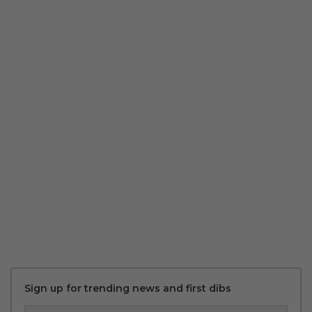
Sign up for trending news and first dibs