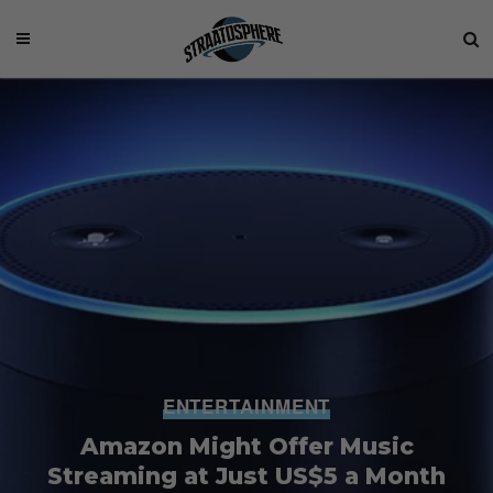
ENTERTAINMENT
Amazon Might Offer Music
Streaming at Just US$5 a Month