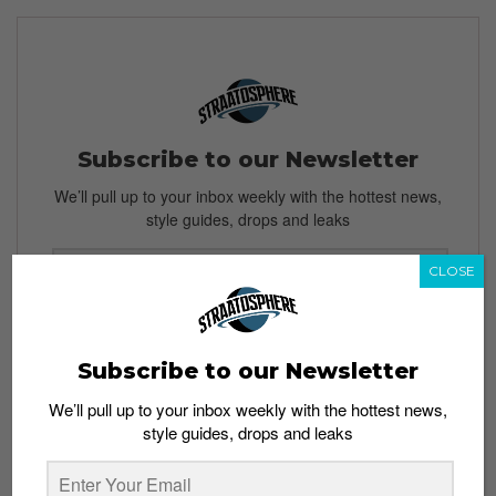
Subscribe to our Newsletter
We’ll pull up to your inbox weekly with the hottest news,
style guides, drops and leaks
CLOSE
SIGN ME UP
Subscribe to our Newsletter
By subscribing, you agree to our
Terms of Use
and
Privacy
Policy
We’ll pull up to your inbox weekly with the hottest news,
style guides, drops and leaks