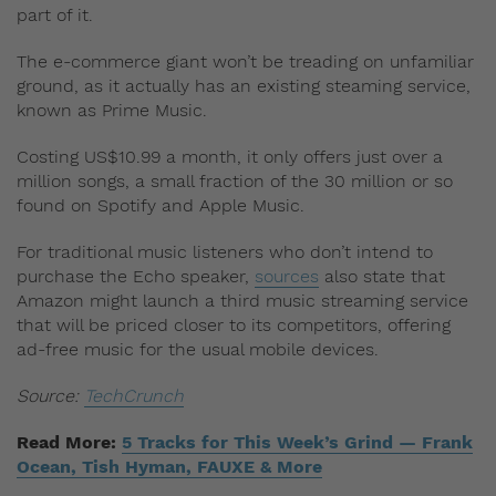
part of it.
The e-commerce giant won’t be treading on unfamiliar
ground, as it actually has an existing steaming service,
known as Prime Music.
Costing US$10.99 a month, it only offers just over a
million songs, a small fraction of the 30 million or so
found on Spotify and Apple Music.
For traditional music listeners who don’t intend to
purchase the Echo speaker,
sources
also state that
Amazon might launch a third music streaming service
that will be priced closer to its competitors, offering
ad-free music for the usual mobile devices.
Source:
TechCrunch
Read More:
5 Tracks for This Week’s Grind — Frank
Ocean, Tish Hyman, FAUXE & More