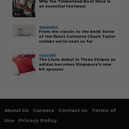
Why the Timberland Boat Shoe is
an essential footwear
SNEAKERS
From the classic to the bold: Some
of the finest Converse Chuck Taylor
collabs we’ve seen so far
CULTURE
The Lions debut in Three Stripes as
adidas becomes Singapore’s new
kit sponsor
About Us
Careers
Contact us
Terms of
Use
Privacy Policy