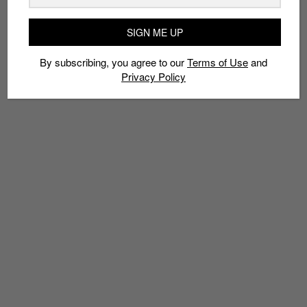
TAGS
ALEXA
AMAZON
APPLE MUSIC
ECHO
MUSIC STREAMING
SIGN ME UP
SPOTIFY
TIDAL
By subscribing, you agree to our
Terms of Use
and
Privacy Policy