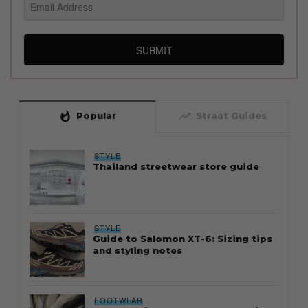
SUBMIT
whatshot
trending_up
Popular
Straat Guides
STYLE
Thailand streetwear store guide
STYLE
Guide to Salomon XT-6: Sizing tips
and styling notes
FOOTWEAR