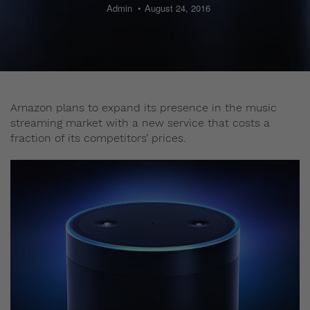
Admin
August 24, 2016
Amazon plans to expand its presence in the music
streaming market with a new service that costs a
fraction of its competitors’ prices.