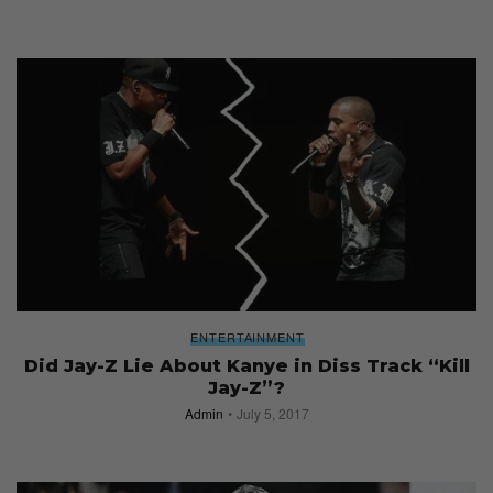
ENTERTAINMENT
Did Jay-Z Lie About Kanye in Diss Track “Kill
Jay-Z”?
Admin
July 5, 2017