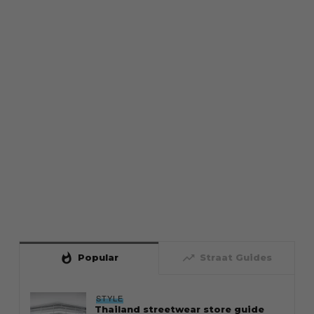
whatshot
trending_up
Popular
Straat Guides
STYLE
Thailand streetwear store guide