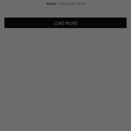
Admin
March 29, 2016
LOAD MORE