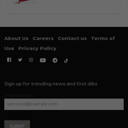
About Us
Careers
Contact us
Terms of
Use
Privacy Policy
Sign up for trending news and first dibs
Email Address
SUBMIT