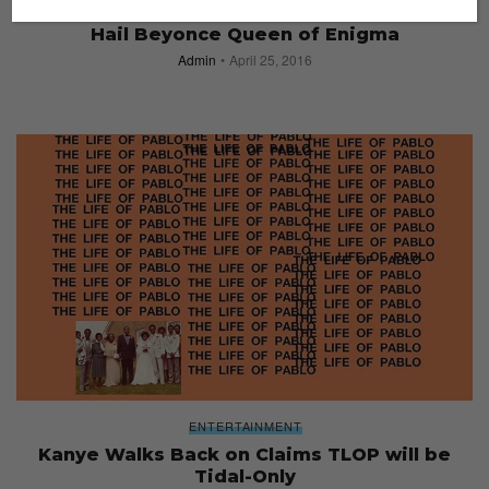
ENTERTAINMENT
Hail Beyonce Queen of Enigma
Admin
April 25, 2016
ENTERTAINMENT
Kanye Walks Back on Claims TLOP will be
Tidal-Only