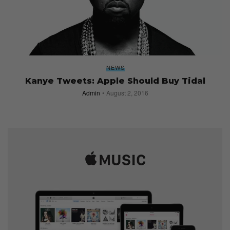
NEWS
Kanye Tweets: Apple Should Buy Tidal
Admin
August 2, 2016