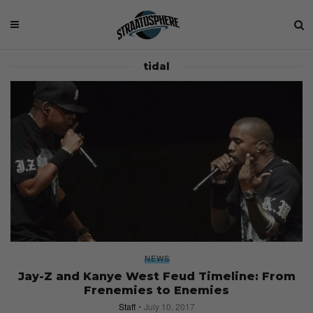
tidal
NEWS
Jay-Z and Kanye West Feud Timeline: From
Frenemies to Enemies
Staff
July 10, 2017