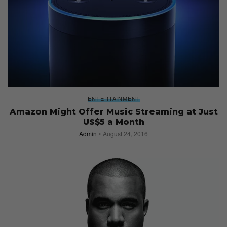
ENTERTAINMENT
Amazon Might Offer Music Streaming at Just
US$5 a Month
Admin
August 24, 2016