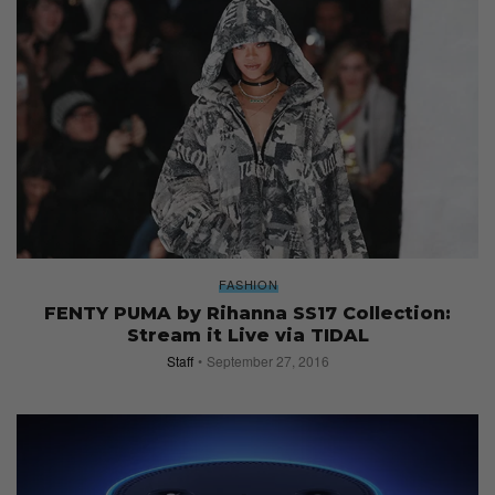
FASHION
FENTY PUMA by Rihanna SS17 Collection:
Stream it Live via TIDAL
Staff
September 27, 2016