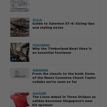
STYLE
Guide to Salomon XT-6: Sizing tips
and styling notes
FOOTWEAR
Why the Timberland Boat Shoe is
an essential footwear
SNEAKERS
From the classic to the bold: Some
of the finest Converse Chuck Taylor
collabs we’ve seen so far
CULTURE
The Lions debut in Three Stripes as
adidas becomes Singapore’s new
kit sponsor