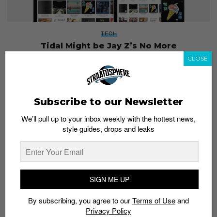
TECH
Tidal Might be Jay Z’s No More
Admin
July 1, 2016
CLOSE
Subscribe to our Newsletter
We’ll pull up to your inbox weekly with the hottest news,
style guides, drops and leaks
SIGN ME UP
By subscribing, you agree to our
Terms of Use
and
Privacy Policy