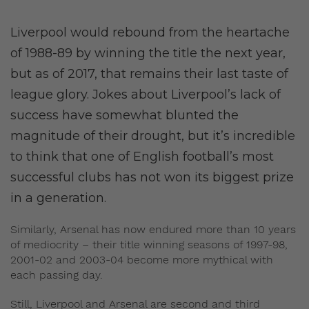
Liverpool would rebound from the heartache
of 1988-89 by winning the title the next year,
but as of 2017, that remains their last taste of
league glory. Jokes about Liverpool’s lack of
success have somewhat blunted the
magnitude of their drought, but it’s incredible
to think that one of English football’s most
successful clubs has not won its biggest prize
in a generation.
Similarly, Arsenal has now endured more than 10 years
of mediocrity – their title winning seasons of 1997-98,
2001-02 and 2003-04 become more mythical with
each passing day.
Still, Liverpool and Arsenal are second and third