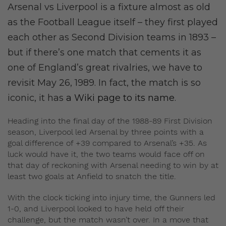
Arsenal vs Liverpool is a fixture almost as old
as the Football League itself – they first played
each other as Second Division teams in 1893 –
but if there’s one match that cements it as
one of England’s great rivalries, we have to
revisit May 26, 1989. In fact, the match is so
iconic, it has
a Wiki page to its name
.
Heading into the final day of the 1988-89 First Division
season, Liverpool led Arsenal by three points with a
goal difference of +39 compared to Arsenal’s +35. As
luck would have it, the two teams would face off on
that day of reckoning with Arsenal needing to win by at
least two goals at Anfield to snatch the title.
With the clock ticking into injury time, the Gunners led
1-0, and Liverpool looked to have held off their
challenge, but the match wasn’t over. In a move that