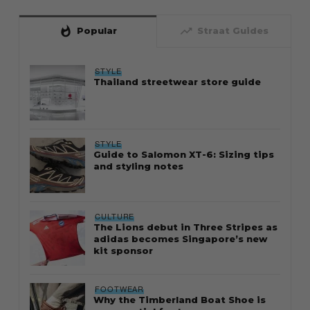
whatshot
trending_up
Popular
Straat Guides
STYLE
Thailand streetwear store guide
STYLE
Guide to Salomon XT-6: Sizing tips
and styling notes
CULTURE
The Lions debut in Three Stripes as
adidas becomes Singapore’s new
kit sponsor
FOOTWEAR
Why the Timberland Boat Shoe is