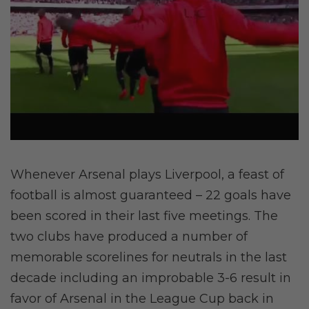
Whenever Arsenal plays Liverpool, a feast of
football is almost guaranteed – 22 goals have
been scored in their last five meetings. The
two clubs have produced a number of
memorable scorelines for neutrals in the last
decade including an improbable 3-6 result in
favor of Arsenal in the League Cup back in