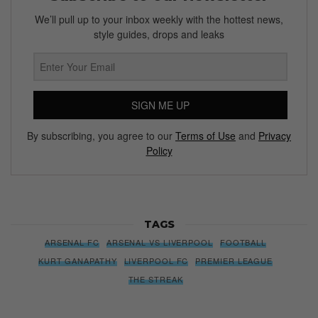
We’ll pull up to your inbox weekly with the hottest news,
style guides, drops and leaks
SIGN ME UP
By subscribing, you agree to our
Terms of Use
and
Privacy
Policy
TAGS
ARSENAL FC
ARSENAL VS LIVERPOOL
FOOTBALL
KURT GANAPATHY
LIVERPOOL FC
PREMIER LEAGUE
THE STREAK