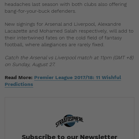
headaches last season with both clubs also offering
bang-for-your-buck defenders.
New signings for Arsenal and Liverpool, Alexandre
Lacazette and Mohamed Salah respectively, will add to
their intertwined fates on the cold field of fantasy
football, where allegiances are rarely fixed.
Catch the Arsenal vs Liverpool match at 11pm (GMT +8)
on Sunday, August 27.
Read More:
Premier League 2017/18: 11 Wishful
Predictions
Subscribe to our Newsletter