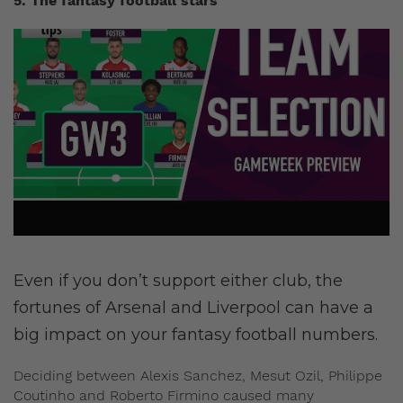
5. The fantasy football stars
Even if you don’t support either club, the
fortunes of Arsenal and Liverpool can have a
big impact on your fantasy football numbers.
Deciding between Alexis Sanchez, Mesut Ozil, Philippe
Coutinho and Roberto Firmino caused many