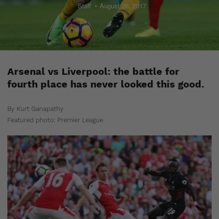
Staff
August 26, 2017
Arsenal vs Liverpool: the battle for
fourth place has never looked this good.
By Kurt Ganapathy
Featured photo: Premier League