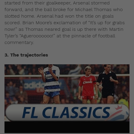
started from their goalkeeper, Arsenal stormed
forward, and the ball broke for Michael Thomas who
slotted home. Arsenal had won the title on goals
scored. Brian Moore’s exclamation of “It’s up for grabs
now!” as Thomas neared goal is up there with Martin
Tyler’s “Aguerooooooo!” at the pinnacle of football
commentary.
3. The trajectories