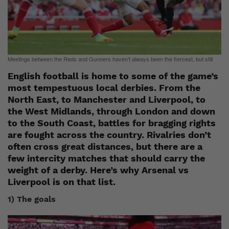
Meetings between the Reds and Gunners haven’t always been the fiercest, but still
English football is home to some of the game’s
most tempestuous local derbies. From the
North East, to Manchester and Liverpool, to
the West Midlands, through London and down
to the South Coast, battles for bragging rights
are fought across the country. Rivalries don’t
often cross great distances, but there are a
few intercity matches that should carry the
weight of a derby. Here’s why Arsenal vs
Liverpool is on that list.
1) The goals