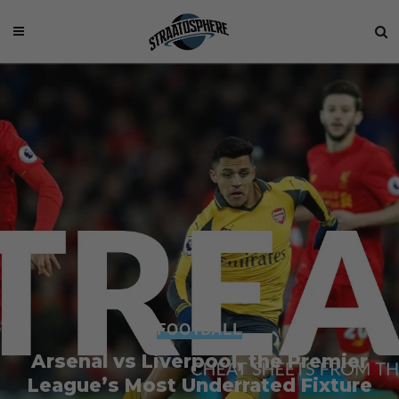
FOOTBALL
Arsenal vs Liverpool, the Premier
League’s Most Underrated Fixture