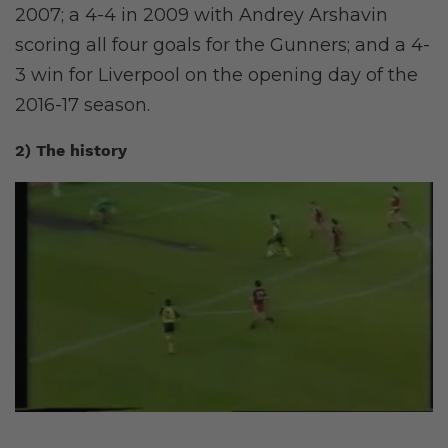
2007; a 4-4 in 2009 with Andrey Arshavin
scoring all four goals for the Gunners; and a 4-
3 win for Liverpool on the opening day of the
2016-17 season.
2) The history