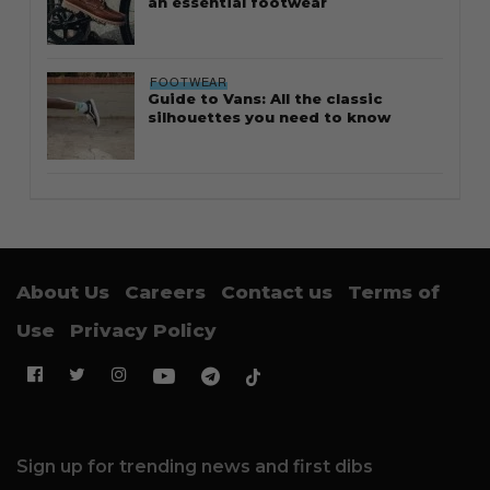
an essential footwear
FOOTWEAR
Guide to Vans: All the classic
silhouettes you need to know
About Us
Careers
Contact us
Terms of
Use
Privacy Policy
Sign up for trending news and first dibs