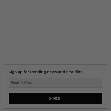
Sign up for trending news and first dibs
SUBMIT