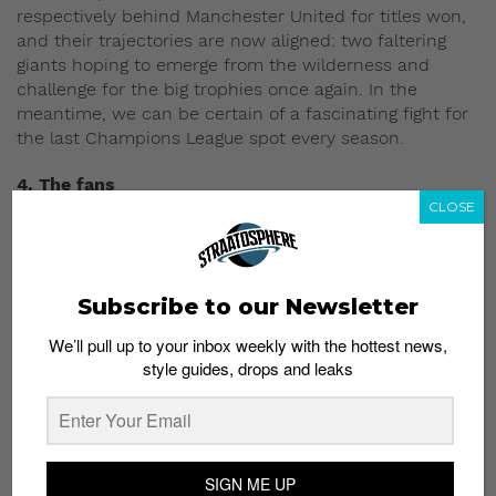
respectively behind Manchester United for titles won,
and their trajectories are now aligned: two faltering
giants hoping to emerge from the wilderness and
challenge for the big trophies once again. In the
meantime, we can be certain of a fascinating fight for
the last Champions League spot every season.
4. The fans
CLOSE
Subscribe to our Newsletter
We’ll pull up to your inbox weekly with the hottest news,
style guides, drops and leaks
SIGN ME UP