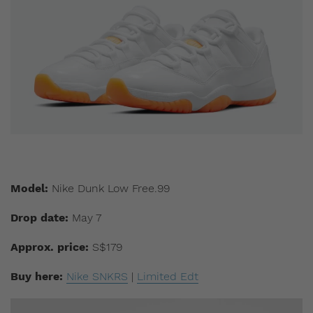
Model:
Nike Dunk Low Free.99
Drop date:
May 7
Approx. price:
S$179
Buy here:
Nike SNKRS
|
Limited Edt