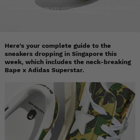
The products featured in this article are from our affiliate partners. We do our best to
curate items that are relevant to you.
Here’s your complete guide to the
sneakers dropping in Singapore this
week, which includes the neck-breaking
Bape x Adidas Superstar.