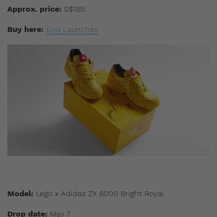
Approx. price:
S$185
Buy here:
End Launches
Model:
Lego x Adidas ZX 8000 Bright Royal
Drop date:
May 7