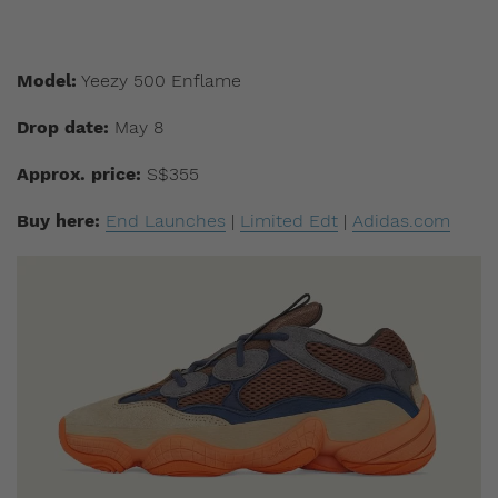
Model:
Yeezy 500 Enflame
Drop date:
May 8
Approx. price:
S$355
Buy here:
End Launches
|
Limited Edt
|
Adidas.com