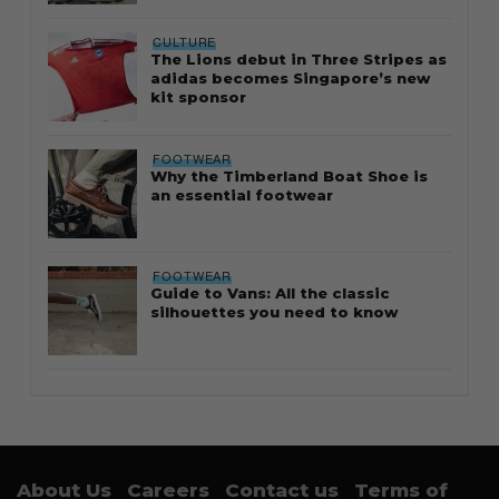
CULTURE
The Lions debut in Three Stripes as
adidas becomes Singapore’s new
kit sponsor
FOOTWEAR
Why the Timberland Boat Shoe is
an essential footwear
FOOTWEAR
Guide to Vans: All the classic
silhouettes you need to know
About Us
Careers
Contact us
Terms of