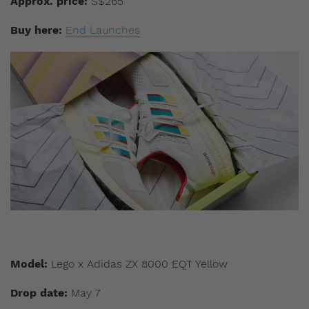
Approx. price:
S$265
Buy here:
End Launches
Model:
Lego x Adidas ZX 8000 EQT Yellow
Drop date:
May 7