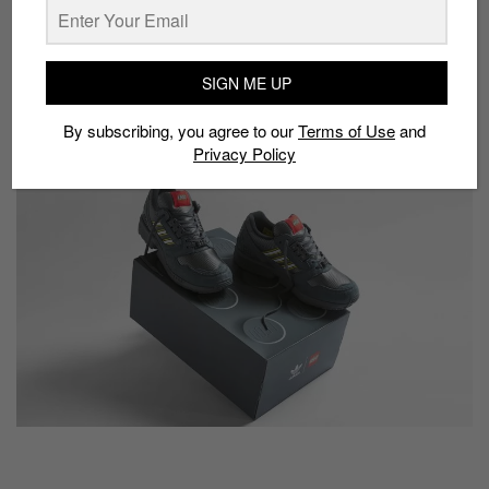
Model:
Lego x Adidas ZX 8000 Ash
Drop date:
May 7
SIGN ME UP
Approx. price:
S$185
By subscribing, you agree to our
Terms of Use
and
Buy here:
End Launches
Privacy Policy