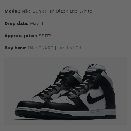
Model:
Nike Dunk High Black and White
Drop date:
May 8
Approx. price:
S$179
Buy here:
Nike SNKRS
|
Limited Edt