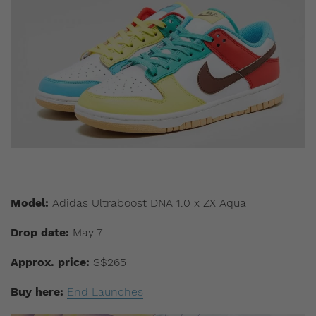
Model:
Adidas Ultraboost DNA 1.0 x ZX Aqua
Drop date:
May 7
Approx. price:
S$265
Buy here:
End Launches