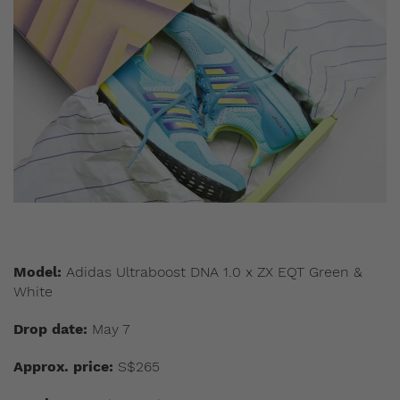
Model:
Adidas Ultraboost DNA 1.0 x ZX EQT Green &
White
Drop date:
May 7
Approx. price:
S$265