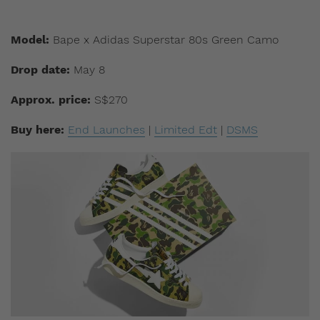
Model:
Bape x Adidas Superstar 80s Green Camo
Drop date:
May 8
Approx. price:
S$270
Buy here:
End Launches
|
Limited Edt
|
DSMS