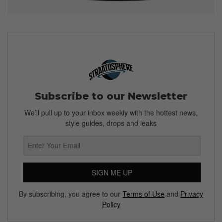
Subscribe to our Newsletter
We’ll pull up to your inbox weekly with the hottest news,
style guides, drops and leaks
SIGN ME UP
By subscribing, you agree to our
Terms of Use
and
Privacy
Policy