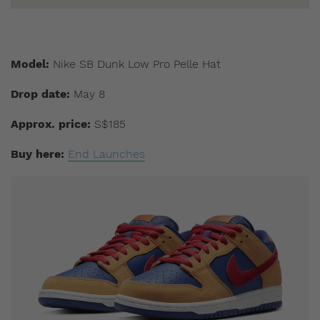
Model:
Nike SB Dunk Low Pro Pelle Hat
Drop date:
May 8
Approx. price:
S$185
Buy here:
End Launches