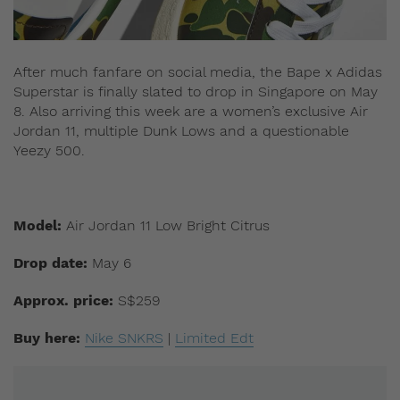
After much fanfare on social media, the Bape x Adidas
Superstar is finally slated to drop in Singapore on May
8. Also arriving this week are a women’s exclusive Air
Jordan 11, multiple Dunk Lows and a questionable
Yeezy 500.
Model:
Air Jordan 11 Low Bright Citrus
Drop date:
May 6
Approx. price:
S$259
Buy here:
Nike SNKRS
|
Limited Edt