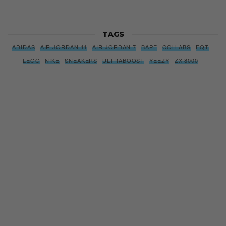
TAGS
ADIDAS
AIR JORDAN 11
AIR JORDAN 7
BAPE
COLLABS
EQT
LEGO
NIKE
SNEAKERS
ULTRABOOST
YEEZY
ZX 8000