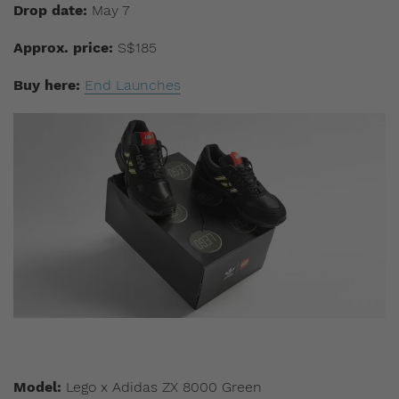
Drop date:
May 7
Approx. price:
S$185
Buy here:
End Launches
Model:
Lego x Adidas ZX 8000 Green