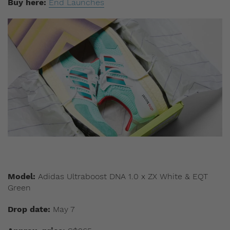
Buy here:
End Launches
Model:
Adidas Ultraboost DNA 1.0 x ZX White & EQT
Green
Drop date:
May 7