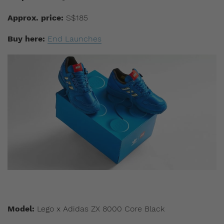
Approx. price:
S$185
Buy here:
End Launches
Model:
Lego x Adidas ZX 8000 Core Black