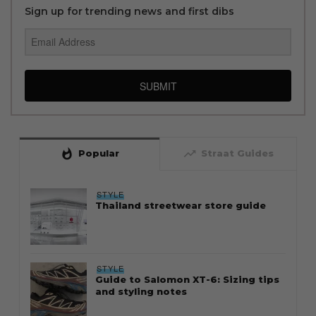
Sign up for trending news and first dibs
SUBMIT
whatshot
trending_up
Popular
Straat Guides
STYLE
Thailand streetwear store guide
STYLE
Guide to Salomon XT-6: Sizing tips
and styling notes