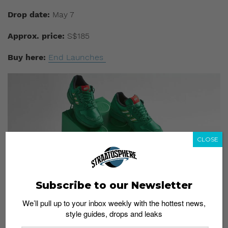
Drop date:
May 7
Approx. price:
S$185
Buy here:
End Launches
CLOSE
Subscribe to our Newsletter
We’ll pull up to your inbox weekly with the hottest news,
style guides, drops and leaks