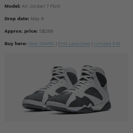
Model:
Air Jordan 7 Flint
Drop date:
May 8
Approx. price:
S$269
Buy here:
Nike SNKRS
|
End Launches
|
Limited Edt