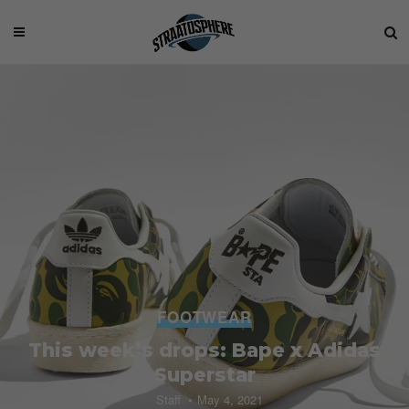
FOOTWEAR
This week’s drops: Bape x Adidas
Superstar
Staff
May 4, 2021