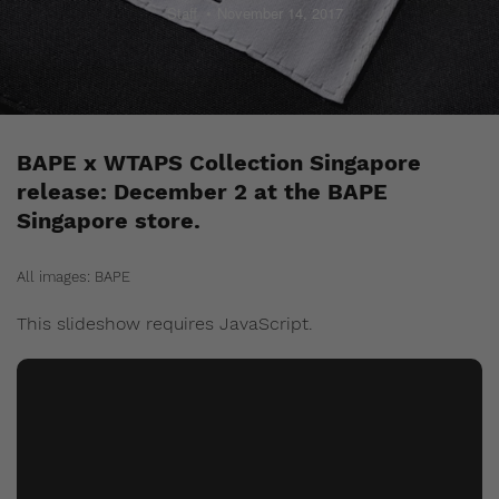
Staff
November 14, 2017
BAPE x WTAPS Collection Singapore
release: December 2 at the BAPE
Singapore store.
All images: BAPE
This slideshow requires JavaScript.