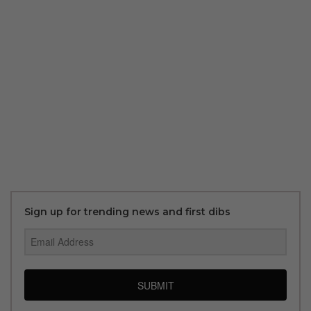
Sign up for trending news and first dibs
SUBMIT