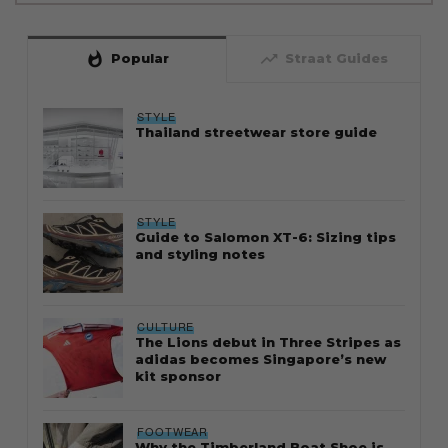
whatshot
trending_up
Popular
Straat Guides
STYLE
Thailand streetwear store guide
STYLE
Guide to Salomon XT-6: Sizing tips
and styling notes
CULTURE
The Lions debut in Three Stripes as
adidas becomes Singapore’s new
kit sponsor
FOOTWEAR
Why the Timberland Boat Shoe is