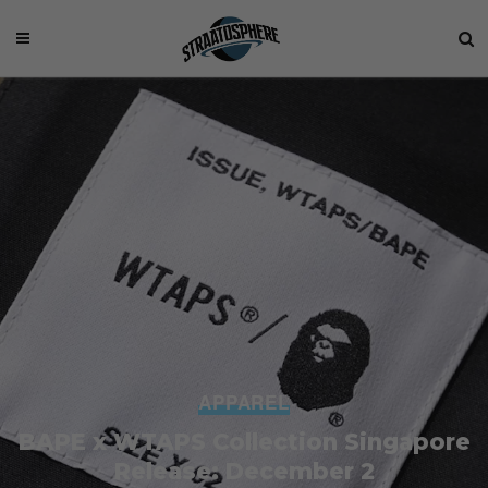
APPAREL
BAPE x WTAPS Collection Singapore
Release: December 2