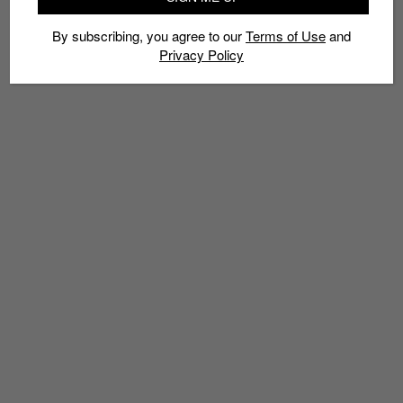
By subscribing, you agree to our
Terms of Use
and
Privacy Policy