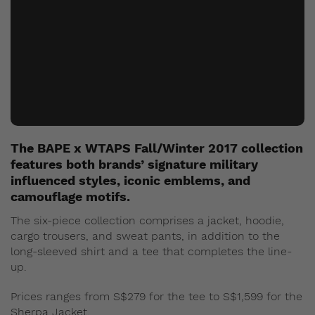
The BAPE x WTAPS Fall/Winter 2017 collection
features both brands’ signature military
influenced styles, iconic emblems, and
camouflage motifs.
The six-piece collection comprises a jacket, hoodie,
cargo trousers, and sweat pants, in addition to the
long-sleeved shirt and a tee that completes the line-
up.
Prices ranges from S$279 for the tee to S$1,599 for the
Sherpa Jacket.