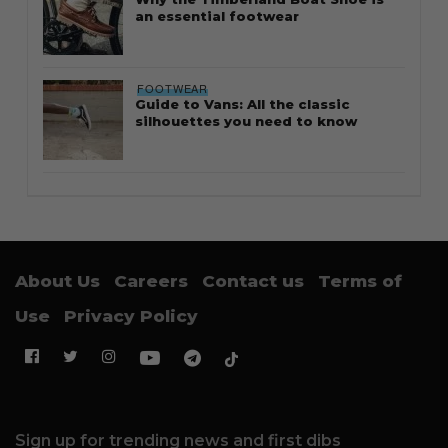
an essential footwear
FOOTWEAR
Guide to Vans: All the classic
silhouettes you need to know
About Us
Careers
Contact us
Terms of
Use
Privacy Policy
Sign up for trending news and first dibs