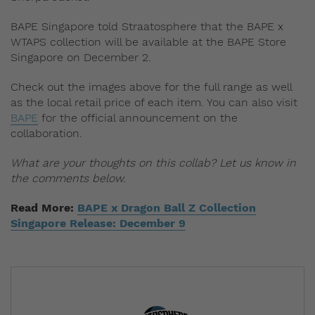
BAPE Singapore told Straatosphere that the BAPE x
WTAPS collection will be available at the BAPE Store
Singapore on December 2.
Check out the images above for the full range as well
as the local retail price of each item. You can also visit
BAPE
for the official announcement on the
collaboration.
What are your thoughts on this collab? Let us know in
the comments below.
Read More:
BAPE x Dragon Ball Z Collection
Singapore Release: December 9