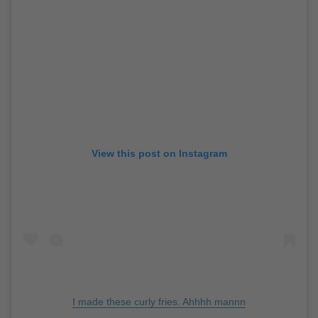
View this post on Instagram
I made these curly fries. Ahhhh mannn