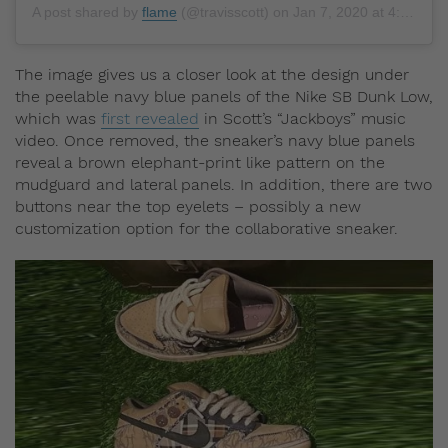
A post shared by
flame
(@travisscott) on
Jan 7, 2020 at 4:46pm PST
The image gives us a closer look at the design under
the peelable navy blue panels of the Nike SB Dunk Low,
which was
first revealed
in Scott’s “Jackboys” music
video. Once removed, the sneaker’s navy blue panels
reveal a brown elephant-print like pattern on the
mudguard and lateral panels. In addition, there are two
buttons near the top eyelets – possibly a new
customization option for the collaborative sneaker.