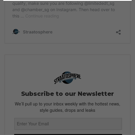
Subscribe to our Newsletter
We’ll pull up to your inbox weekly with the hottest news,
style guides, drops and leaks