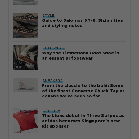
STYLE
Guide to Salomon XT-6: Sizing tips
and styling notes
FOOTWEAR
Why the Timberland Boat Shoe is
an essential footwear
SNEAKERS
From the classic to the bold: Some
of the finest Converse Chuck Taylor
collabs we’ve seen so far
CULTURE
The Lions debut in Three Stripes as
adidas becomes Singapore’s new
kit sponsor