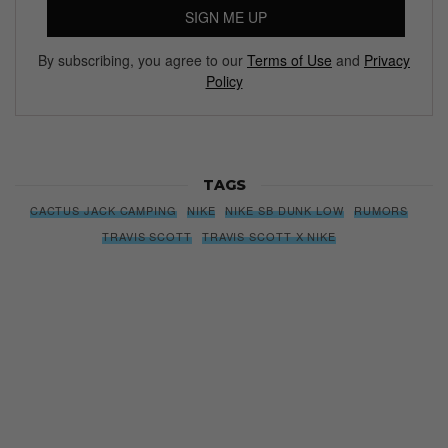
SIGN ME UP
By subscribing, you agree to our
Terms of Use
and
Privacy
Policy
TAGS
CACTUS JACK CAMPING
NIKE
NIKE SB DUNK LOW
RUMORS
TRAVIS SCOTT
TRAVIS SCOTT X NIKE