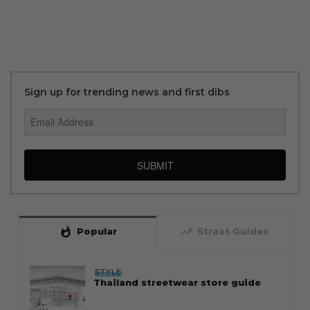
Sign up for trending news and first dibs
SUBMIT
whatshot
trending_up
Popular
Straat Guides
STYLE
Thailand streetwear store guide