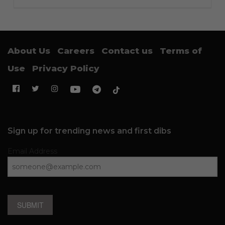
About Us
Careers
Contact us
Terms of
Use
Privacy Policy
Sign up for trending news and first dibs
Email Address
SUBMIT