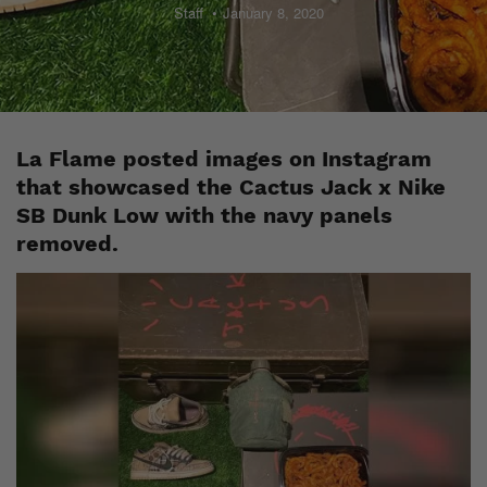
Staff
January 8, 2020
La Flame posted images on Instagram
that showcased the Cactus Jack x Nike
SB Dunk Low with the navy panels
removed.