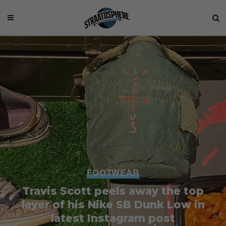
FOOTWEAR
Travis Scott peels away the top
layer of his Nike SB Dunk Low in
latest Instagram post