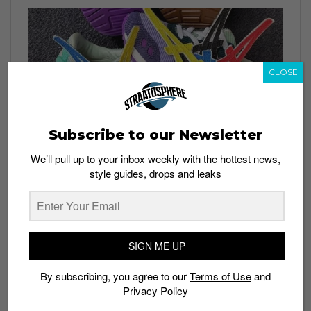
CLOSE
Subscribe to our Newsletter
We’ll pull up to your inbox weekly with the hottest news,
style guides, drops and leaks
SIGN ME UP
By subscribing, you agree to our
Terms of Use
and
Privacy Policy