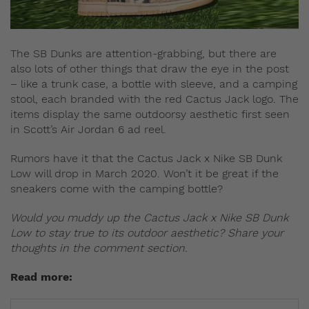
The SB Dunks are attention-grabbing, but there are
also lots of other things that draw the eye in the post
– like a trunk case, a bottle with sleeve, and a camping
stool, each branded with the red Cactus Jack logo. The
items display the same outdoorsy aesthetic first seen
in Scott’s Air Jordan 6 ad reel.
Rumors have it that the Cactus Jack x Nike SB Dunk
Low will drop in March 2020. Won’t it be great if the
sneakers come with the camping bottle?
Would you muddy up the Cactus Jack x Nike SB Dunk
Low to stay true to its outdoor aesthetic? Share your
thoughts in the comment section.
Read more: