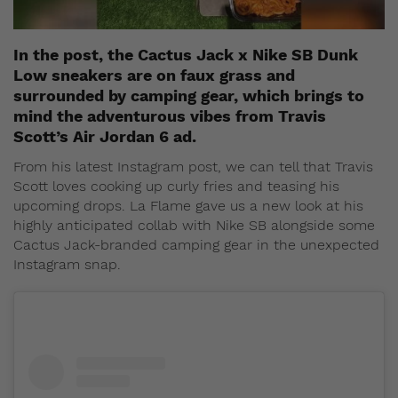
In the post, the Cactus Jack x Nike SB Dunk
Low sneakers are on faux grass and
surrounded by camping gear, which brings to
mind the adventurous vibes from Travis
Scott’s Air Jordan 6 ad.
From his latest Instagram post, we can tell that Travis
Scott loves cooking up curly fries and teasing his
upcoming drops. La Flame gave us a new look at his
highly anticipated collab with Nike SB alongside some
Cactus Jack-branded camping gear in the unexpected
Instagram snap.