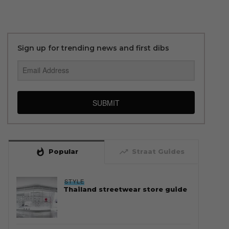
Sign up for trending news and first dibs
SUBMIT
whatshot
trending_up
Popular
Straat Guides
STYLE
Thailand streetwear store guide