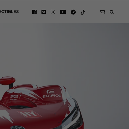
ECTIBLES