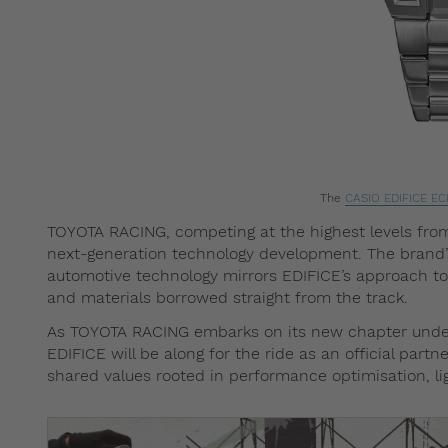
The
CASIO EDIFICE
EC
TOYOTA RACING, competing at the highest levels fro
next-generation technology development. The brand
automotive technology mirrors EDIFICE’s approach to 
and materials borrowed straight from the track.
As TOYOTA RACING embarks on its new chapter unde
EDIFICE will be along for the ride as an official par
shared values rooted in performance optimisation, l