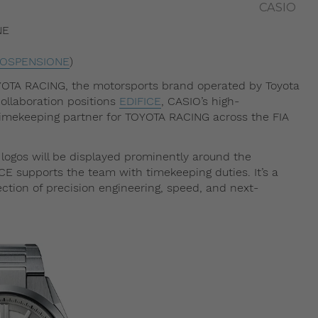
CASIO
NE
SOSPENSIONE
)
YOTA RACING, the motorsports brand operated by Toyota
ollaboration positions
EDIFICE
, CASIO’s high-
 timekeeping partner for TOYOTA RACING across the FIA
ogos will be displayed prominently around the
CE supports the team with timekeeping duties. It’s a
ection of precision engineering, speed, and next-