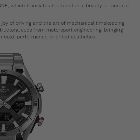
, which translates the functional beauty of race-car
joy of driving and the art of mechanical timekeeping.
uctural cues from motorsport engineering, bringing
th bold, performance-oriented aesthetics.