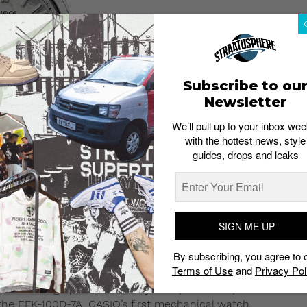
Subscribe to ou
Newsletter
We’ll pull up to your inbox wee
with the hottest news, style
guides, drops and leaks
SIGN ME UP
CASIO
IFICE
EFK-100D-7A
By subscribing, you agree to 
Terms of Use
and
Privacy Pol
, EDIFICE channels motorsport culture into wearable form
ed chronograph functionality. The partnership
the EFK-100D-7A, CASIO’s first mechanical watch