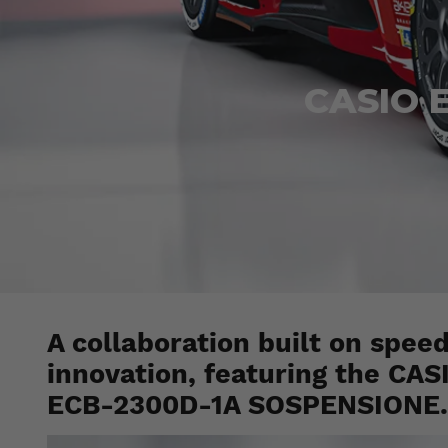
CASIO E
A collaboration built on spee
innovation, featuring the CA
ECB-2300D-1A SOSPENSIONE.