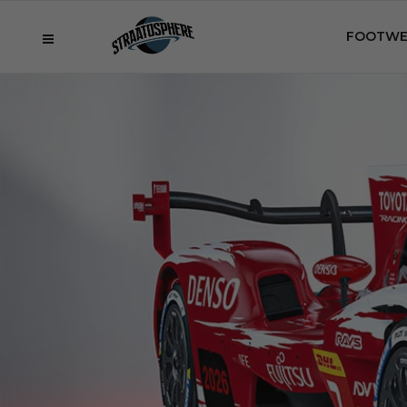
FOOTWE