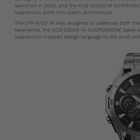
launched in 2025, and the ECB-2300D-1A SOSPENSIONE
suspension arms into watch architecture.
The EFK-100D-7A was designed to celebrate both the 
Meanwhile, the ECB-2300D-1A SOSPENSIONE takes str
suspension-inspired design language to the wrist wi