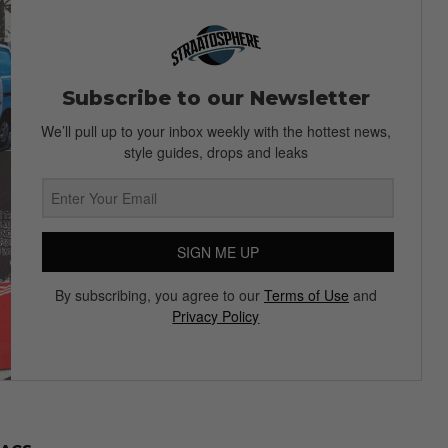
Subscribe to our Newsletter
We’ll pull up to your inbox weekly with the hottest news,
style guides, drops and leaks
SIGN ME UP
By subscribing, you agree to our
Terms of Use
and
Privacy Policy