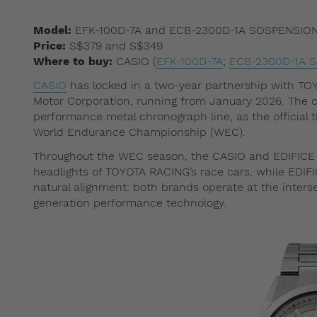
Model:
EFK-100D-7A and ECB-2300D-1A SOSPENSIO
Price:
S$379 and S$349
Where to buy:
CASIO (
EFK-100D-7A
;
ECB-2300D-1A 
CASIO
has locked in a two-year partnership with TO
Motor Corporation, running from January 2026. The c
performance metal chronograph line, as the official
World Endurance Championship (WEC).
Throughout the WEC season, the CASIO and EDIFICE l
headlights of TOYOTA RACING’s race cars, while EDIFI
natural alignment: both brands operate at the inters
generation performance technology.