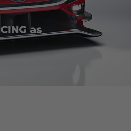
ACING as