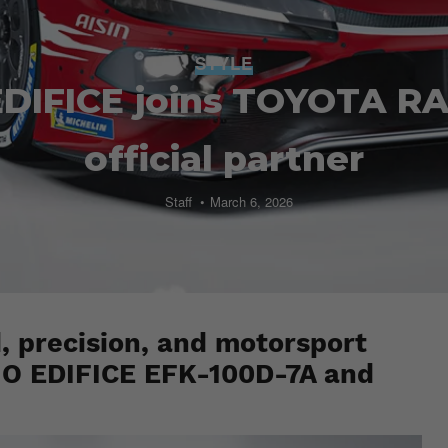
STYLE
DIFICE joins TOYOTA R
official partner
Staff
March 6, 2026
d, precision, and motorsport
SIO EDIFICE EFK-100D-7A and