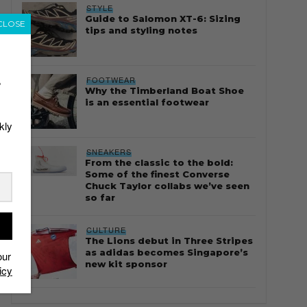
STYLE
Guide to Salomon XT-6: Sizing
CLOSE
tips and styling notes
FOOTWEAR
r
Why the Timberland Boat Shoe
is an essential footwear
kly
SNEAKERS
From the classic to the bold:
Some of the finest Converse
Chuck Taylor collabs we’ve seen
so far
CULTURE
The Lions debut in Three Stripes
as adidas becomes Singapore’s
our
new kit sponsor
icy