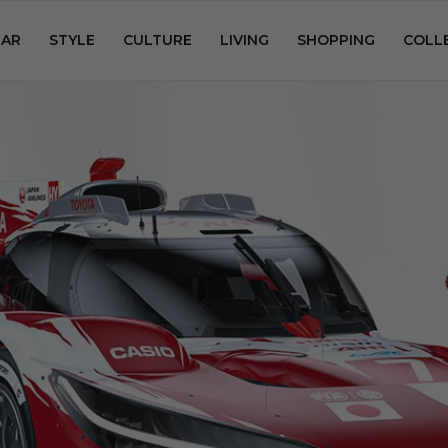
AR
STYLE
CULTURE
LIVING
SHOPPING
COLL