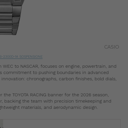
CASIO
B-2300D-1A SOSPENSIONE
m WEC to NASCAR, focuses on engine, powertrain, and
’s commitment to pushing boundaries in advanced
innovation: chronographs, carbon finishes, bold dials,
r the TOYOTA RACING banner for the 2026 season,
tner, backing the team with precision timekeeping and
ightweight materials, and aerodynamic design.