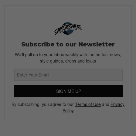
Subscribe to our Newsletter
We’ll pull up to your inbox weekly with the hottest news,
style guides, drops and leaks
SIGN ME UP
By subscribing, you agree to our
Terms of Use
and
Privacy
Policy