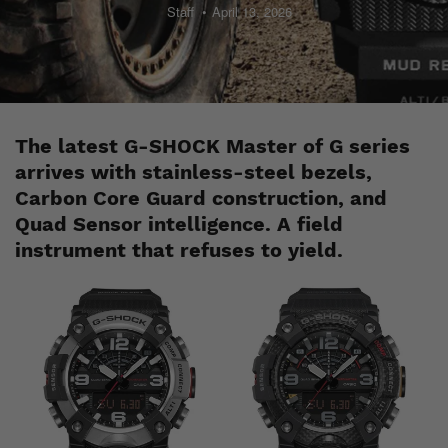
Staff
April 13, 2026
The latest G-SHOCK Master of G series
arrives with stainless-steel bezels,
Carbon Core Guard construction, and
Quad Sensor intelligence. A field
instrument that refuses to yield.