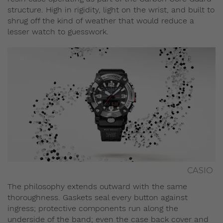
structure. High in rigidity, light on the wrist, and built to
shrug off the kind of weather that would reduce a
lesser watch to guesswork.
CASIO
The philosophy extends outward with the same
thoroughness. Gaskets seal every button against
ingress; protective components run along the
underside of the band; even the case back cover and