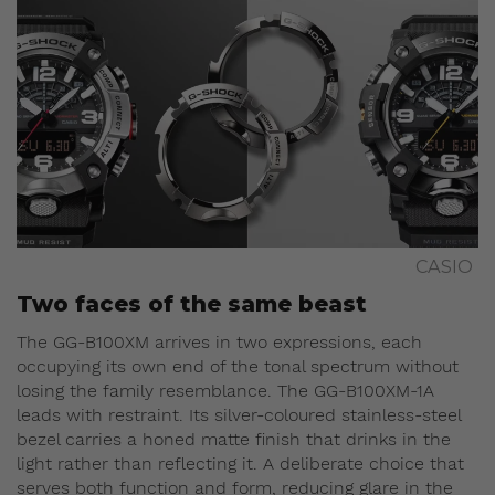
CASIO
Two faces of the same beast
The GG-B100XM arrives in two expressions, each
occupying its own end of the tonal spectrum without
losing the family resemblance. The GG-B100XM-1A
leads with restraint. Its silver-coloured stainless-steel
bezel carries a honed matte finish that drinks in the
light rather than reflecting it. A deliberate choice that
serves both function and form, reducing glare in the