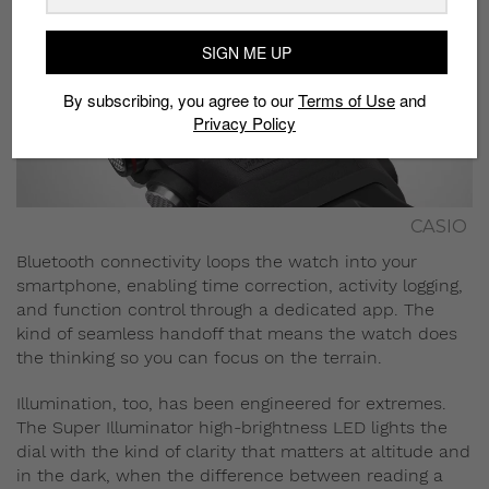
SIGN ME UP
By subscribing, you agree to our
Terms of Use
and
Privacy Policy
CASIO
Bluetooth connectivity loops the watch into your
smartphone, enabling time correction, activity logging,
and function control through a dedicated app. The
kind of seamless handoff that means the watch does
the thinking so you can focus on the terrain.
Illumination, too, has been engineered for extremes.
The Super Illuminator high-brightness LED lights the
dial with the kind of clarity that matters at altitude and
in the dark, when the difference between reading a