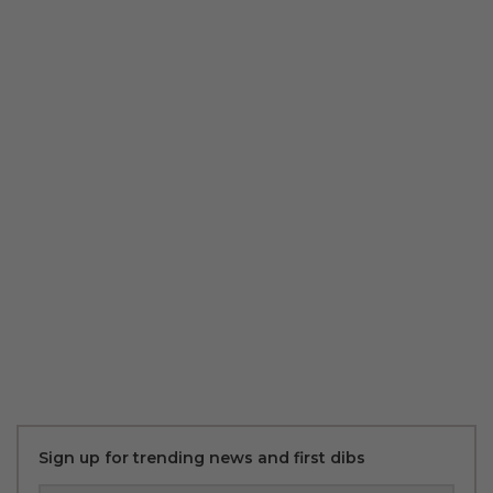
Sign up for trending news and first dibs