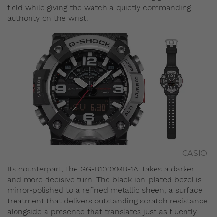
field while giving the watch a quietly commanding
authority on the wrist.
CASIO
Its counterpart, the GG-B100XMB-1A, takes a darker
and more decisive turn. The black ion-plated bezel is
mirror-polished to a refined metallic sheen, a surface
treatment that delivers outstanding scratch resistance
alongside a presence that translates just as fluently