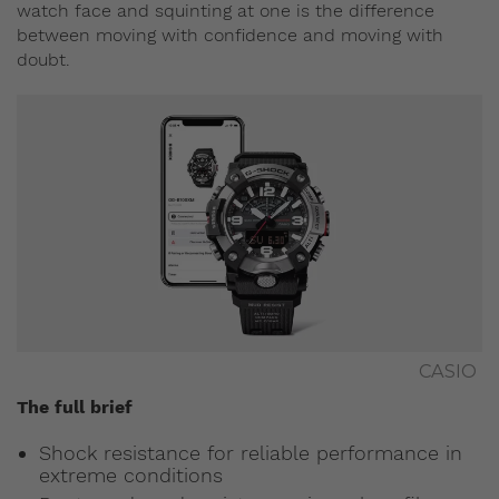
watch face and squinting at one is the difference
between moving with confidence and moving with
doubt.
CASIO
The full brief
Shock resistance for reliable performance in
extreme conditions