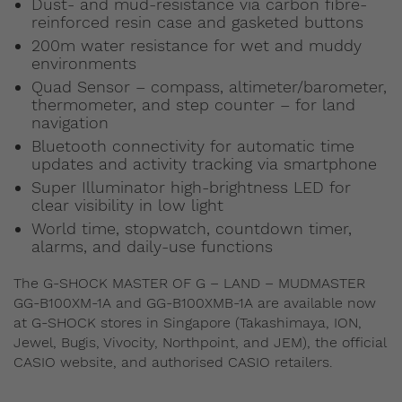
Dust- and mud-resistance via carbon fibre-
reinforced resin case and gasketed buttons
200m water resistance for wet and muddy
environments
Quad Sensor – compass, altimeter/barometer,
thermometer, and step counter – for land
navigation
Bluetooth connectivity for automatic time
updates and activity tracking via smartphone
Super Illuminator high-brightness LED for
clear visibility in low light
World time, stopwatch, countdown timer,
alarms, and daily-use functions
The G-SHOCK MASTER OF G – LAND – MUDMASTER
GG-B100XM-1A and GG-B100XMB-1A are available now
at G-SHOCK stores in Singapore (Takashimaya, ION,
Jewel, Bugis, Vivocity, Northpoint, and JEM), the official
CASIO website, and authorised CASIO retailers.