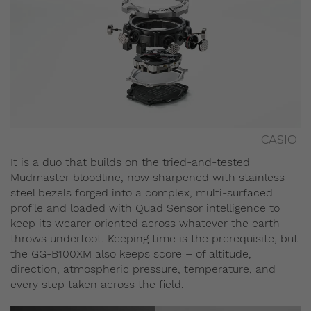
CASIO
It is a duo that builds on the tried-and-tested
Mudmaster bloodline, now sharpened with stainless-
steel bezels forged into a complex, multi-surfaced
profile and loaded with Quad Sensor intelligence to
keep its wearer oriented across whatever the earth
throws underfoot. Keeping time is the prerequisite, but
the GG-B100XM also keeps score – of altitude,
direction, atmospheric pressure, temperature, and
every step taken across the field.