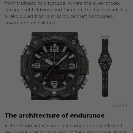
from trailhead to cityscape. Where the silver model
whispers of fieldwork and function, the black reads like
a relic pulled from a mission debrief: composed,
covert, and calculating.
CASIO
The architecture of endurance
At the Mudmaster’s core is a carbon fibre-reinforced
resin case operating as part of the Carbon Core Guard