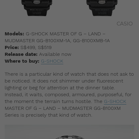
CASIO
Models:
G-SHOCK MASTER OF G – LAND –
MUDMASTER GG-B100XM-1A, GG-B100XMB-1A
Price:
S$499, S$519
Release date:
Available now​
Where to buy:
G-SHOCK
There is a particular kind of watch that does not ask to
be noticed. It does not shimmer under fluorescent
lighting or beg for attention at the dinner table.
Instead, it waits, composed, armoured, purposeful, for
the moment the terrain turns hostile. The
G-SHOCK
MASTER OF G – LAND – MUDMASTER GG-B100XM
Series is precisely that kind of watch.