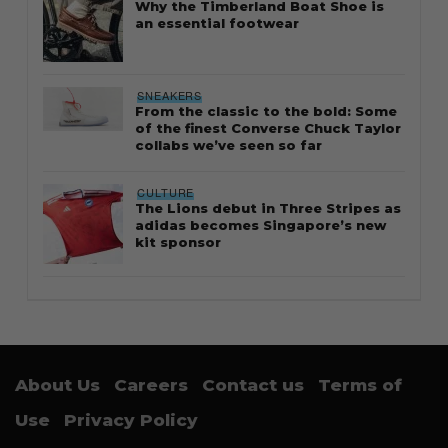
Why the Timberland Boat Shoe is
an essential footwear
SNEAKERS
From the classic to the bold: Some
of the finest Converse Chuck Taylor
collabs we’ve seen so far
CULTURE
The Lions debut in Three Stripes as
adidas becomes Singapore’s new
kit sponsor
About Us
Careers
Contact us
Terms of
Use
Privacy Policy