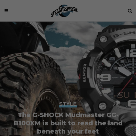
STYLE
The G-SHOCK Mudmaster GG-
B100XM is built to read the land
beneath your feet