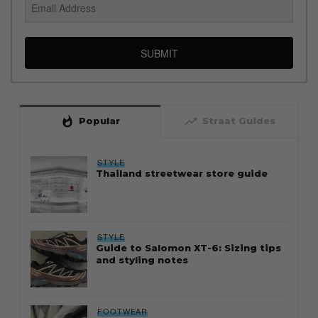
SUBMIT
whatshot
trending_up
Popular
Straat Guides
STYLE
Thailand streetwear store guide
STYLE
Guide to Salomon XT-6: Sizing tips
and styling notes
FOOTWEAR