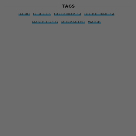
TAGS
CASIO
G-SHOCK
GG-B100XM-1A
GG-B100XMB-1A
MASTER OF G
MUDMASTER
WATCH