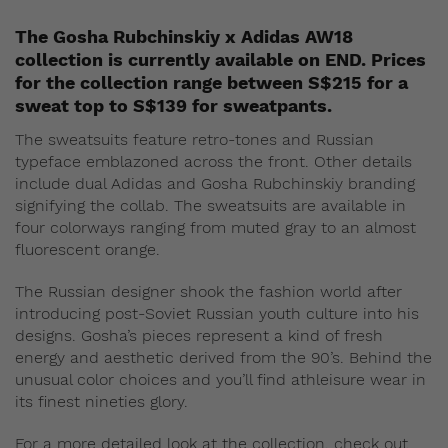
The Gosha Rubchinskiy x Adidas AW18
collection is currently available on END. Prices
for the collection range between S$215 for a
sweat top to S$139 for sweatpants.
The sweatsuits feature retro-tones and Russian
typeface emblazoned across the front. Other details
include dual Adidas and Gosha Rubchinskiy branding
signifying the collab. The sweatsuits are available in
four colorways ranging from muted gray to an almost
fluorescent orange.
The Russian designer shook the fashion world after
introducing post-Soviet Russian youth culture into his
designs. Gosha’s pieces represent a kind of fresh
energy and aesthetic derived from the 90’s. Behind the
unusual color choices and you’ll find athleisure wear in
its finest nineties glory.
For a more detailed look at the collection, check out