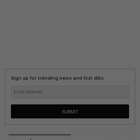
Sign up for trending news and first dibs
SUBMIT