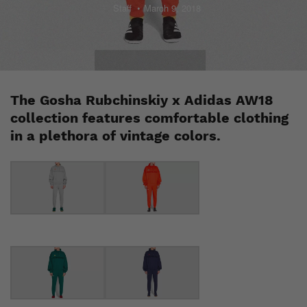
Staff
March 9, 2018
The Gosha Rubchinskiy x Adidas AW18
collection features comfortable clothing
in a plethora of vintage colors.