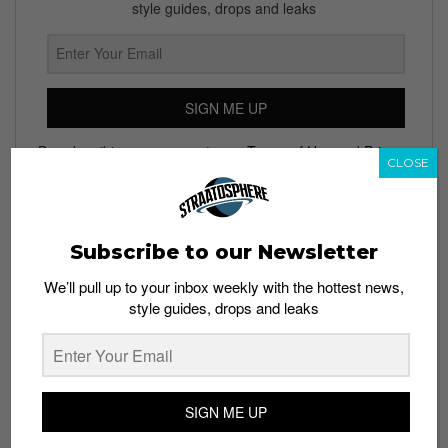
style guides, drops and leaks
SIGN ME UP
By subscribing, you agree to our
Terms of Use
and
Privacy
CLOSE
Policy
Subscribe to our Newsletter
TAGS
We’ll pull up to your inbox weekly with the hottest news,
ADIDAS
GOSHA RUBCHINSKIY
GOSHA RUBCHINSKY X ADIDAS
style guides, drops and leaks
GOSHA RUBCHINSKY X ADIDAS SS18
SWEATERS
SWEATPANTS
SWEATSHIRTS
SIGN ME UP