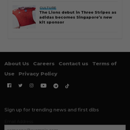
CULTURE
The Lions debut in Three Stripes as
adidas becomes Singapore’s new
kit sponsor
About Us
Careers
Contact us
Terms of
Use
Privacy Policy
Sign up for trending news and first dibs
Email Address