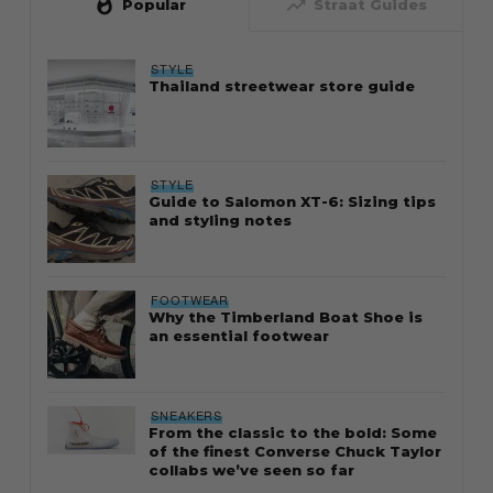
whatshot
trending_up
Popular
Straat Guides
STYLE
Thailand streetwear store guide
STYLE
Guide to Salomon XT-6: Sizing tips
and styling notes
FOOTWEAR
Why the Timberland Boat Shoe is
an essential footwear
SNEAKERS
From the classic to the bold: Some
of the finest Converse Chuck Taylor
collabs we’ve seen so far