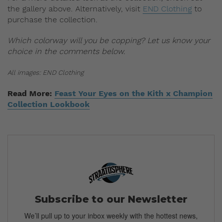
the gallery above. Alternatively, visit
END Clothing
to
purchase the collection.
Which colorway will you be copping? Let us know your
choice in the comments below.
All images: END Clothing
Read More:
Feast Your Eyes on the Kith x Champion
Collection Lookbook
Subscribe to our Newsletter
We’ll pull up to your inbox weekly with the hottest news,