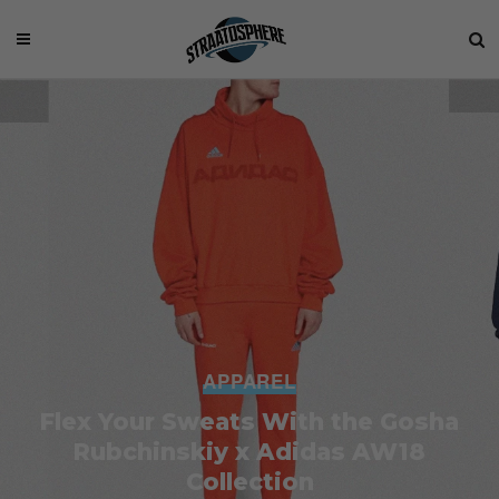
APPAREL
Flex Your Sweats With the Gosha
Rubchinskiy x Adidas AW18
Collection