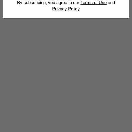
By subscribing, you agree to our
Terms of Use
and
Privacy Policy