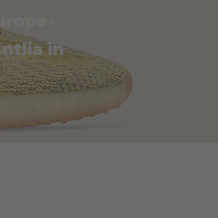
urope-
ntlia in