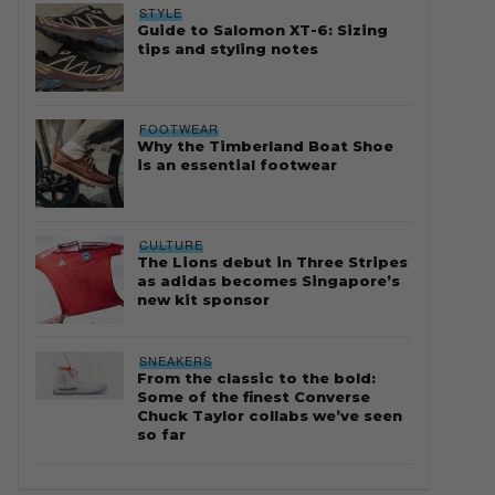
STYLE
Guide to Salomon XT-6: Sizing
tips and styling notes
FOOTWEAR
Why the Timberland Boat Shoe
is an essential footwear
CULTURE
The Lions debut in Three Stripes
as adidas becomes Singapore’s
new kit sponsor
SNEAKERS
From the classic to the bold:
Some of the finest Converse
Chuck Taylor collabs we’ve seen
so far