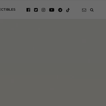
ECTIBLES