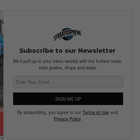
Subscribe to our Newsletter
We’ll pull up to your inbox weekly with the hottest news,
style guides, drops and leaks
SIGN ME UP
By subscribing, you agree to our
Terms of Use
and
Privacy Policy