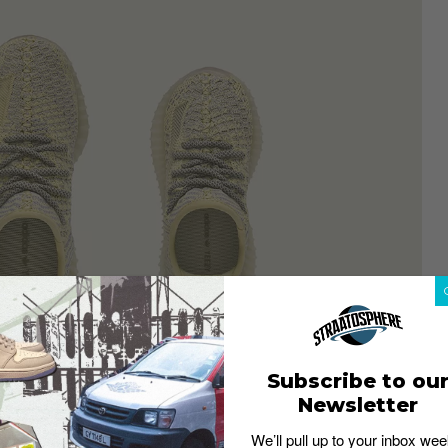
Subscribe to ou
Newsletter
We’ll pull up to your inbox wee