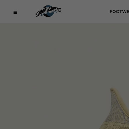
FOOTWE