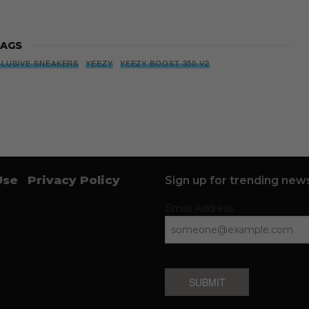
AGS
CLUSIVE SNEAKERS
YEEZY
YEEZY BOOST 350 V2
Use
Privacy Policy
Sign up for trending news
Email Address
SUBMIT