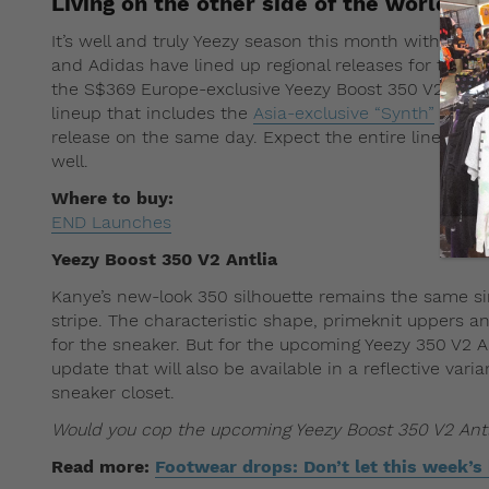
Living on the other side of the world? F
It’s well and truly Yeezy season this month with a s
and Adidas have lined up regional releases for their 
the S$369 Europe-exclusive Yeezy Boost 350 V2 Antli
lineup that includes the
Asia-exclusive “Synth”
and
A
release on the same day. Expect the entire lineup to c
well.
Where to buy:
END Launches
Yeezy Boost 350 V2 Antlia
Kanye’s new-look 350 silhouette remains the same si
stripe. The characteristic shape, primeknit uppers a
for the sneaker. But for the upcoming Yeezy 350 V2 A
update that will also be available in a reflective vari
sneaker closet.
Would you cop the upcoming Yeezy Boost 350 V2 Ant
Read more:
Footwear drops: Don’t let this week’s 