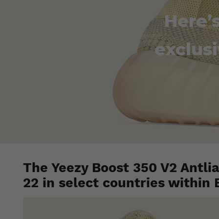
Here’
exclusi
The Yeezy Boost 350 V2 Antlia 
22 in select countries within 