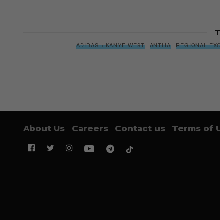
T
ADIDAS + KANYE WEST
ANTLIA
REGIONAL EX
About Us
Careers
Contact us
Terms of 