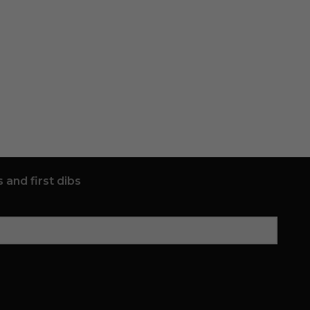
 and first dibs