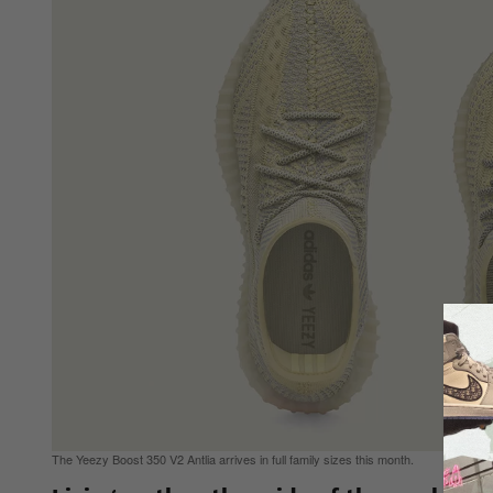
The Yeezy Boost 350 V2 Antlia arrives in full family sizes this month.