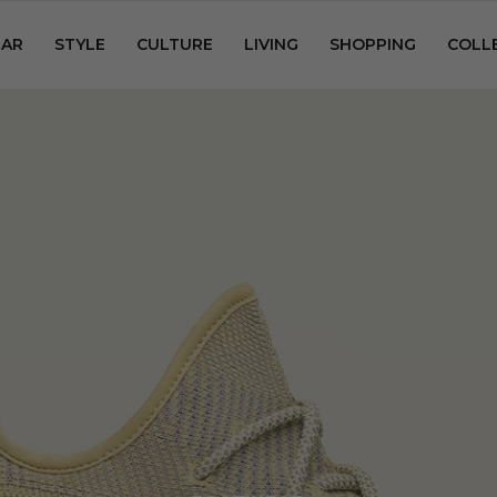
AR
STYLE
CULTURE
LIVING
SHOPPING
COLL