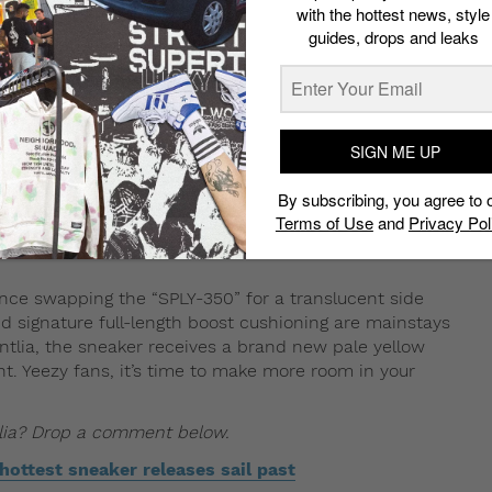
ret not, here’s how you can cop.
with the hottest news, style
guides, drops and leaks
torm of releases coming through. Once again, Kanye West
most coveted sneaker. One to keep a lookout for will be
a. The upcoming drop will be part of a three-sneaker
merica-exclusive “Lundmark”
colorways, which will all
ome in full family sizing for adults, kids and infants as
SIGN ME UP
By subscribing, you agree to 
Terms of Use
and
Privacy Pol
nce swapping the “SPLY-350” for a translucent side
nd signature full-length boost cushioning are mainstays
ntlia, the sneaker receives a brand new pale yellow
ant. Yeezy fans, it’s time to make more room in your
lia? Drop a comment below.
hottest sneaker releases sail past