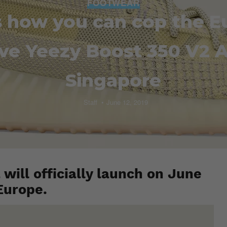
FOOTWEAR
s how you can cop the E
ve Yeezy Boost 350 V2 A
Singapore
Staff
June 12, 2019
will officially launch on June
Europe.