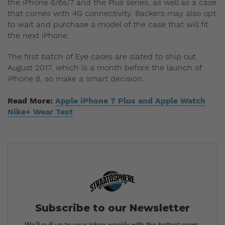
the iPhone 6/6s/7 and the Plus series, as well as a case
that comes with 4G connectivity. Backers may also opt
to wait and purchase a model of the case that will fit
the next iPhone.
The first batch of Eye cases are slated to ship out
August 2017, which is a month before the launch of
iPhone 8, so make a smart decision.
Read More:
Apple iPhone 7 Plus and Apple Watch
Nike+ Wear Test
Subscribe to our Newsletter
We’ll pull up to your inbox weekly with the hottest news,