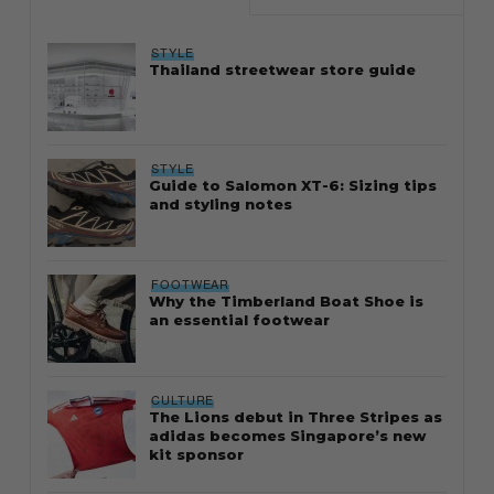
STYLE
Thailand streetwear store guide
STYLE
Guide to Salomon XT-6: Sizing tips
and styling notes
FOOTWEAR
Why the Timberland Boat Shoe is
an essential footwear
CULTURE
The Lions debut in Three Stripes as
adidas becomes Singapore’s new
kit sponsor