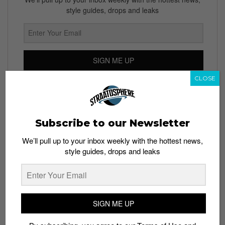
style guides, drops and leaks
SIGN ME UP
CLOSE
By subscribing, you agree to our
Terms of Use
and
Privacy
Policy
Subscribe to our Newsletter
We’ll pull up to your inbox weekly with the hottest news,
TAGS
style guides, drops and leaks
ANDROID
ESTI
EYE PHONE
IPHONE
KICKSTARTER
PHONES
TECH
SIGN ME UP