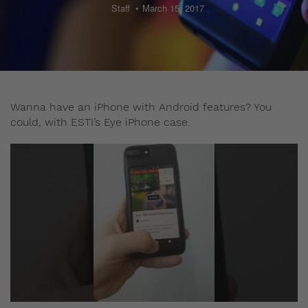
Staff
March 15, 2017
Wanna have an iPhone with Android features? You
could, with ESTI’s Eye iPhone case.