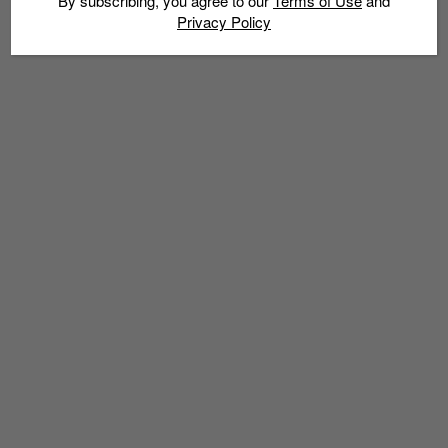
By subscribing, you agree to our
Terms of Use
and
Privacy Policy