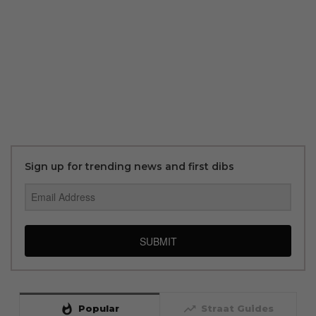
Sign up for trending news and first dibs
SUBMIT
whatshot
trending_up
Popular
Straat Guides