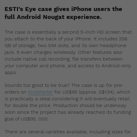
ESTI’s Eye case gives iPhone users the
full Android Nougat experience.
The case is essentially a second 5-inch HD screen that
you attach to the back of your iPhone. It includes 256
GB of storage, two SIM slots, and its own headphone
jack. It even charges wirelessly. Other features also
include native call recording, file transfers between
your computer and phone, and access to Android-only
apps.
Sounds too good to be true? The case is up for pre-
orders on
Kickstarter
for US$95 (approx. S$134), which
is practically a steal considering it will eventually retail
for double the price. Production should be underway
soon since the project has already reached its funding
goal of US$95, 000.
There are several varieties available, including sizes for