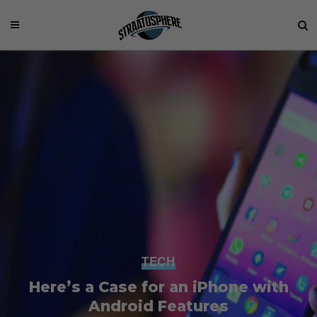
TECH
Here’s a Case for an iPhone with
Android Features