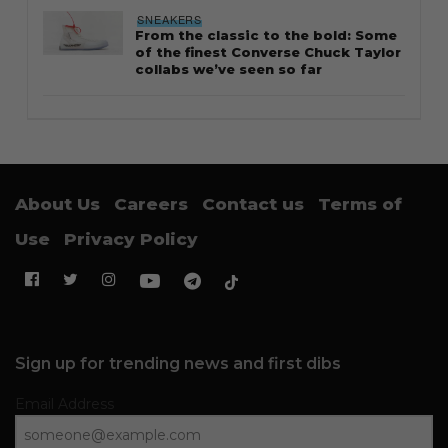
SNEAKERS
From the classic to the bold: Some
of the finest Converse Chuck Taylor
collabs we’ve seen so far
About Us
Careers
Contact us
Terms of
Use
Privacy Policy
Sign up for trending news and first dibs
Email Address