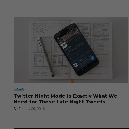
TECH
Twitter Night Mode is Exactly What We
Need for Those Late Night Tweets
Staff
July 28, 2016