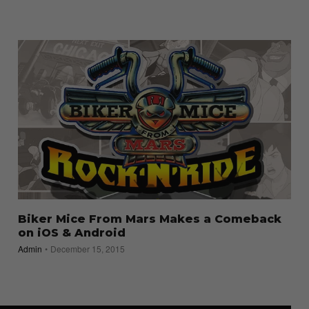
Biker Mice From Mars Makes a Comeback
on iOS & Android
Admin
December 15, 2015