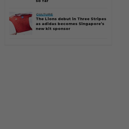
so far
CULTURE
The Lions debut in Three Stripes
as adidas becomes Singapore’s
new kit sponsor