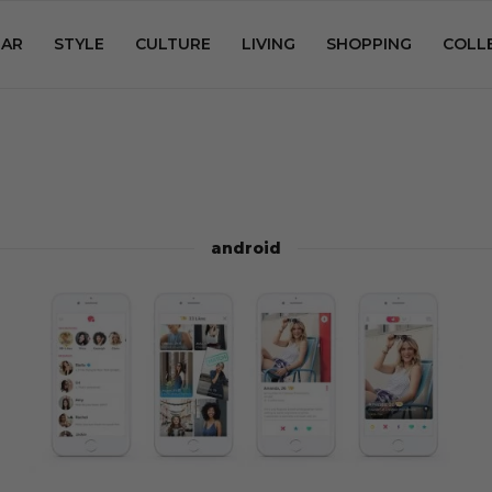
AR
STYLE
CULTURE
LIVING
SHOPPING
COLL
android