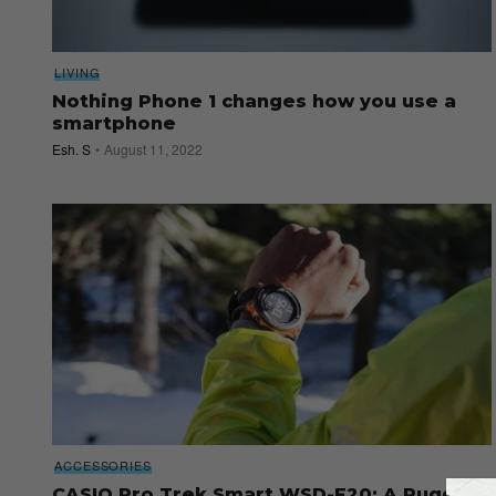
LIVING
Nothing Phone 1 changes how you use a
smartphone
Esh. S
August 11, 2022
ACCESSORIES
CASIO Pro Trek Smart WSD-F20: A Rugged