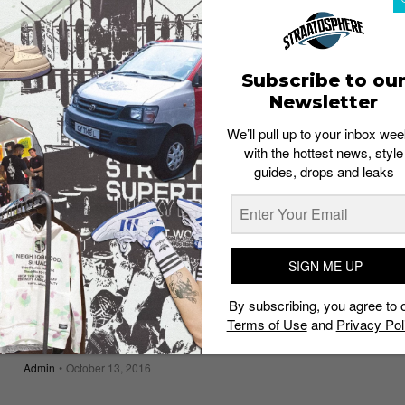
Now Available on iPhones
Staff
May 19, 2017
Subscribe to ou
Newsletter
We’ll pull up to your inbox wee
with the hottest news, style
guides, drops and leaks
SIGN ME UP
By subscribing, you agree to 
Terms of Use
and
Privacy Pol
TECH
LG Unveils V20 Flagship Smartphone
Admin
October 13, 2016