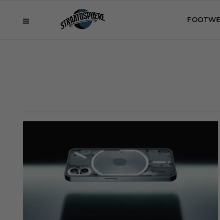
FOOTWE