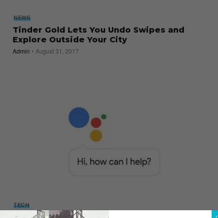
NEWS
Tinder Gold Lets You Undo Swipes and
Explore Outside Your City
Admin
August 31, 2017
TECH
Siri’s Got Competition: Google Assistant