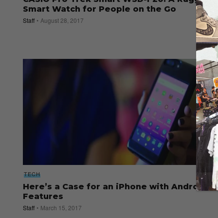
Smart Watch for People on the Go
Staff
August 28, 2017
TECH
Here’s a Case for an iPhone with Android
Features
Staff
March 15, 2017