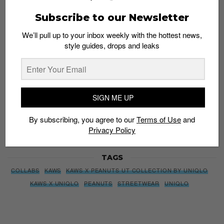
We’ll pull up to your inbox weekly with the hottest news,
Subscribe to our Newsletter
style guides, drops and leaks
We’ll pull up to your inbox weekly with the hottest news,
style guides, drops and leaks
SIGN ME UP
By subscribing, you agree to our
Terms of Use
and
Privacy
SIGN ME UP
Policy
By subscribing, you agree to our
Terms of Use
and
Privacy Policy
TAGS
COLLABS
KAWS
KAWS X PEANUTS UT COLLECTION BY UNIQLO
KAWS X UNIQLO
PEANUTS
STREETWEAR
UNIQLO