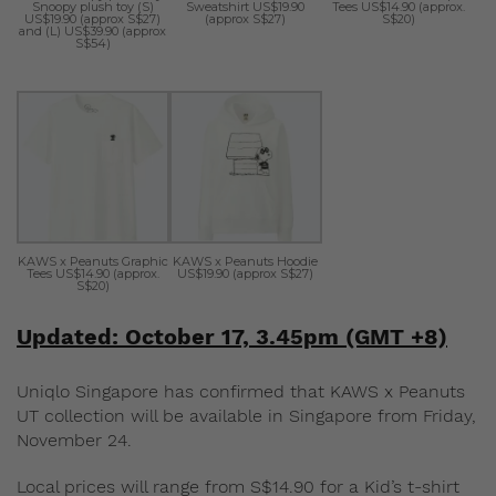
Snoopy plush toy (S)
Sweatshirt US$19.90
Tees US$14.90 (approx.
US$19.90 (approx S$27)
(approx S$27)
S$20)
and (L) US$39.90 (approx
S$54)
KAWS x Peanuts Graphic
KAWS x Peanuts Hoodie
Tees US$14.90 (approx.
US$19.90 (approx S$27)
S$20)
Updated: October 17, 3.45pm (GMT +8)
Uniqlo Singapore has confirmed that KAWS x Peanuts
UT collection will be available in Singapore from Friday,
November 24.
Local prices will range from S$14.90 for a Kid’s t-shirt