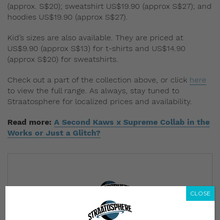
(approx. S$20); sweatshirt US$19.90 (approx S$27); and
hoodies US$19.90 (approx S$27).
Kid’s sizes are also available. They are priced at
US$9.90 (approx S$13) for t-shirts and US$14.90
(approx S$20) for sweatshirts.
Check out a part of the collection above, or click
here
to view the full range. As always, stay tuned to
Straatosphere for localized prices and availability.
Read more:
A Second Kaws x Supreme Collab in the
Works or Just a Glitch?
CLOSE
Subscribe to our Newsletter