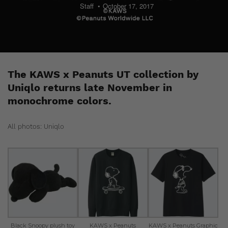
Staff
October 17, 2017
The KAWS x Peanuts UT collection by
Uniqlo returns late November in
monochrome colors.
All photos: Uniqlo
Black Snoopy plush toy
KAWS x Peanuts
KAWS x Peanuts Graphic