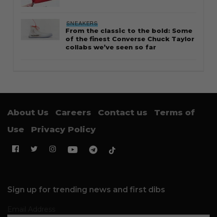
SNEAKERS
From the classic to the bold: Some
of the finest Converse Chuck Taylor
collabs we’ve seen so far
About Us
Careers
Contact us
Terms of
Use
Privacy Policy
Sign up for trending news and first dibs
Email Address