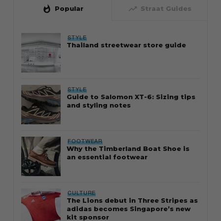
whatshot
trending_up
Popular
Straat Guides
STYLE
Thailand streetwear store guide
STYLE
Guide to Salomon XT-6: Sizing tips
and styling notes
FOOTWEAR
Why the Timberland Boat Shoe is
an essential footwear
CULTURE
The Lions debut in Three Stripes as
adidas becomes Singapore’s new
kit sponsor