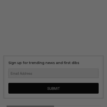
Sign up for trending news and first dibs
SUBMIT