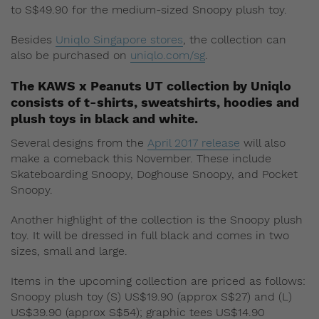
to S$49.90 for the medium-sized Snoopy plush toy.
Besides
Uniqlo Singapore stores
, the collection can
also be purchased on
uniqlo.com/sg
.
The KAWS x Peanuts UT collection by Uniqlo
consists of t-shirts, sweatshirts, hoodies and
plush toys in black and white.
Several designs from the
April 2017 release
will also
make a comeback this November. These include
Skateboarding Snoopy, Doghouse Snoopy, and Pocket
Snoopy.
Another highlight of the collection is the Snoopy plush
toy. It will be dressed in full black and comes in two
sizes, small and large.
Items in the upcoming collection are priced as follows:
Snoopy plush toy (S) US$19.90 (approx S$27) and (L)
US$39.90 (approx S$54); graphic tees US$14.90