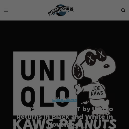
APPAREL
KAWS x Peanuts UT by Uniqlo
Returns in Black and White in
November