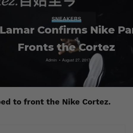
SNEAKERS
Lamar Confirms Nike Pa
Fronts the Cortez
Admin
August 27, 2017
d to front the Nike Cortez.