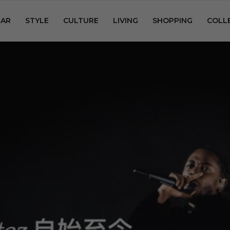
AR
STYLE
CULTURE
LIVING
SHOPPING
COLL