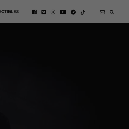
ECTIBLES