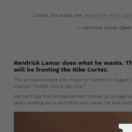
Cortez. Since day one.
#teamnike
#TDE
@ni
— Kendrick Lamar (@ken
Kendrick Lamar does what he wants. Th
will be fronting the Nike Cortez.
The announcement was made on Twitter on August 27.
caption “Cortez. Since day one.”
We can’t say this announcement comes as a huge sur
been swirling since April this year, when he was spo