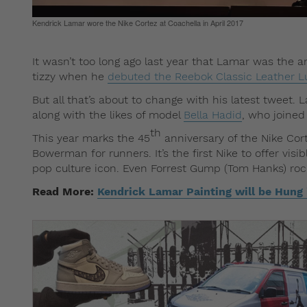
Kendrick Lamar wore the Nike Cortez at Coachella in April 2017
It wasn’t too long ago last year that Lamar was the 
tizzy when he
debuted the Reebok Classic Leather L
But all that’s about to change with his latest tweet.
along with the likes of model
Bella Hadid
, who joined
th
This year marks the 45
anniversary of the Nike Cort
Bowerman for runners. It’s the first Nike to offer vi
pop culture icon. Even Forrest Gump (Tom Hanks) rock
Read More:
Kendrick Lamar Painting will be Hung i