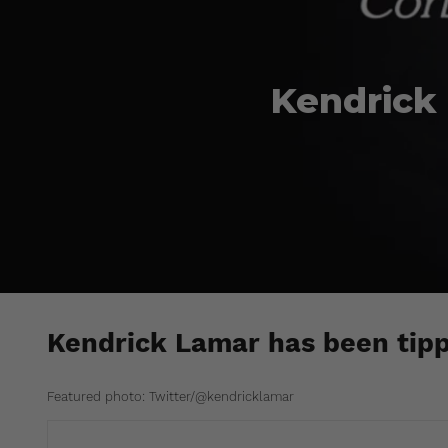
Kendrick 
Kendrick Lamar has been tippe
Featured photo: Twitter/@kendricklamar