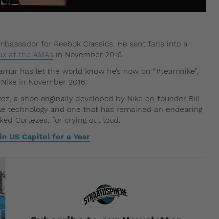
ambassador for Reebok Classics. He sent fans into a
ux at the AMAs
in November 2016.
 Lamar has let the world know he’s now on “#teamnike”,
 Nike in November 2016.
ez, a shoe originally developed by Nike co-founder Bill
sible technology and one that has remained an endearing
ed Cortezes, for crying out loud.
n US Capitol for a Year