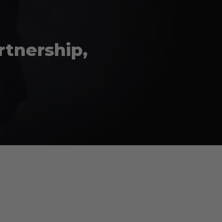
rtnership,