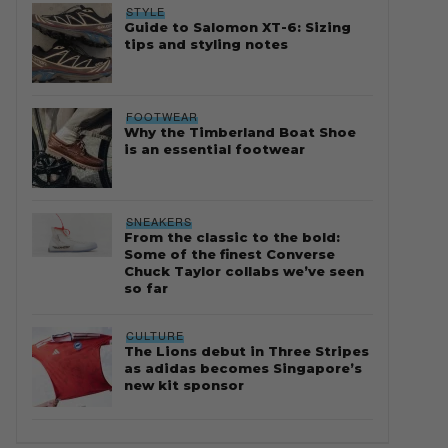
STYLE
Guide to Salomon XT-6: Sizing
tips and styling notes
FOOTWEAR
Why the Timberland Boat Shoe
is an essential footwear
SNEAKERS
From the classic to the bold:
Some of the finest Converse
Chuck Taylor collabs we’ve seen
so far
CULTURE
The Lions debut in Three Stripes
as adidas becomes Singapore’s
new kit sponsor