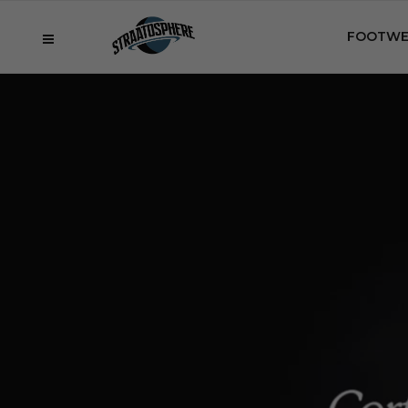
FOOTWE