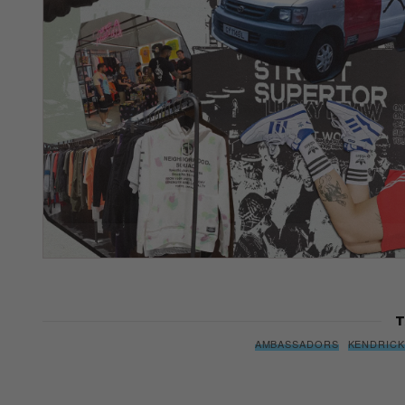
T
AMBASSADORS
KENDRICK