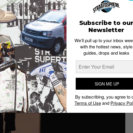
Subscribe to ou
Newsletter
We’ll pull up to your inbox wee
with the hottest news, style
guides, drops and leaks
SIGN ME UP
By subscribing, you agree to 
Terms of Use
and
Privacy Pol