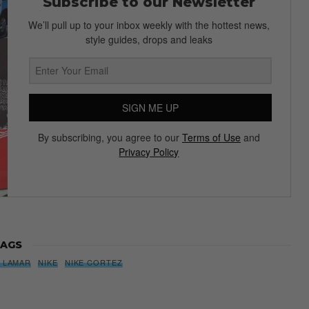
Subscribe to our Newsletter
We’ll pull up to your inbox weekly with the hottest news,
style guides, drops and leaks
SIGN ME UP
By subscribing, you agree to our
Terms of Use
and
Privacy Policy
AGS
 LAMAR
NIKE
NIKE CORTEZ