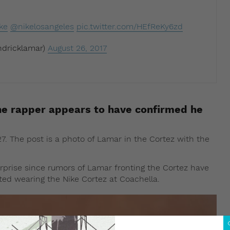
ke
@nikelosangeles
pic.twitter.com/HEfReKy6zd
dricklamar)
August 26, 2017
e rapper appears to have confirmed he
 The post is a photo of Lamar in the Cortez with the
prise since rumors of Lamar fronting the Cortez have
tted wearing the Nike Cortez at Coachella.