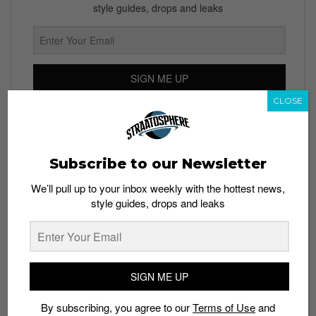
style guides, drops and leaks
SIGN ME UP
CLOSE
By subscribing, you agree to our
Terms of Use
and
Privacy
Policy
Subscribe to our Newsletter
We’ll pull up to your inbox weekly with the hottest news,
TAGS
style guides, drops and leaks
HUMOR
KIM JONG UN
MALE ROMPER
NORTH KOREA
SIGN ME UP
By subscribing, you agree to our
Terms of Use
and