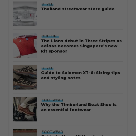
STYLE
Thailand streetwear store guide
CULTURE
The Lions debut in Three Stripes as
adidas becomes Singapore’s new
kit sponsor
STYLE
Guide to Salomon XT-6: Sizing tips
and styling notes
FOOTWEAR
Why the Timberland Boat Shoe is
an essential footwear
FOOTWEAR