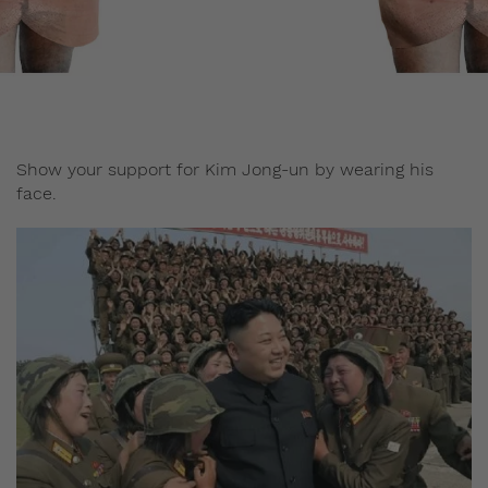
Staff
June 16, 2017
Show your support for Kim Jong-un by wearing his
face.