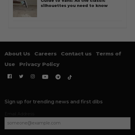
Guide to Vans: All the classic
silhouettes you need to know
About Us
Careers
Contact us
Terms of
Use
Privacy Policy
Sign up for trending news and first dibs
Email Address