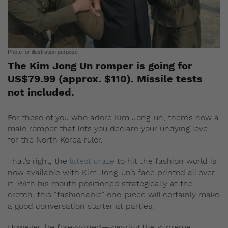
Photo for illustration purpose
The Kim Jong Un romper is going for
US$79.99 (approx. $110). Missile tests
not included.
For those of you who adore Kim Jong-un, there’s now a
male romper that lets you declare your undying love
for the North Korea ruler.
That’s right, the
latest craze
to hit the fashion world is
now available with Kim Jong-un’s face printed all over
it. With his mouth positioned strategically at the
crotch, this “fashionable” one-piece will certainly make
a good conversation starter at parties.
However, be forewarned—wearing the supreme