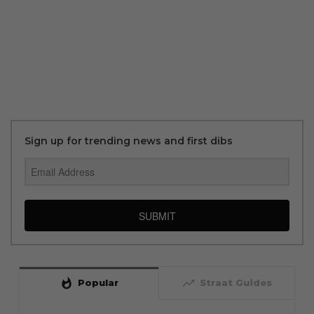
Sign up for trending news and first dibs
SUBMIT
whatshot
trending_up
Popular
Straat Guides