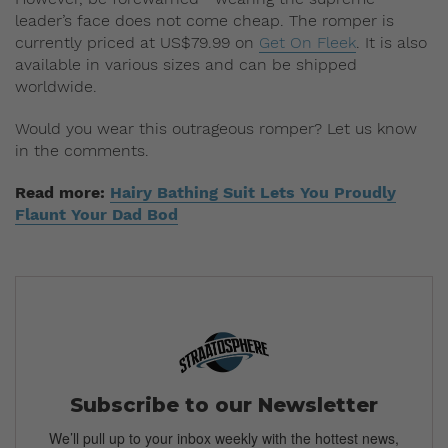
leader’s face does not come cheap. The romper is
currently priced at US$79.99 on
Get On Fleek
. It is also
available in various sizes and can be shipped
worldwide.
Would you wear this outrageous romper? Let us know
in the comments.
Read more:
Hairy Bathing Suit Lets You Proudly
Flaunt Your Dad Bod
Subscribe to our Newsletter
We’ll pull up to your inbox weekly with the hottest news,