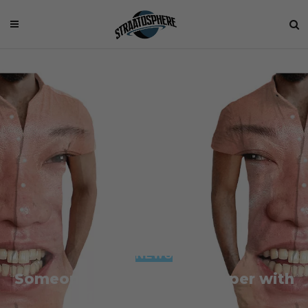
NEWS
Someone Made a Male Romper with
Kim Jong-un’s Face