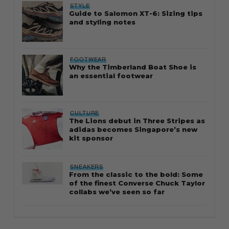
STYLE
Guide to Salomon XT-6: Sizing tips
and styling notes
FOOTWEAR
Why the Timberland Boat Shoe is
an essential footwear
CULTURE
The Lions debut in Three Stripes as
adidas becomes Singapore’s new
kit sponsor
SNEAKERS
From the classic to the bold: Some
of the finest Converse Chuck Taylor
collabs we’ve seen so far