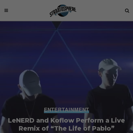
ENTERTAINMENT
LeNERD and Koflow Perform a Live
Remix of “The Life of Pablo”