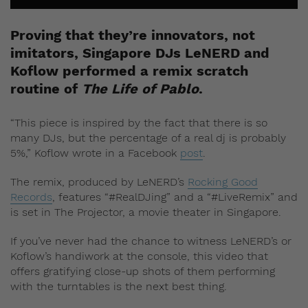
Proving that they’re innovators, not
imitators, Singapore DJs LeNERD and
Koflow performed a remix scratch
routine of
The Life of Pablo
.
“This piece is inspired by the fact that there is so
many DJs, but the percentage of a real dj is probably
5%,” Koflow wrote in a Facebook
post
.
The remix, produced by LeNERD’s
Rocking Good
Records
, features “#RealDJing” and a “#LiveRemix” and
is set in The Projector, a movie theater in Singapore.
If you’ve never had the chance to witness LeNERD’s or
Koflow’s handiwork at the console, this video that
offers gratifying close-up shots of them performing
with the turntables is the next best thing.