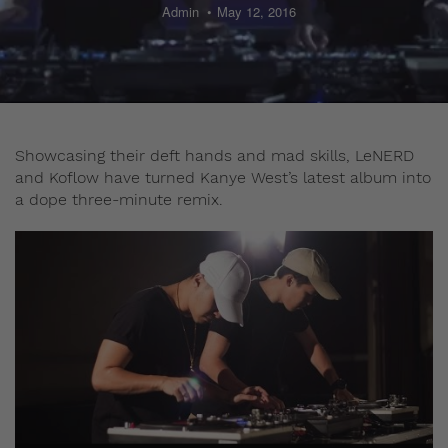
Admin
May 12, 2016
Showcasing their deft hands and mad skills, LeNERD
and Koflow have turned Kanye West’s latest album into
a dope three-minute remix.