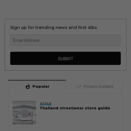
Sign up for trending news and first dibs
SUBMIT
whatshot
trending_up
Popular
Straat Guides
STYLE
Thailand streetwear store guide