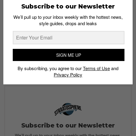
Subscribe to our Newsletter
up? Share your experience in the comment section
below.
We’ll pull up to your inbox weekly with the hottest news,
style guides, drops and leaks
Read more:
SIGN ME UP
By subscribing, you agree to our
Terms of Use
and
Privacy Policy