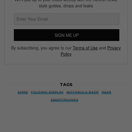
Subscribe to our Newsletter
We’ll pull up to your inbox weekly with the hottest news,
style guides, drops and leaks