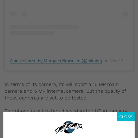
A post shared by Marques Brownlee (@mkbhd)
on
Nov 13, 2019 at 8:23pm PST
In terms of its camera, its will sport a 16 MP main
camera and 5 MP internal camera. But the quality of
those cameras are yet to be tested.
The phone is set to be released in the US in January
CLOSE
2020, for US$1,499 (approx. S$2,041.64). Release dates
and pricing for Singapore has yet to be announced.
Did you own a Motorola Razr when you were growing