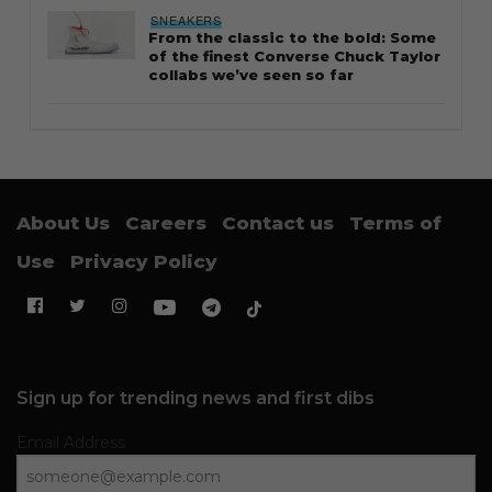
STYLE
Thailand streetwear store guide
STYLE
Guide to Salomon XT-6: Sizing tips
and styling notes
FOOTWEAR
Why the Timberland Boat Shoe is
an essential footwear
CULTURE
The Lions debut in Three Stripes as
adidas becomes Singapore’s new
kit sponsor
SNEAKERS