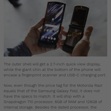
The outer shell will get a 2.7-inch quick view display,
while the giant chin at the bottom of the phone will
encase a fingerprint scanner and USB-C charging port.
Now, even though the price tag for the Motorola Razr
equals that of the Samsung Galaxy Fold, it does not
have the specs to match. It will ship with a
Snapdragon 710 processor, 6GB of RAM and 128GB of
internal storage. Besides the dated processor, the