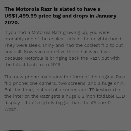
The Motorola Razr is slated to have a
US$1,499.99 price tag and drops in January
2020.
If you had a Motorola Razr growing up, you were
probably one of the coolest kids in the neighborhood.
They were sleek, shiny and had the coolest flip to cut
any call. Now you can relive those halcyon days
because Motorola is bringing back the Razr, but with
the latest tech from 2019.
The new phone maintains the form of the original Razr
flip phone: one camera, two screens, and a huge chin.
But this time, instead of a screen and T9 keyboard in
the interior, the Razr gets a huge 6.2 inch foldable LCD
display – that’s slightly bigger than the iPhone 11.
Woah.