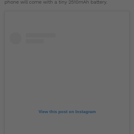
phone will come with a tiny 2510mAh battery.
View this post on Instagram