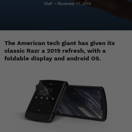
Staff
November 17, 2019
The American tech giant has given its
classic Razr a 2019 refresh, with a
foldable display and android OS.