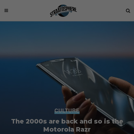
CULTURE
The 2000s are back and so is the
Motorola Razr