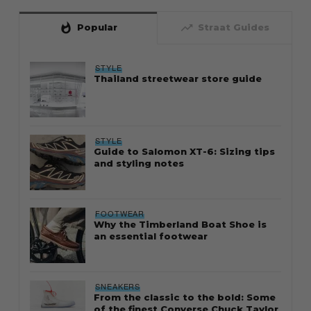
whatshot
trending_up
Popular
Straat Guides
STYLE
Thailand streetwear store guide
STYLE
Guide to Salomon XT-6: Sizing tips
and styling notes
FOOTWEAR
Why the Timberland Boat Shoe is
an essential footwear
SNEAKERS
From the classic to the bold: Some