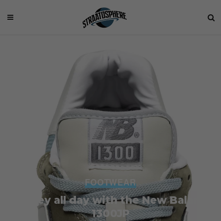
FOOTWEAR
Go grey all day with the New Balance
1300JP