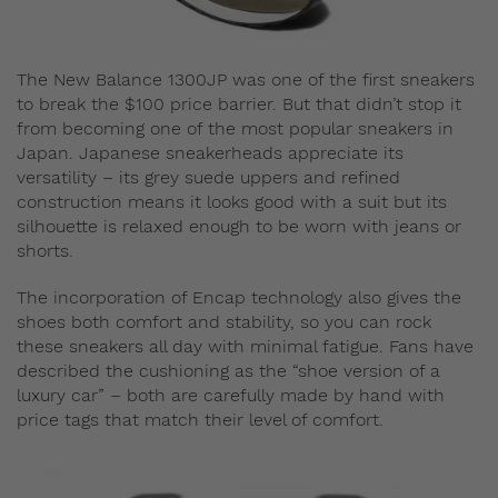
The New Balance 1300JP was one of the first sneakers
to break the $100 price barrier. But that didn’t stop it
from becoming one of the most popular sneakers in
Japan. Japanese sneakerheads appreciate its
versatility – its grey suede uppers and refined
construction means it looks good with a suit but its
silhouette is relaxed enough to be worn with jeans or
shorts.
The incorporation of Encap technology also gives the
shoes both comfort and stability, so you can rock
these sneakers all day with minimal fatigue. Fans have
described the cushioning as the “shoe version of a
luxury car” – both are carefully made by hand with
price tags that match their level of comfort.