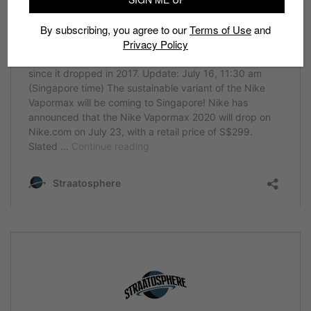
By subscribing, you agree to our
Terms of Use
and
Privacy Policy