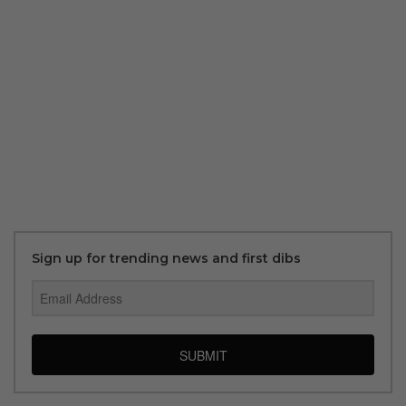
Sign up for trending news and first dibs
SUBMIT