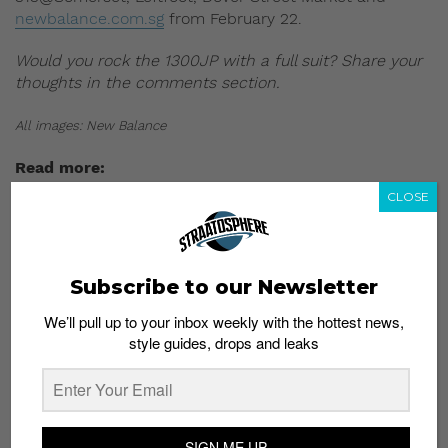
newbalance.com.sg
from February 22.
Would you rock the 1300JP with a full suit? Share your
thoughts in the comments section.
All images: New Balance
Read more:
CLOSE
Subscribe to our Newsletter
We’ll pull up to your inbox weekly with the hottest news,
style guides, drops and leaks
SIGN ME UP