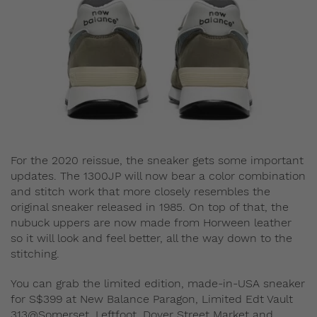
For the 2020 reissue, the sneaker gets some important
updates. The 1300JP will now bear a color combination
and stitch work that more closely resembles the
original sneaker released in 1985. On top of that, the
nubuck uppers are now made from Horween leather
so it will look and feel better, all the way down to the
stitching.
You can grab the limited edition, made-in-USA sneaker
for S$399 at New Balance Paragon, Limited Edt Vault
313@Somerset, Leftfoot, Dover Street Market and