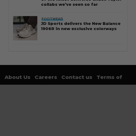
of the finest Converse Chuck Taylor
collabs we’ve seen so far
FOOTWEAR
JD Sports delivers the New Balance
1906R in new exclusive colorways
About Us
Careers
Contact us
Terms of
Use
Privacy Policy
Sign up for trending news and first dibs