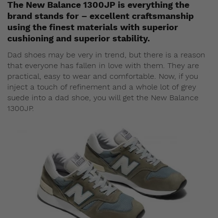
The New Balance 1300JP is everything the
brand stands for – excellent craftsmanship
using the finest materials with superior
cushioning and superior stability.
Dad shoes may be very in trend, but there is a reason
that everyone has fallen in love with them. They are
practical, easy to wear and comfortable. Now, if you
inject a touch of refinement and a whole lot of grey
suede into a dad shoe, you will get the New Balance
1300JP.