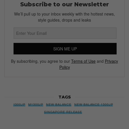
Subscribe to our Newsletter
We’ll pull up to your inbox weekly with the hottest news,
style guides, drops and leaks
SIGN ME UP
By subscribing, you agree to our
Terms of Use
and
Privacy
Policy
TAGS
1300JP
M1300JP
NEW BALANCE
NEW BALANCE 1300JP
SINGAPORE RELEASE