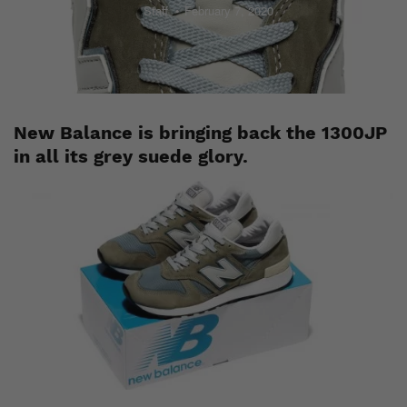
Staff
February 7, 2020
New Balance is bringing back the 1300JP
in all its grey suede glory.