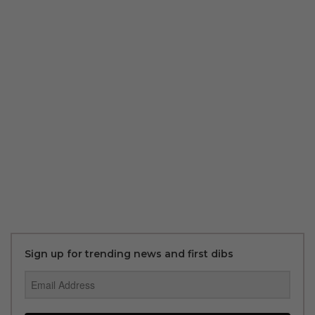
Sign up for trending news and first dibs