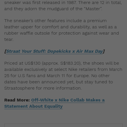
sneaker was first released in 1987. There are 12 in total,
and they adorn the mudguard of the “Master”.
The sneaker’s other features include a premium
leather upper for comfort and durability, as well as a
rubber waffle outsole for protection against wear and
tear.
[
Straat Your Stuff: Dopekicks x Air Max Day
]
Priced at US$130 (approx. S$183.20), the shoes will be
available exclusively at select Nike retailers from March
25
for U.S fans and March 11 for Europe. No other
dates have been announced yet, but stay tuned to
Straatosphere for more information.
Read More:
Off-White x Nike Collab Makes a
Statement About Equality