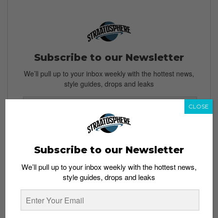
Subscribe to our Newsletter
We’ll pull up to your inbox weekly with the hottest news,
style guides, drops and leaks
CLOSE
SIGN ME UP
Subscribe to our Newsletter
By subscribing, you agree to our
Terms of Use
and
Privacy
Policy
We’ll pull up to your inbox weekly with the hottest news,
style guides, drops and leaks
TAGS