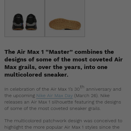
The Air Max 1 “Master” combines the
designs of some of the most coveted Air
Max grails, over the years, into one
multicolored sneaker.
th
In celebration of the Air Max 1’s 30
anniversary and
the upcoming
Nike Air Max Day
(March 26). Nike
releases an Air Max 1 silhouette featuring the designs
of some of the most coveted sneaker grails.
The multicolored patchwork design was conceived to
highlight the more popular Air Max 1 styles since the