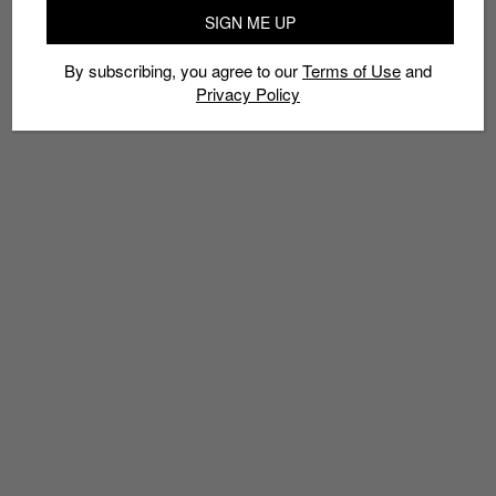
ANNIVERSARIES
NIKE AIR MAX 1
NIKE AIR MAX DAY
SNEAKERS
SIGN ME UP
By subscribing, you agree to our
Terms of Use
and
Privacy Policy