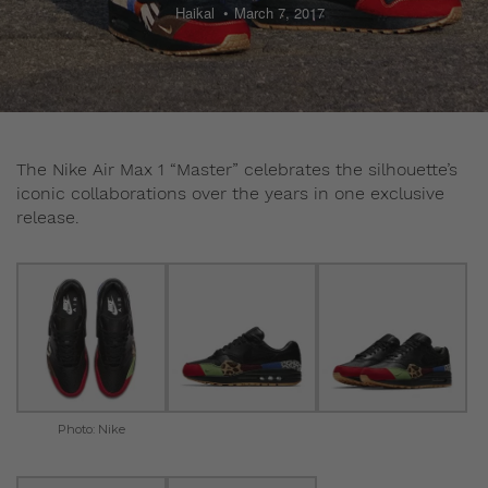
Haikal
March 7, 2017
The Nike Air Max 1 “Master” celebrates the silhouette’s
iconic collaborations over the years in one exclusive
release.
Photo: Nike