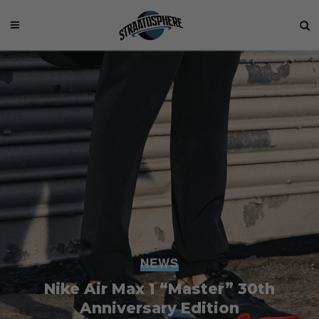
NEWS
Nike Air Max 1 “Master” 30th
Anniversary Edition