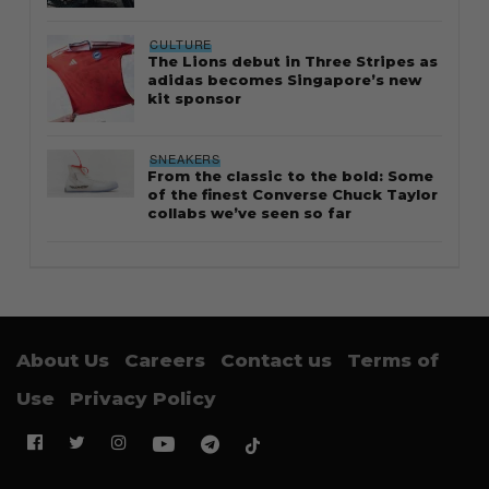
CULTURE
The Lions debut in Three Stripes as
adidas becomes Singapore’s new
kit sponsor
SNEAKERS
From the classic to the bold: Some
of the finest Converse Chuck Taylor
collabs we’ve seen so far
About Us
Careers
Contact us
Terms of
Use
Privacy Policy