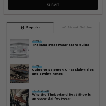
SUBMIT
whatshot
trending_up
Popular
Straat Guides
STYLE
Thailand streetwear store guide
STYLE
Guide to Salomon XT-6: Sizing tips
and styling notes
FOOTWEAR
Why the Timberland Boat Shoe is
an essential footwear