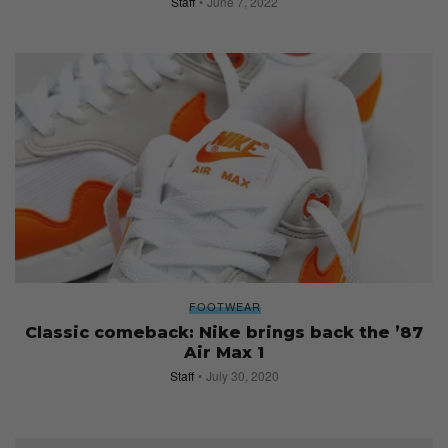
Staff
June 7, 2022
FOOTWEAR
Classic comeback: Nike brings back the ’87
Air Max 1
Staff
July 30, 2020