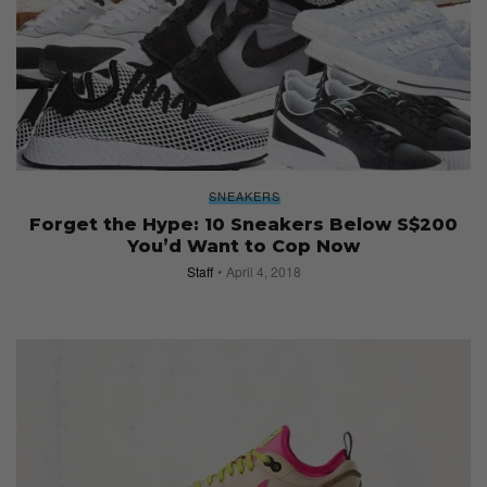
SNEAKERS
Forget the Hype: 10 Sneakers Below S$200
You’d Want to Cop Now
Staff
April 4, 2018