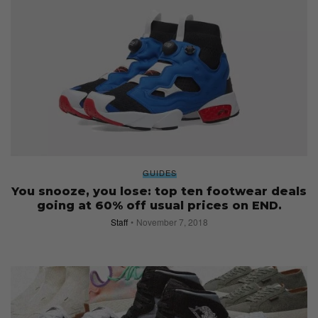
GUIDES
You snooze, you lose: top ten footwear deals
going at 60% off usual prices on END.
Staff
November 7, 2018