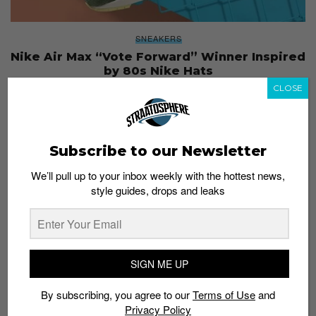
SNEAKERS
Nike Air Max “Vote Forward” Winner Inspired
by 80s Nike Hats
Admin
March 27, 2017
CLOSE
Subscribe to our Newsletter
We’ll pull up to your inbox weekly with the hottest news,
style guides, drops and leaks
SIGN ME UP
By subscribing, you agree to our
Terms of Use
and
Privacy Policy
NEWS