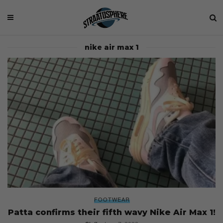
nike air max 1
FOOTWEAR
Patta confirms their fifth wavy Nike Air Max 1!