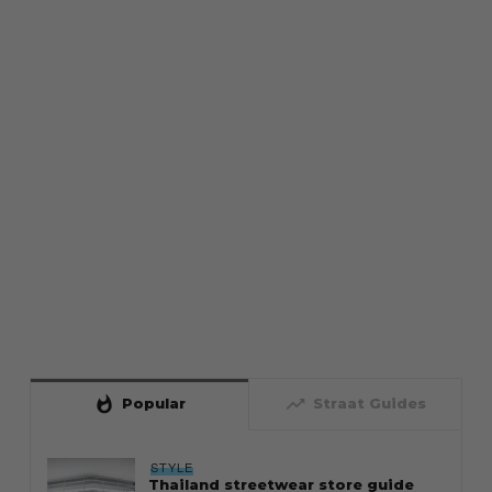
whatshot
trending_up
Popular
Straat Guides
STYLE
Thailand streetwear store guide