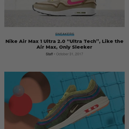
SNEAKERS
Nike Air Max 1 Ultra 2.0 “Ultra Tech”, Like the
Air Max, Only Sleeker
Staff
October 31, 2017