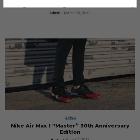
5 Things Nike Did Right this Nike Air Max Day
Admin
March 25, 2017
NEWS
Nike Air Max 1 “Master” 30th Anniversary
Edition
Haikal
March 7, 2017