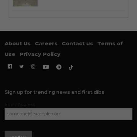
About Us
Careers
Contact us
Terms of
Use
Privacy Policy
Sign up for trending news and first dibs
Email Address