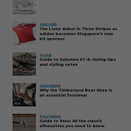
CULTURE
The Lions debut in Three Stripes as
adidas becomes Singapore’s new
kit sponsor
STYLE
Guide to Salomon XT-6: Sizing tips
and styling notes
FOOTWEAR
Why the Timberland Boat Shoe is
an essential footwear
FOOTWEAR
Guide to Vans: All the classic
silhouettes you need to know