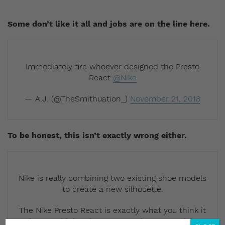
Some don’t like it all and jobs are on the line here.
Immediately fire whoever designed the Presto
React
@Nike
— A.J. (@TheSmithuation_)
November 21, 2018
To be honest, this isn’t exactly wrong either.
Nike is really combining two existing shoe models
to create a new silhouette.
The Nike Presto React is exactly what you think it
is… Combining the Presto and React models