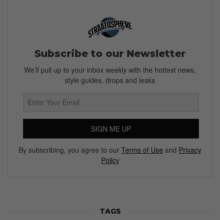
Subscribe to our Newsletter
We’ll pull up to your inbox weekly with the hottest news,
style guides, drops and leaks
SIGN ME UP
By subscribing, you agree to our
Terms of Use
and
Privacy
Policy
TAGS