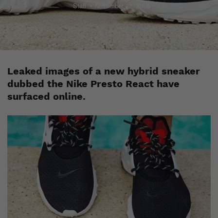
Staff
November 22, 2018
Leaked images of a new hybrid sneaker
dubbed the Nike Presto React have
surfaced online.