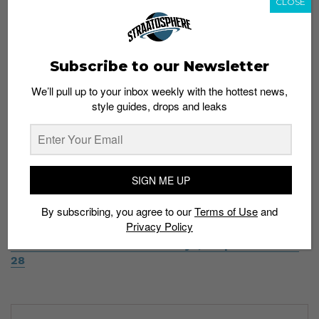
CLOSE
together to make a shoe that looks a lot like the
Adidas Alphabounce.
Releasing in 2019.
pic.twitter.com/voTKSiY55n
Subscribe to our Newsletter
— Streetwear Night Live (@StreetNightLive)
We’ll pull up to your inbox weekly with the hottest news,
November 21, 2018
style guides, drops and leaks
SIGN ME UP
Would you cop the Nike React Presto? Let us have your
thoughts in the comments below.
By subscribing, you agree to our
Terms of Use
and
Privacy Policy
Read more:
Zoom in on these Nike x Off-White
sneakers in fresh new colorways, drops November
28