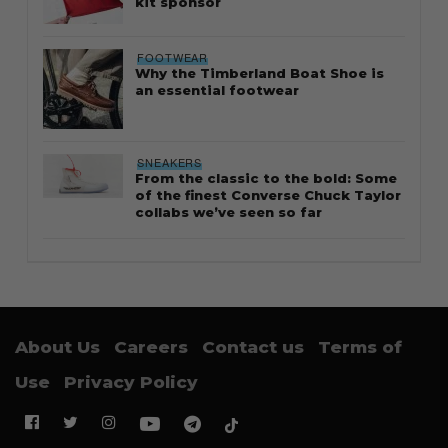
kit sponsor
FOOTWEAR
Why the Timberland Boat Shoe is
an essential footwear
SNEAKERS
From the classic to the bold: Some
of the finest Converse Chuck Taylor
collabs we’ve seen so far
About Us
Careers
Contact us
Terms of
Use
Privacy Policy