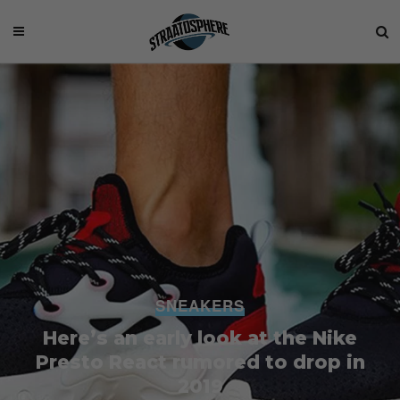
SNEAKERS
Here’s an early look at the Nike
Presto React rumored to drop in
2019