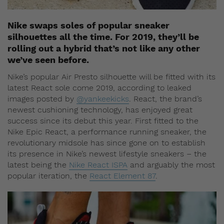
Nike swaps soles of popular sneaker
silhouettes all the time. For 2019, they’ll be
rolling out a hybrid that’s not like any other
we’ve seen before.
Nike’s popular Air Presto silhouette will be fitted with its
latest React sole come 2019, according to leaked
images posted by
@yankeekicks
. React, the brand’s
newest cushioning technology, has enjoyed great
success since its debut this year. First fitted to the
Nike Epic React, a performance running sneaker, the
revolutionary midsole has since gone on to establish
its presence in Nike’s newest lifestyle sneakers – the
latest being the
Nike React ISPA
and arguably the most
popular iteration, the
React Element 87
.