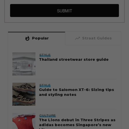
SUBMIT
whatshot
trending_up
Popular
Straat Guides
STYLE
Thailand streetwear store guide
STYLE
Guide to Salomon XT-6: Sizing tips
and styling notes
CULTURE
The Lions debut in Three Stripes as
adidas becomes Singapore’s new