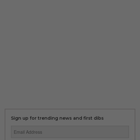
Sign up for trending news and first dibs