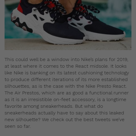
This could well be a window into Nike’s plans for 2019,
at least where it comes to the React midsole. It looks
like Nike is banking on its latest cushioning technology
to produce different iterations of its more established
silhouettes, as is the case with the Nike Presto React.
The Air Prestos, which are as good a functional runner
as it is an irresistible on-feet accessory, is a longtime
favorite among sneakerheads. But what do
sneakerheads actually have to say about this leaked
new silhouette? We check out the best tweets we’ve
seen so far.