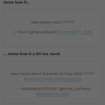
Some love it…
Nike presto react ??????
— David (@NahualDavid)
November 20, 2018
… Some love it a bit too much
Nike Presto React Rumored to Drop 2019 ??????
#yikes
pic.twitter.com/Iee6Ip7ZDI
— ?WASABINEXTDOOR? (@RonB_UpThere)
November 20, 2018