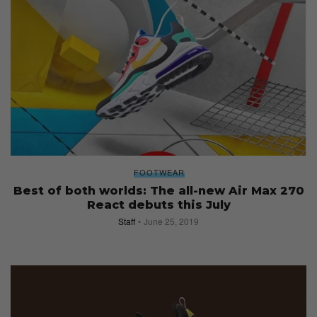
FOOTWEAR
Best of both worlds: The all-new Air Max 270
React debuts this July
Staff
June 25, 2019