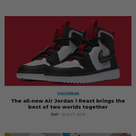
FOOTWEAR
The all-new Air Jordan 1 React brings the
best of two worlds together
Staff
June 27, 2019