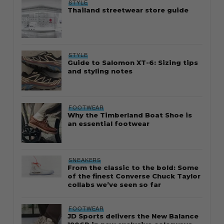
STYLE
Thailand streetwear store guide
STYLE
Guide to Salomon XT-6: Sizing tips
and styling notes
FOOTWEAR
Why the Timberland Boat Shoe is
an essential footwear
SNEAKERS
From the classic to the bold: Some
of the finest Converse Chuck Taylor
collabs we’ve seen so far
FOOTWEAR
JD Sports delivers the New Balance