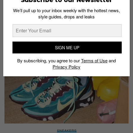
We’ll pull up to your inbox weekly with the hottest news,
style guides, drops and leaks
SNEAKERS
Nike React ISPA: The newest silhouette from
Nike made for the urban commuter
Staff
November 13, 2018
SIGN ME UP
By subscribing, you agree to our
Terms of Use
and
Privacy Policy
SNEAKERS