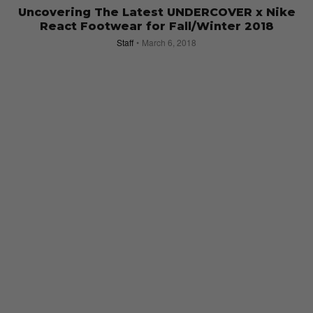
Uncovering The Latest UNDERCOVER x Nike
React Footwear for Fall/Winter 2018
Staff
March 6, 2018