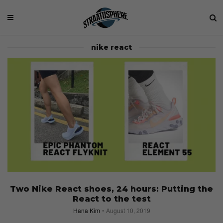
nike react
Two Nike React shoes, 24 hours: Putting the
React to the test
Hana Kim
August 10, 2019