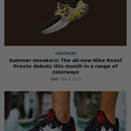
FOOTWEAR
Summer sneakers: The all-new Nike React
Presto debuts this month in a range of
colorways
Staff
May 8, 2019