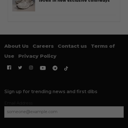
1906R in new exclusive colorways
About Us
Careers
Contact us
Terms of
Use
Privacy Policy
Sign up for trending news and first dibs
Email Address