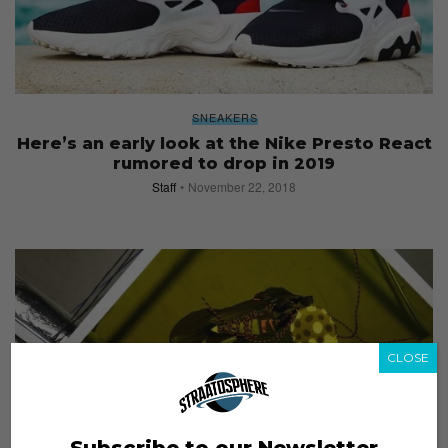
SNEAKERS
Here’s an early look at the Nike Presto React
rumored to drop in 2019
Staff
November 22, 2018
CLOSE
Subscribe to our Newsletter