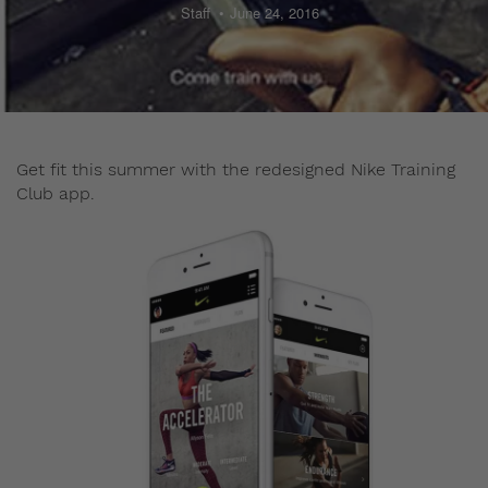
Staff
June 24, 2016
Get fit this summer with the redesigned Nike Training
Club app.