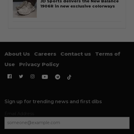
JD Sports delivers the New Balance
1906R in new exclusive colorways
About Us
Careers
Contact us
Terms of
Use
Privacy Policy
Sign up for trending news and first dibs
Email Address