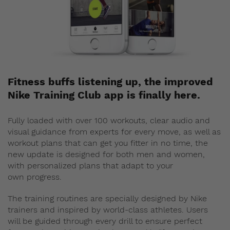
Fitness buffs listening up, the improved
Nike Training Club app is finally here.
Fully loaded with over 100 workouts, clear audio and
visual guidance from experts for every move, as well as
workout plans that can get you fitter in no time, the
new update is designed for both men and women,
with personalized plans that adapt to your
own progress.
The training routines are specially designed by Nike
trainers and inspired by world-class athletes. Users
will be guided through every drill to ensure perfect