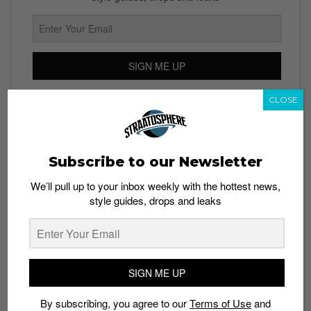
SIGN ME UP
By subscribing, you agree to our
Terms of Use
and
Privacy
CLOSE
Policy
Subscribe to our Newsletter
TAGS
We’ll pull up to your inbox weekly with the hottest news,
style guides, drops and leaks
APPS
EXERCISES
HEALTH
NIKE
NIKE+ TRAINING CLUB
WORKOUTS
SIGN ME UP
By subscribing, you agree to our
Terms of Use
and