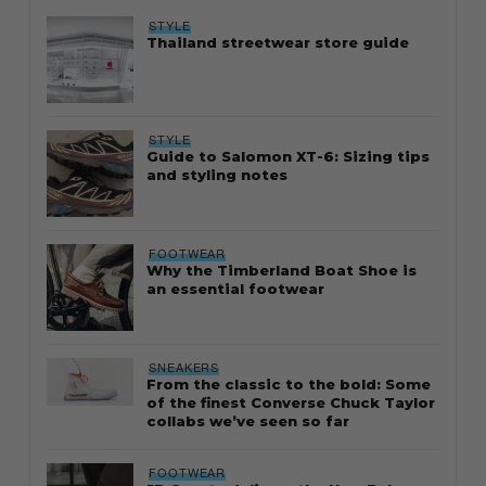
STYLE
Thailand streetwear store guide
STYLE
Guide to Salomon XT-6: Sizing tips
and styling notes
FOOTWEAR
Why the Timberland Boat Shoe is
an essential footwear
SNEAKERS
From the classic to the bold: Some
of the finest Converse Chuck Taylor
collabs we’ve seen so far
FOOTWEAR