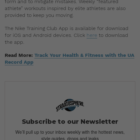
form and to mitigate mistakes. Weekly “featured
athlete” workouts inspired by elite athletes are also
provided to keep you moving.
The Nike Training Club App is available for download
for iOS and Android devices. Click
here
to download
the app.
Read More:
Track Your Health & Fitness with the UA
Record App
Subscribe to our Newsletter
We’ll pull up to your inbox weekly with the hottest news,
style guides, drops and leaks