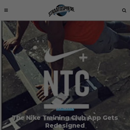
SPORT
The Nike Training Club App Gets
Redesigned