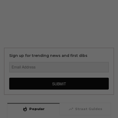
Sign up for trending news and first dibs
SUBMIT
whatshot
trending_up
Popular
Straat Guides