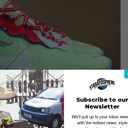
Subscribe to ou
Newsletter
We’ll pull up to your inbox wee
with the hottest news, style