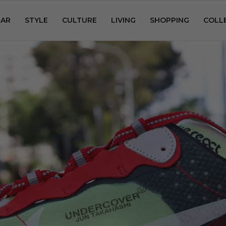
AR
STYLE
CULTURE
LIVING
SHOPPING
COLL