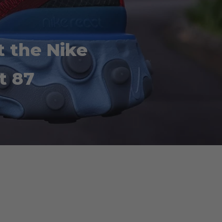
t the Nike
t 87