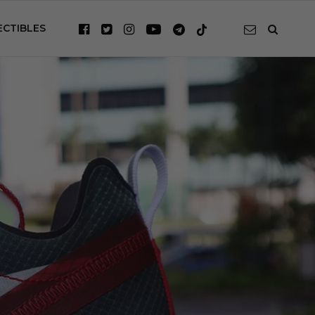
ECTIBLES