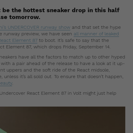
be the hottest sneaker drop in this half
ease tomorrow.
ashi’s UNDERCOVER runway show
and that set the hype
the runway preview, we have seen
all manner of leaked
 React Element 87
to boot. It’s safe to say that the
act Element 87, which drops Friday, September 14.
sneakers have all the factors to match up to other hyped
 with a pair ahead of the release to have a look at it up-
nt uppers and the soft ride of the React midsole,
, unless it’s all sold out. To ensure that doesn’t happen,
beauty
.
x Undercover React Element 87 in Volt might just help