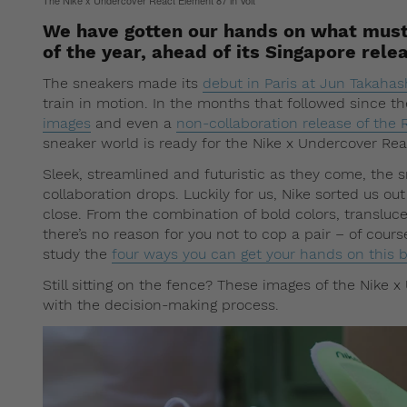
The Nike x Undercover React Element 87 in Volt
We have gotten our hands on what must 
of the year, ahead of its Singapore rel
The sneakers made its
debut in Paris at Jun Takah
train in motion. In the months that followed since 
images
and even a
non-collaboration release of the
sneaker world is ready for the Nike x Undercover Re
Sleek, streamlined and futuristic as they come, the 
collaboration drops. Luckily for us, Nike sorted us out
close. From the combination of bold colors, transluce
there’s no reason for you not to cop a pair – of course
study the
four ways you can get your hands on this 
Still sitting on the fence? These images of the Nike 
with the decision-making process.