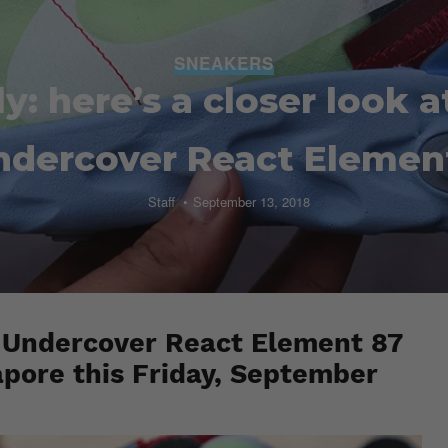
SNEAKERS
y: here’s a closer look a
ndercover React Elemen
Staff
September 13, 2018
x Undercover React Element 87
apore this Friday, September