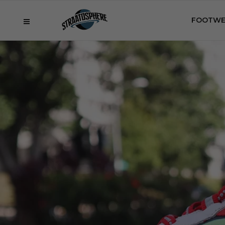
FOOTWE