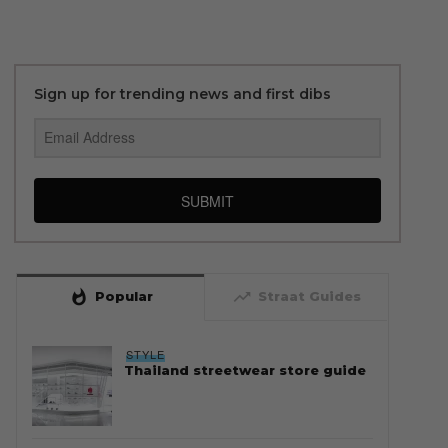
Sign up for trending news and first dibs
SUBMIT
whatshot
trending_up
Popular
Straat Guides
STYLE
Thailand streetwear store guide