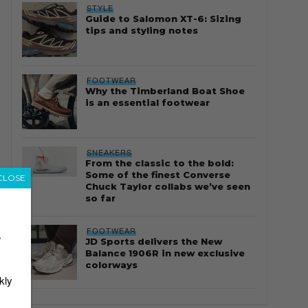
STYLE
Guide to Salomon XT-6: Sizing
tips and styling notes
FOOTWEAR
Why the Timberland Boat Shoe
is an essential footwear
SNEAKERS
From the classic to the bold:
Some of the finest Converse
CLOSE
Chuck Taylor collabs we’ve seen
so far
FOOTWEAR
r
JD Sports delivers the New
Balance 1906R in new exclusive
colorways
kly