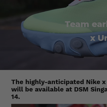
Team earl
x U
The highly-anticipated Nike 
will be available at DSM Sing
14.