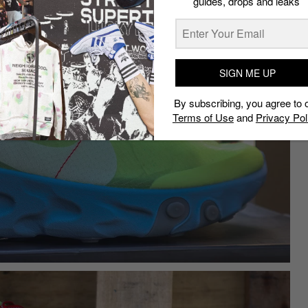
guides, drops and leaks
SIGN ME UP
By subscribing, you agree to 
Terms of Use
and
Privacy Pol