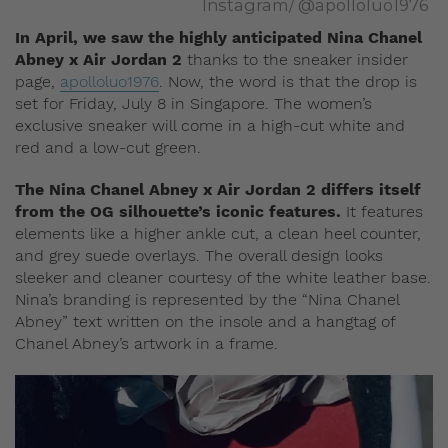
Instagram/ @apolloluo1976
In April, we saw the highly anticipated Nina Chanel
Abney x Air Jordan 2
thanks to the sneaker insider
page,
apolloluo1976
. Now, the word is that the drop is
set for Friday, July 8 in Singapore. The women’s
exclusive sneaker will come in a high-cut white and
red and a low-cut green.
The Nina Chanel Abney x Air Jordan 2 differs itself
from the OG silhouette’s iconic features.
It features
elements like a higher ankle cut, a clean heel counter,
and grey suede overlays. The overall design looks
sleeker and cleaner courtesy of the white leather base.
Nina’s branding is represented by the “Nina Chanel
Abney” text written on the insole and a hangtag of
Chanel Abney’s artwork in a frame.