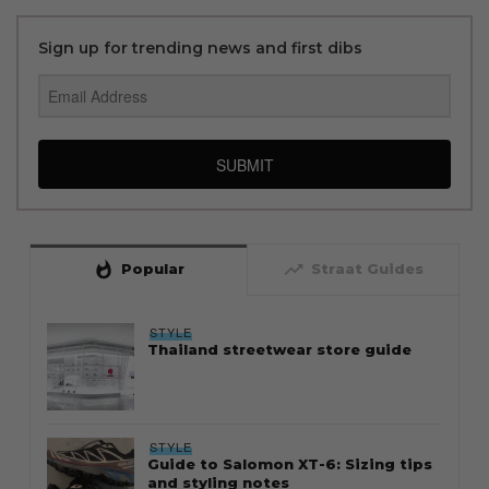
Sign up for trending news and first dibs
SUBMIT
whatshot
trending_up
Popular
Straat Guides
STYLE
Thailand streetwear store guide
STYLE
Guide to Salomon XT-6: Sizing tips
and styling notes