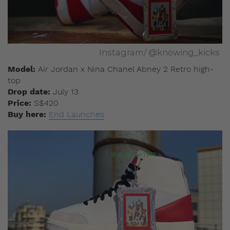
Instagram/ @knowing_kicks
Model:
Air Jordan x Nina Chanel Abney 2 Retro high-
top
Drop date:
July 13
Price:
S$420
Buy here:
End Launches