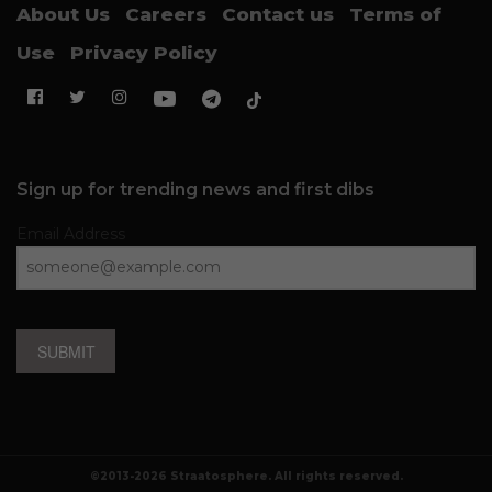
About Us
Careers
Contact us
Terms of
Use
Privacy Policy
Sign up for trending news and first dibs
Email Address
SUBMIT
©2013-2026 Straatosphere. All rights reserved.