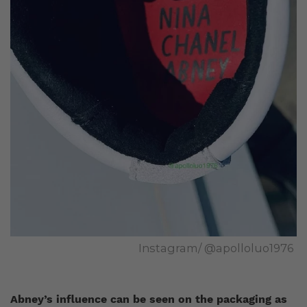
Instagram/ @apolloluo1976
Abney’s influence can be seen on the packaging as