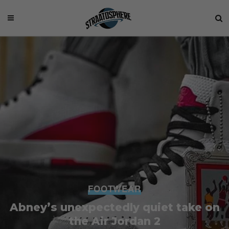
FOOTWEAR
Abney’s unexpectedly quiet take on
the Air Jordan 2