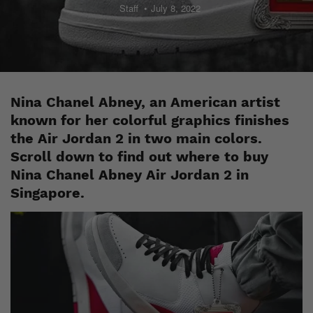
Staff
July 8, 2022
Nina Chanel Abney, an American artist
known for her colorful graphics finishes
the Air Jordan 2 in two main colors.
Scroll down to find out where to buy
Nina Chanel Abney Air Jordan 2 in
Singapore.