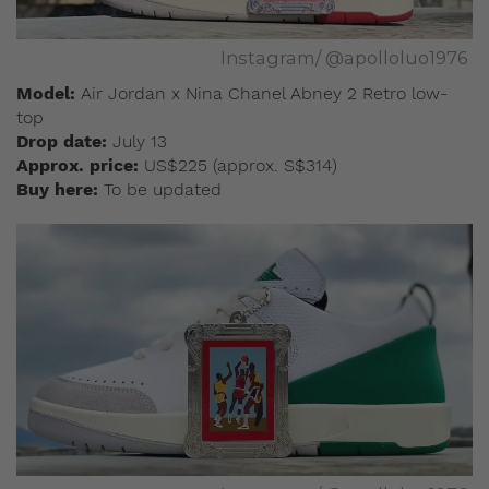
Instagram/ @apolloluo1976
Model:
Air Jordan x Nina Chanel Abney 2 Retro low-
top
Drop date:
July 13
Approx. price:
US$225 (approx. S$314)
Buy here:
To be updated