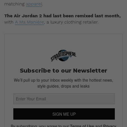
matching
apparel
.
The Air Jordan 2 had last been remixed last month,
with
A Ma Maniére
, a luxury clothing retailer.
Subscribe to our Newsletter
We’ll pull up to your inbox weekly with the hottest news,
style guides, drops and leaks
SIGN ME UP
By subscribing, you agree to our
Terms of Use
and
Privacy