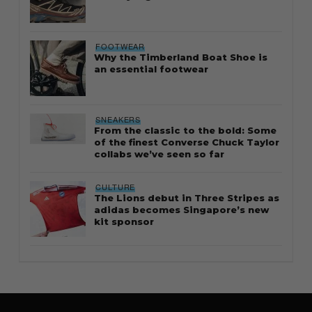
FOOTWEAR
Why the Timberland Boat Shoe is
an essential footwear
SNEAKERS
From the classic to the bold: Some
of the finest Converse Chuck Taylor
collabs we’ve seen so far
CULTURE
The Lions debut in Three Stripes as
adidas becomes Singapore’s new
kit sponsor