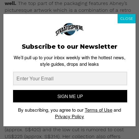
well.
The top part of the packaging features Abney’s
picturesque artwork which is a combination of a retro
Michael Jordan image along with her branding
CLOSE
plastered on the side of the shoe.
Subscribe to our Newsletter
We’ll pull up to your inbox weekly with the hottest news,
style guides, drops and leaks
SIGN ME UP
By subscribing, you agree to our
Terms of Use
and
Privacy Policy
The Nina Chanel Abney x Air Jordan 2 drops in
Singapore this week.
The high tops retail at USS$299
(approx. S$420) and the low cut is rumored to cost
US$225 (approx. S$314). Her collection also offers