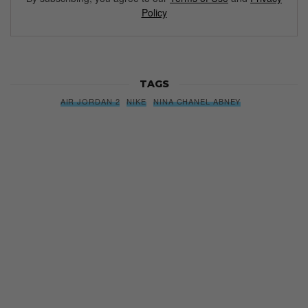
Policy
TAGS
AIR JORDAN 2
NIKE
NINA CHANEL ABNEY