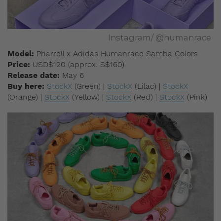
Instagram/ @humanrace
Model:
Pharrell x Adidas Humanrace Samba Colors
Price:
USD$120 (approx. S$160)
Release date:
May 6
Buy here:
StockX
(Green) |
StockX
(Lilac) |
StockX
(Orange) |
StockX
(Yellow) |
StockX
(Red) |
StockX
(Pink)