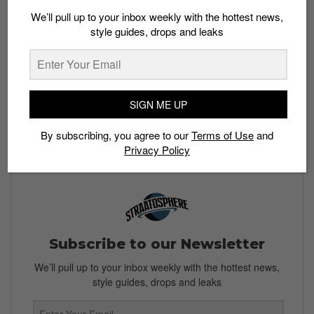
release.
We’ll pull up to your inbox weekly with the hottest news,
style guides, drops and leaks
Bookmark this story and check back for more updates
on the release.
Check out Pharrell’s previous collaboration with Adidas:
Pharrell Williams reveals a new Humanrace Samba
SIGN ME UP
Featured image: Instagram/
@humanrace
By subscribing, you agree to our
Terms of Use
and
Privacy Policy
Subscribe to our Newsletter
We’ll pull up to your inbox weekly with the hottest news,
style guides, drops and leaks