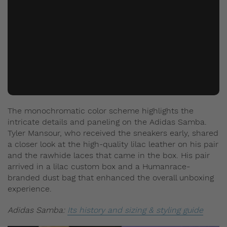
The monochromatic color scheme highlights the
intricate details and paneling on the Adidas Samba.
Tyler Mansour, who received the sneakers early, shared
a closer look at the high-quality lilac leather on his pair
and the rawhide laces that came in the box. His pair
arrived in a lilac custom box and a Humanrace-
branded dust bag that enhanced the overall unboxing
experience.
Adidas Samba:
Its history and sizing & styling guide