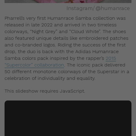
Instagram/ @humanrace
Pharrell’s very first Humanrace Samba collection was
released in late 2022 and arrived in two timeless
colorways, “Night Grey” and “Cloud White”. The shoes
also featured unique details like embroidered patches
and co-branded logos. Riding the success of the first
drop, the duo is back with the Adidas Humanrace
Samba colors pack inspired by the rapper’s
2015
“Supercolor” collaboration
. The iconic pack delivered
50 different monotone colorways of the Superstar in a
celebration of individuality and equality.
This slideshow requires JavaScript.