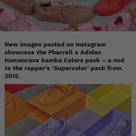
Staff
April 26, 2023
New images posted on Instagram
showcase the Pharrell x Adidas
Humanrace Samba Colors pack – a nod
to the rapper’s ‘Supercolor’ pack from
2015.