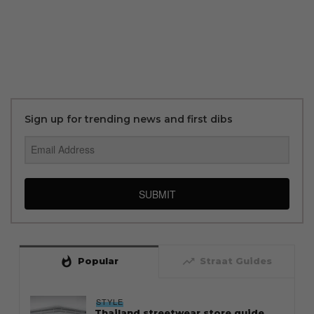
Sign up for trending news and first dibs
SUBMIT
whatshot
trending_up
Popular
Straat Guides
STYLE
Thailand streetwear store guide