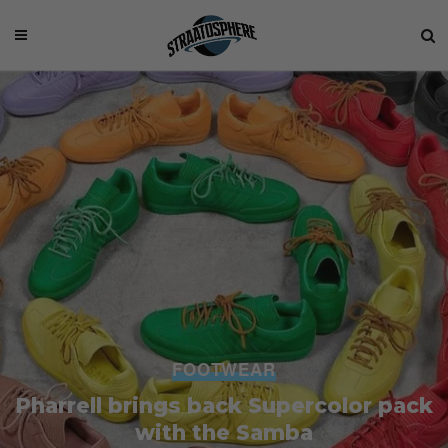
FOOTWEAR
Pharrell brings back Supercolor pack
with the Samba