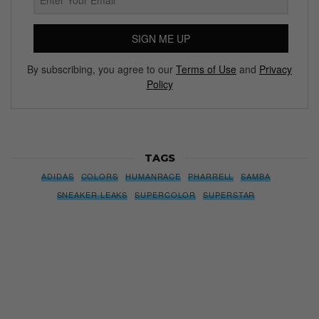
SIGN ME UP
By subscribing, you agree to our
Terms of Use
and
Privacy
Policy
TAGS
ADIDAS
COLORS
HUMANRACE
PHARRELL
SAMBA
SNEAKER LEAKS
SUPERCOLOR
SUPERSTAR