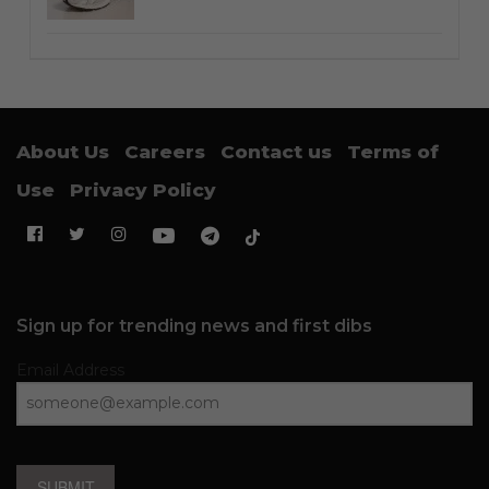
About Us
Careers
Contact us
Terms of
Use
Privacy Policy
Sign up for trending news and first dibs
Email Address
SUBMIT