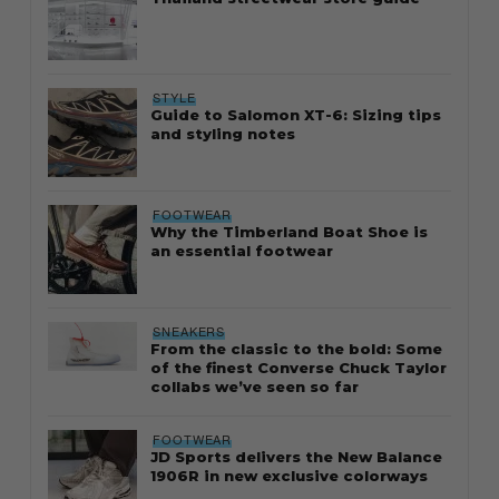
STYLE
Guide to Salomon XT-6: Sizing tips
and styling notes
FOOTWEAR
Why the Timberland Boat Shoe is
an essential footwear
SNEAKERS
From the classic to the bold: Some
of the finest Converse Chuck Taylor
collabs we’ve seen so far
FOOTWEAR
JD Sports delivers the New Balance
1906R in new exclusive colorways