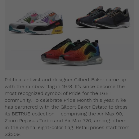
Political activist and designer Gilbert Baker came up
with the rainbow flag in 1978. It’s since become the
most recognized symbol of Pride for the LGBT
community. To celebrate Pride Month this year, Nike
has partnered with the Gilbert Baker Estate to dress
its BETRUE collection – comprising the Air Max 90,
Zoom Pegasus Turbo and Air Max 720, among others –
in the original eight-color flag. Retail prices start from
S$209.