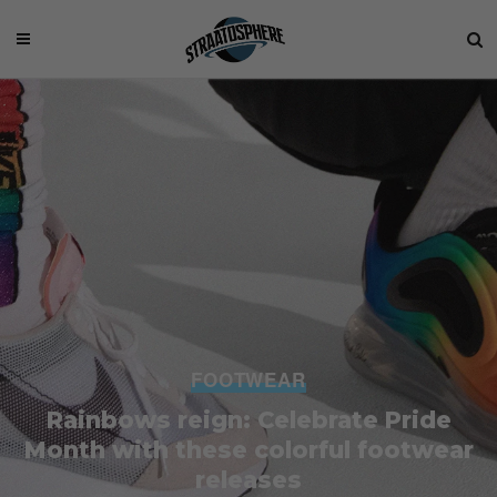
FOOTWEAR
Rainbows reign: Celebrate Pride
Month with these colorful footwear
releases