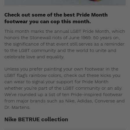
Check out some of the best Pride Month
footwear you can cop this month.
This month marks the annual LGBT Pride Month, which
honors the Stonewall riots of June 1969. 50 years on,
the significance of that event still serves as a reminder
to the LGBT community and the world to unite and
celebrate love and equality.
Unless you prefer painting your own footwear in the
LGBT flag’s rainbow colors, check out these kicks you
can wear to signal your support for Pride Month
whether you’re part of the LGBT community or an ally.
We’ve rounded up a list of ten Pride-inspired footwear
from major brands such as Nike, Adidas, Converse and
Dr. Martens.
Nike BETRUE collection