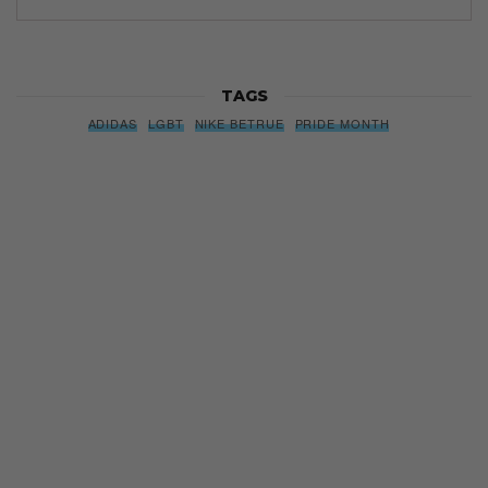
TAGS
ADIDAS
LGBT
NIKE BETRUE
PRIDE MONTH