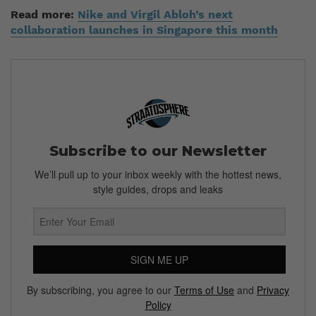
Read more:
Nike and Virgil Abloh’s next
collaboration launches in Singapore this month
Subscribe to our Newsletter
We’ll pull up to your inbox weekly with the hottest news,
style guides, drops and leaks
SIGN ME UP
By subscribing, you agree to our
Terms of Use
and
Privacy
Policy