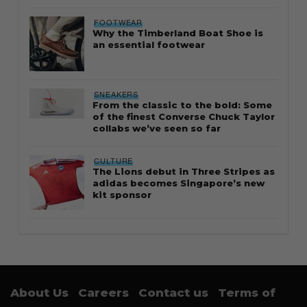
FOOTWEAR
Why the Timberland Boat Shoe is
an essential footwear
SNEAKERS
From the classic to the bold: Some
of the finest Converse Chuck Taylor
collabs we’ve seen so far
CULTURE
The Lions debut in Three Stripes as
adidas becomes Singapore’s new
kit sponsor
About Us
Careers
Contact us
Terms of