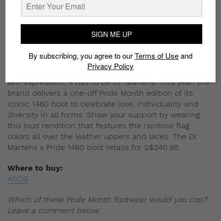
SIGN ME UP
By subscribing, you agree to our
Terms of Use
and
Privacy Policy
If there’s a footwear brand that symbolizes rebellious
self-expression, it has to be Dr. Martens. This year, the
brand delivers a one-off Pride Month edition of its
iconic 1460 boot to celebrate love, individuality and
diversity in all forms. Show your support by wearing
this loud rendition that features the rainbow flag
colors all over the leather uppers and laces. The Dr.
Martens x Pride 1460 boot retails for S$240.85.
Where to buy:
ASOS
Which of these Pride Month footwear would you cop?
Leave a comment below.