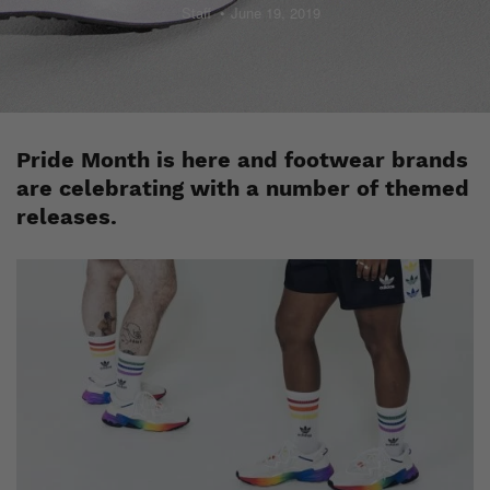
Staff
June 19, 2019
Pride Month is here and footwear brands
are celebrating with a number of themed
releases.