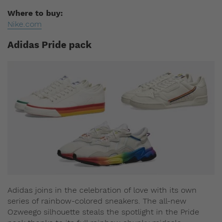
Where to buy:
Nike.com
Adidas Pride pack
Adidas joins in the celebration of love with its own
series of rainbow-colored sneakers. The all-new
Ozweego silhouette steals the spotlight in the Pride