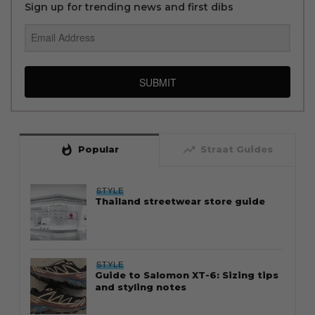
Sign up for trending news and first dibs
SUBMIT
whatshot
trending_up
Popular
Straat Guides
STYLE
Thailand streetwear store guide
STYLE
Guide to Salomon XT-6: Sizing tips
and styling notes