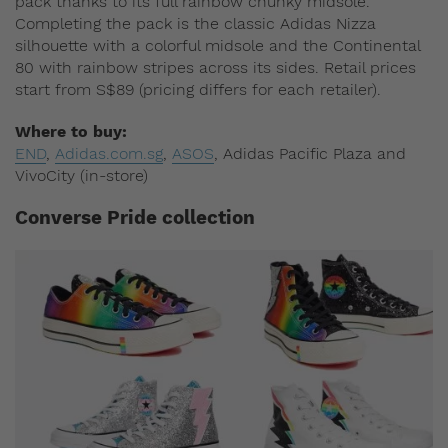
pack thanks to its full rainbow chunky midsole.
Completing the pack is the classic Adidas Nizza
silhouette with a colorful midsole and the Continental
80 with rainbow stripes across its sides. Retail prices
start from S$89 (pricing differs for each retailer).
Where to buy:
END
,
Adidas.com.sg
,
ASOS
, Adidas Pacific Plaza and
VivoCity (in-store)
Converse Pride collection