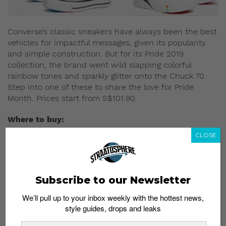
Converse’s classic sneakers have always been the best
vehicles for impactful messages, given its popularity
and simple construction. But for its Pride 2019
collection, the brand went wild slapping colorful
rainbow tones and sparkly glitter onto the Chuck 70.
Step into one of these to share the love for Pride
Month. Prices start from S$101.90.
Where to buy:
ASOS
CLOSE
Dr. Martens x Pride
Subscribe to our Newsletter
We’ll pull up to your inbox weekly with the hottest news,
style guides, drops and leaks