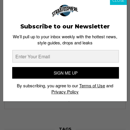
CLOSE
Subscribe to our Newsletter
Subscribe to our Newsletter
We’ll pull up to your inbox weekly with the hottest news,
style guides, drops and leaks
We’ll pull up to your inbox weekly with the hottest news,
style guides, drops and leaks
SIGN ME UP
SIGN ME UP
By subscribing, you agree to our
Terms of Use
and
Privacy Policy
By subscribing, you agree to our
Terms of Use
and
Privacy
Policy
TAGS