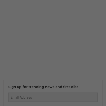
Sign up for trending news and first dibs