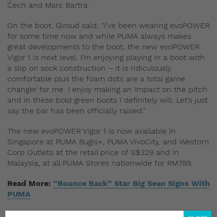
Čech and Marc Bartra.
On the boot, Giroud said, “I’ve been wearing evoPOWER
for some time now and while PUMA always makes
great developments to the boot, the new evoPOWER
Vigor 1 is next level. I’m enjoying playing in a boot with
a slip on sock construction – it is ridiculously
comfortable plus the foam dots are a total game
changer for me. I enjoy making an impact on the pitch
and in these bold green boots I definitely will. Let’s just
say the bar has been officially raised.”
The new evoPOWER Vigor 1 is now available in
Singapore at PUMA Bugis+, PUMA VivoCity, and Westorn
Corp Outlets at the retail price of S$329 and in
Malaysia, at all PUMA Stores nationwide for RM789.
Read More:
“Bounce Back” Star Big Sean Signs With
PUMA