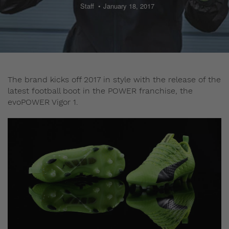
Staff
January 18, 2017
The brand kicks off 2017 in style with the release of the
latest football boot in the POWER franchise, the
evoPOWER Vigor 1.