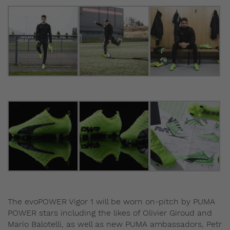
The evoPOWER Vigor 1 will be worn on-pitch by PUMA
POWER stars including the likes of Olivier Giroud and
Mario Balotelli, as well as new PUMA ambassadors, Petr