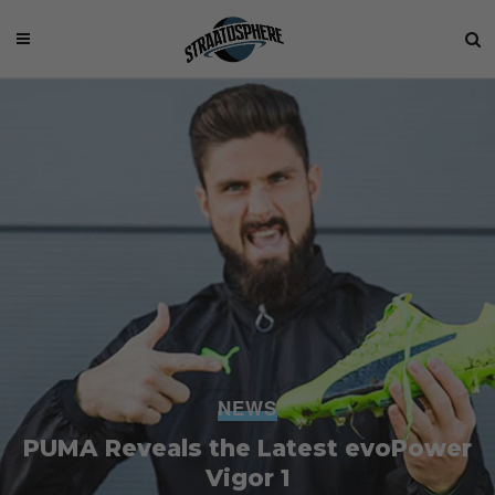
NEWS
PUMA Reveals the Latest evoPower
Vigor 1