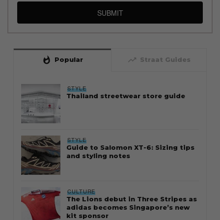
SUBMIT
whatshot
trending_up
Popular
Straat Guides
STYLE
Thailand streetwear store guide
STYLE
Guide to Salomon XT-6: Sizing tips
and styling notes
CULTURE
The Lions debut in Three Stripes as
adidas becomes Singapore’s new
kit sponsor