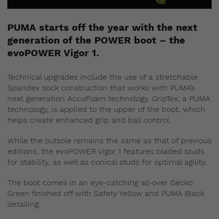
PUMA starts off the year with the next
generation of the POWER boot – the
evoPOWER Vigor 1.
Technical upgrades include the use of a stretchable
Spandex sock construction that works with PUMA’s
next generation AccuFoam technology. GripTex, a PUMA
technology, is applied to the upper of the boot, which
helps create enhanced grip and ball control.
While the outsole remains the same as that of previous
editions, the evoPOWER Vigor 1 features bladed studs
for stability, as well as conical studs for optimal agility.
The boot comes in an eye-catching all-over Gecko
Green finished off with Safety Yellow and PUMA Black
detailing.