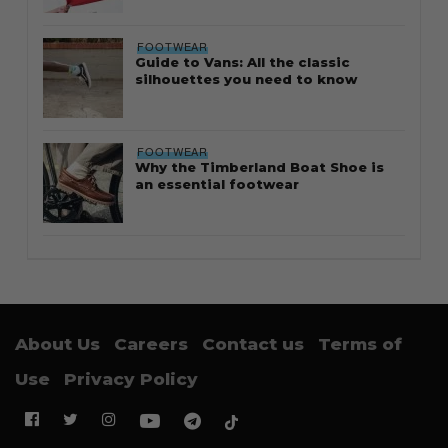
FOOTWEAR
Guide to Vans: All the classic
silhouettes you need to know
FOOTWEAR
Why the Timberland Boat Shoe is
an essential footwear
About Us
Careers
Contact us
Terms of
Use
Privacy Policy