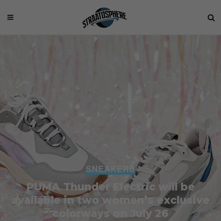
SNEAKERS
PUMA Thunder Electric will be
available in two women’s exclusive
colorways on July 26