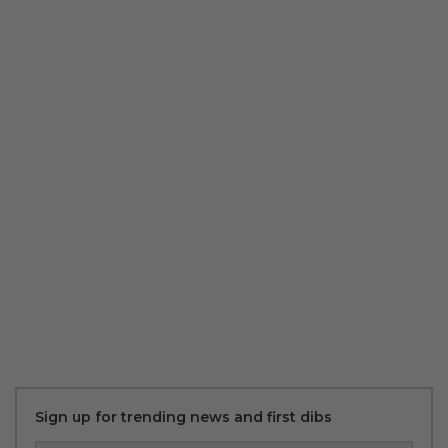
Sign up for trending news and first dibs