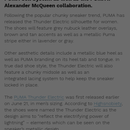
Alexander McQueen collaboration.
Following the popular chunky sneaker trend, PUMA has
released the Thunder Electric silhouette for women.
The shoes will feature grey nubuck leather overlays,
brown and tan accents as well as a metallic Puma
stripe either in lavender or gray.
Other aesthetic details include a metallic blue heel as
well as PUMA branding on its heel tab and tongue. In
true dad shoe style, the Thunder Electric will also
feature a chunky midsole as well as an
integrated lacing system to help keep the sneaker
locked in place.
The
PUMA Thunder Electric
was first released earlier
on June 21, in men’s sizing. According to
Highsnobiety
,
the shoes were named the Thunder Electric as the
design aims to “reflect the electrifying power of
lightning” – elements which can be seen on the
sneaker’s metallic design.