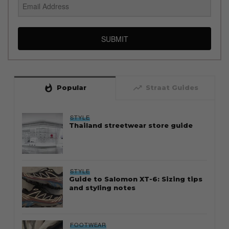
SUBMIT
whatshot
trending_up
Popular
Straat Guides
STYLE
Thailand streetwear store guide
STYLE
Guide to Salomon XT-6: Sizing tips
and styling notes
FOOTWEAR