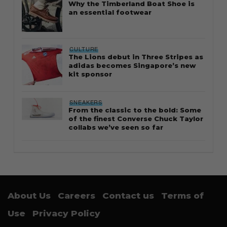
Why the Timberland Boat Shoe is
an essential footwear
CULTURE
The Lions debut in Three Stripes as
adidas becomes Singapore’s new
kit sponsor
SNEAKERS
From the classic to the bold: Some
of the finest Converse Chuck Taylor
collabs we’ve seen so far
About Us
Careers
Contact us
Terms of
Use
Privacy Policy