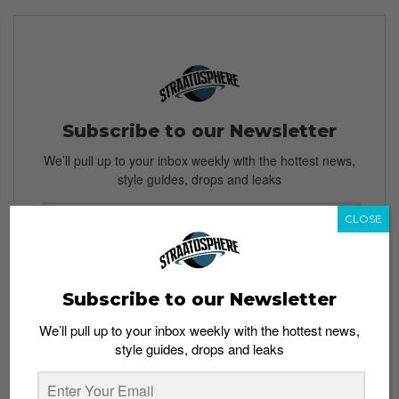
Subscribe to our Newsletter
We’ll pull up to your inbox weekly with the hottest news,
style guides, drops and leaks
CLOSE
SIGN ME UP
Subscribe to our Newsletter
By subscribing, you agree to our
Terms of Use
and
Privacy
Policy
We’ll pull up to your inbox weekly with the hottest news,
style guides, drops and leaks