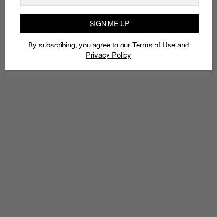
TAGS
SIGN ME UP
2018 SNEAKERS
CHUNKY SHOE
DAD SHOE
PUMA
PUMA THUNDER ELECTRIC
SINGAPORE SNEAKER RELEASES
By subscribing, you agree to our
Terms of Use
and
Privacy Policy