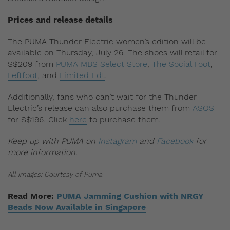
Prices and release details
The PUMA Thunder Electric women’s edition will be
available on Thursday, July 26. The shoes will retail for
S$209 from
PUMA MBS Select Store
,
The Social Foot
,
Leftfoot
, and
Limited Edt
.
Additionally, fans who can’t wait for the Thunder
Electric’s release can also purchase them from
ASOS
for S$196. Click
here
to purchase them.
Keep up with PUMA on
Instagram
and
Facebook
for
more information.
All images: Courtesy of Puma
Read More:
PUMA Jamming Cushion with NRGY
Beads Now Available in Singapore