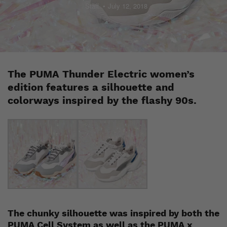
Staff
July 12, 2018
The PUMA Thunder Electric women’s
edition features a silhouette and
colorways inspired by the flashy 90s.
The chunky silhouette was inspired by both the
PUMA Cell System as well as the PUMA x