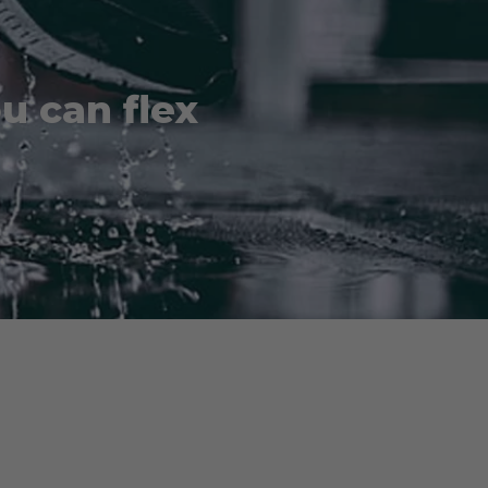
ou can flex