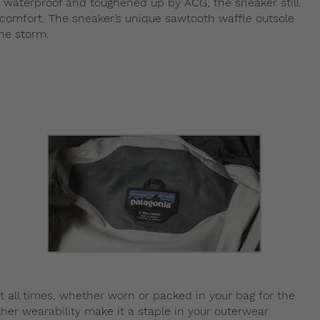
g waterproof and toughened up by ACG, the sneaker still
x comfort. The sneaker’s unique sawtooth waffle outsole
he storm.
t all times, whether worn or packed in your bag for the
her wearability make it a staple in your outerwear