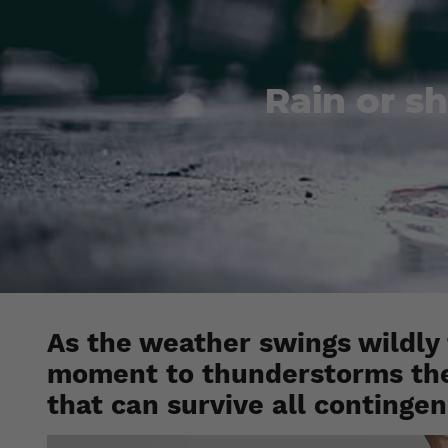
Rain or sh
As the weather swings wildly
moment to thunderstorms the 
that can survive all contingen