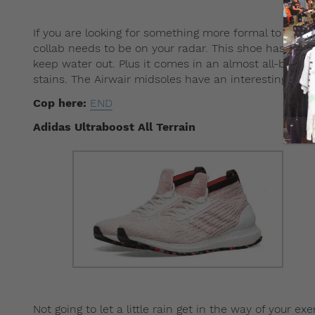
If you are looking for something more formal to elev
collab needs to be on your radar. This shoe has uppe
keep water out. Plus it comes in an almost all-black
stains. The Airwair midsoles have an interesting twis
Cop here:
END
Adidas Ultraboost All Terrain
Not going to let a little rain get in the way of your e