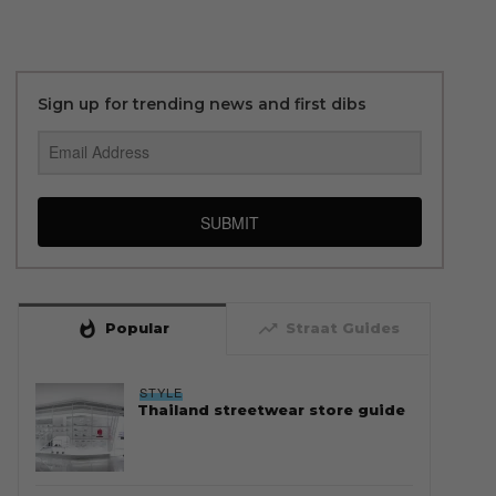
Sign up for trending news and first dibs
SUBMIT
whatshot
trending_up
Popular
Straat Guides
STYLE
Thailand streetwear store guide