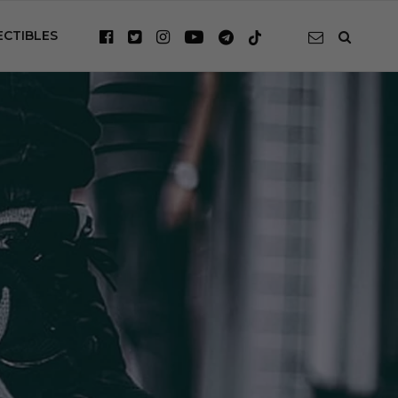
ECTIBLES