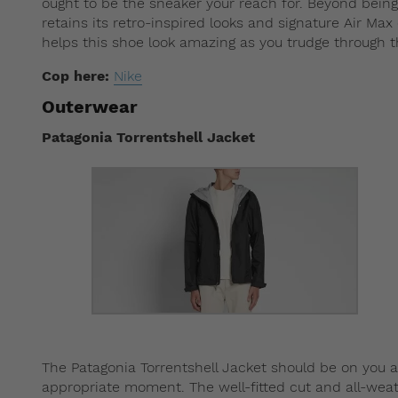
ought to be the sneaker your reach for. Beyond bein
retains its retro-inspired looks and signature Air Ma
helps this shoe look amazing as you trudge through t
Cop here:
Nike
Outerwear
Patagonia Torrentshell Jacket
The Patagonia Torrentshell Jacket should be on you a
appropriate moment. The well-fitted cut and all-weat