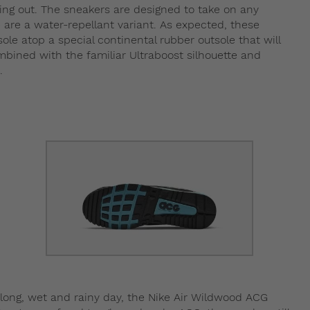
uring out. The sneakers are designed to take on any
 are a water-repellant variant. As expected, these
le atop a special continental rubber outsole that will
bined with the familiar Ultraboost silhouette and
.
a long, wet and rainy day, the Nike Air Wildwood ACG