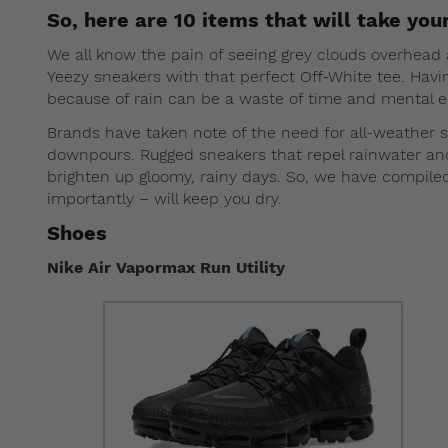
So, here are 10 items that will take your
We all know the pain of seeing grey clouds overhead a
Yeezy sneakers with that perfect Off-White tee. Havi
because of rain can be a waste of time and mental en
Brands have taken note of the need for all-weather 
downpours. Rugged sneakers that repel rainwater and j
brighten up gloomy, rainy days. So, we have compil
importantly – will keep you dry.
Shoes
Nike Air Vapormax Run Utility