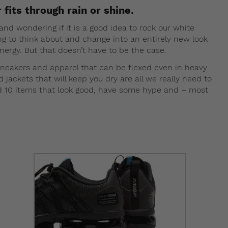
 fits through rain or shine.
nd wondering if it is a good idea to rock our white
ng to think about and change into an entirely new look
ergy. But that doesn’t have to be the case.
sneakers and apparel that can be flexed even in heavy
ackets that will keep you dry are all we really need to
ed 10 items that look good, have some hype and – most