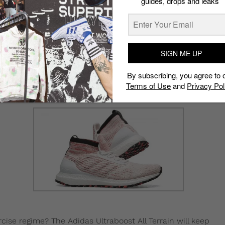
guides, drops and leaks
ate your outfit , the Dr Martens x Nanamica Camberwell
rs constructed of grain leather, which can basically
 colorway, so you don’t have to worry about splashes and
SIGN ME UP
t too, which will help them stand out.
By subscribing, you agree to 
Terms of Use
and
Privacy Pol
xercise regime? The Adidas Ultraboost All Terrain will keep