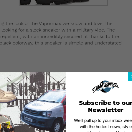
ing the look of the Vapormax we know and love, the
looking for a sleek sneaker with a military vibe. The
repellent, with an incredibly secured fit thanks to the
e black colorway, this sneaker is simple and understated
Subscribe to ou
Newsletter
We’ll pull up to your inbox wee
with the hottest news, style