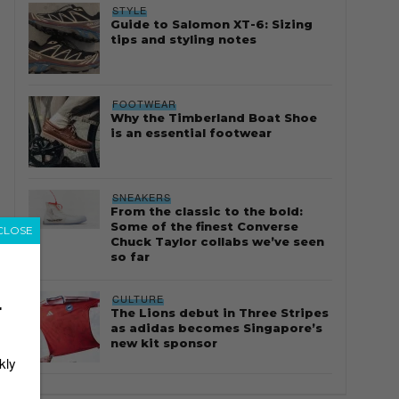
STYLE
Guide to Salomon XT-6: Sizing
tips and styling notes
FOOTWEAR
Why the Timberland Boat Shoe
is an essential footwear
SNEAKERS
From the classic to the bold:
Some of the finest Converse
CLOSE
Chuck Taylor collabs we’ve seen
so far
CULTURE
r
The Lions debut in Three Stripes
as adidas becomes Singapore’s
new kit sponsor
kly