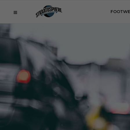
FOOTWE