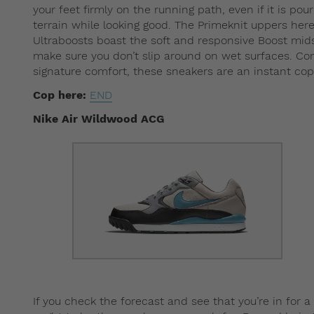
your feet firmly on the running path, even if it is po
terrain while looking good. The Primeknit uppers here
Ultraboosts boast the soft and responsive Boost midso
make sure you don’t slip around on wet surfaces. Com
signature comfort, these sneakers are an instant cop
Cop here:
END
Nike Air Wildwood ACG
If you check the forecast and see that you’re in for 