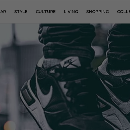
AR
STYLE
CULTURE
LIVING
SHOPPING
COLL