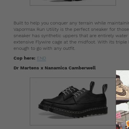
Built to help you conquer any terrain while maintain
Vapormax Run Utility is the perfect sneaker for those 
sneaker has synthetic uppers that are entirely water 
extensive Flywire cage at the midfoot. With its tripl
enough to go with any outfit.
Cop here:
END
Dr Martens x Nanamica Camberwell