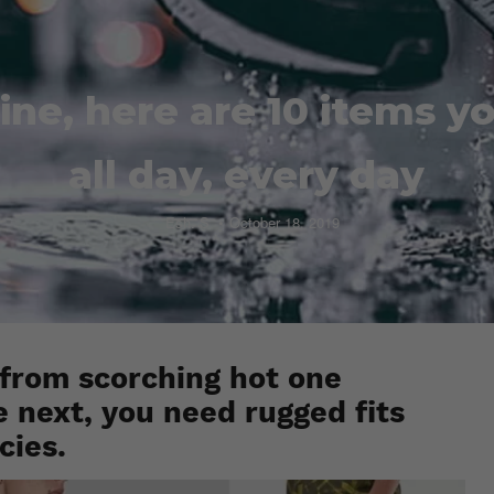
ine, here are 10 items y
all day, every day
Esh. S
October 18, 2019
 from scorching hot one
next, you need rugged fits
cies.