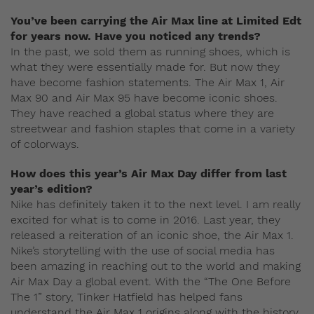
You’ve been carrying the Air Max line at Limited Edt
for years now. Have you noticed any trends?
In the past, we sold them as running shoes, which is
what they were essentially made for. But now they
have become fashion statements. The Air Max 1, Air
Max 90 and Air Max 95 have become iconic shoes.
They have reached a global status where they are
streetwear and fashion staples that come in a variety
of colorways.
How does this year’s Air Max Day differ from last
year’s edition?
Nike has definitely taken it to the next level. I am really
excited for what is to come in 2016. Last year, they
released a reiteration of an iconic shoe, the Air Max 1.
Nike’s storytelling with the use of social media has
been amazing in reaching out to the world and making
Air Max Day a global event. With the “The One Before
The 1” story, Tinker Hatfield has helped fans
understand the Air Max 1 origins along with the history