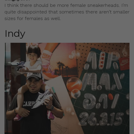
I think there should be more female sneakerheads. I’m
quite disappointed that sometimes there aren’t smaller
sizes for females as well.
Indy