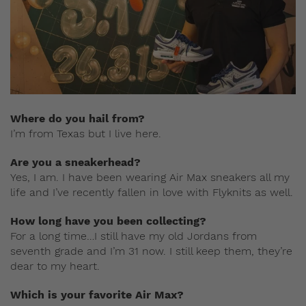
Where do you hail from?
I’m from Texas but I live here.
Are you a sneakerhead?
Yes, I am. I have been wearing Air Max sneakers all my
life and I’ve recently fallen in love with Flyknits as well.
How long have you been collecting?
For a long time…I still have my old Jordans from
seventh grade and I’m 31 now. I still keep them, they’re
dear to my heart.
Which is your favorite Air Max?