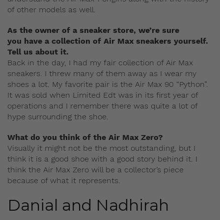
of other models as well.
As the owner of a sneaker store, we’re sure
you have a collection of Air Max sneakers yourself.
Tell us about it.
Back in the day, I had my fair collection of Air Max
sneakers. I threw many of them away as I wear my
shoes a lot. My favorite pair is the Air Max 90 “Python”.
It was sold when Limited Edt was in its first year of
operations and I remember there was quite a lot of
hype surrounding the shoe.
What do you think of the Air Max Zero?
Visually it might not be the most outstanding, but I
think it is a good shoe with a good story behind it. I
think the Air Max Zero will be a collector’s piece
because of what it represents.
Danial and Nadhirah