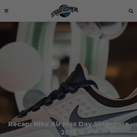
Recap: Nike Air Max Day Singapore
2015