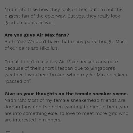
Nadhirah: I like how they look on feet but I’m not the
biggest fan of the colorway. But yes, they really look
good on ladies as well.
Are you guys Air Max fans?
Both: Yes! We don’t have that many pairs though. Most
of our pairs are Nike iDs.
Danial: I don’t really buy Air Max sneakers anymore
because of their short lifespan due to Singapore’s
weather. I was heartbroken when my Air Max sneakers
“passed on”.
Give us your thoughts on the female sneaker scene.
Nadhirah: Most of my female sneakerhead friends are
Jordan fans and I’ve been wanting to meet others who
are into something else. I’d love to meet more girls who
are interested in runners.