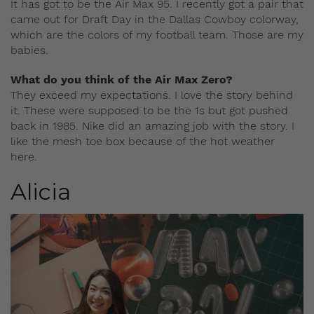
It has got to be the Air Max 95. I recently got a pair that
came out for Draft Day in the Dallas Cowboy colorway,
which are the colors of my football team. Those are my
babies.
What do you think of the Air Max Zero?
They exceed my expectations. I love the story behind
it. These were supposed to be the 1s but got pushed
back in 1985. Nike did an amazing job with the story. I
like the mesh toe box because of the hot weather
here.
Alicia