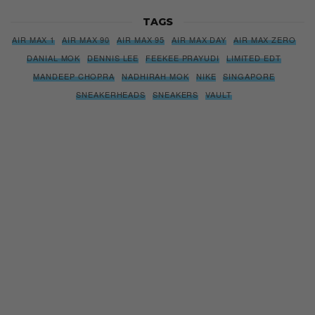
TAGS
AIR MAX 1
AIR MAX 90
AIR MAX 95
AIR MAX DAY
AIR MAX ZERO
DANIAL MOK
DENNIS LEE
FEEKEE PRAYUDI
LIMITED EDT
MANDEEP CHOPRA
NADHIRAH MOK
NIKE
SINGAPORE
SNEAKERHEADS
SNEAKERS
VAULT