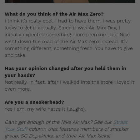
What do you think of the Air Max Zero?
I think it’s really cool. I had to have them. I was pretty
lucky to get it actually. Since it was Air Max Day, I
initially expected something more premium, but Nike
went down the road of the Air Max Zero instead. It’s
something different, something fresh. You have to give
and take.
Has your opinion changed after you held them in
your hands?
Not really. In fact, after I walked into the store I loved it
even more.
Are you a sneakerhead?
Yes I am, my wife hates it (laughs).
Can’t get enough of the Nike Air Max? See our
Straat
Your Stuff
column that features members of sneaker
group, SG Dopekicks, and their Air Max kicks!