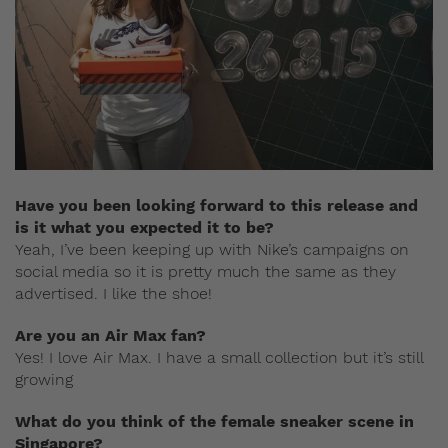
Have you been looking forward to this release and
is it what you expected it to be?
Yeah, I’ve been keeping up with Nike’s campaigns on
social media so it is pretty much the same as they
advertised. I like the shoe!
Are you an Air Max fan?
Yes! I love Air Max. I have a small collection but it’s still
growing
What do you think of the female sneaker scene in
Singapore?