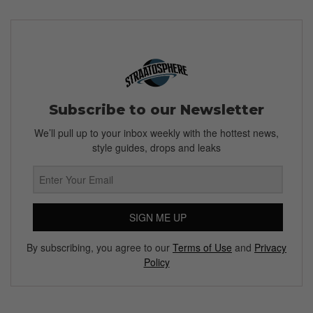
Subscribe to our Newsletter
We’ll pull up to your inbox weekly with the hottest news,
style guides, drops and leaks
SIGN ME UP
By subscribing, you agree to our
Terms of Use
and
Privacy
Policy