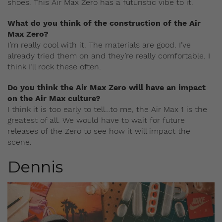
shoes. This Air Max Zero has a futuristic vibe to it.
What do you think of the construction of the Air
Max Zero?
I’m really cool with it. The materials are good. I’ve
already tried them on and they’re really comfortable. I
think I’ll rock these often.
Do you think the Air Max Zero will have an impact
on the Air Max culture?
I think it is too early to tell…to me, the Air Max 1 is the
greatest of all. We would have to wait for future
releases of the Zero to see how it will impact the
scene.
Dennis