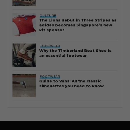
CULTURE
The Lions debut in Three Stripes as
adidas becomes Singapore’s new
kit sponsor
FOOTWEAR
Why the Timberland Boat Shoe is
an essential footwear
FOOTWEAR
Guide to Vans: All the classic
silhouettes you need to know