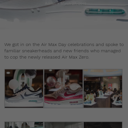
Admin
March 27, 2015
We got in on the Air Max Day celebrations and spoke to
familiar sneakerheads and new friends who managed
to cop the newly released Air Max Zero.