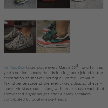
th
Air Max Day
takes place every March 26
, and for this
year’s edition, sneakerheads in Singapore joined in the
celebration at sneaker boutique Limited Edt Vault.
Taking centerstage at the event was a display of every
iconic Air Max model, along with an exclusive vault that
showcased highly sought after Air Max sneakers
contributed by local sneakerheads.