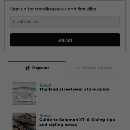
Sign up for trending news and first dibs
SUBMIT
whatshot
trending_up
Popular
Straat Guides
STYLE
Thailand streetwear store guide
STYLE
Guide to Salomon XT-6: Sizing tips
and styling notes