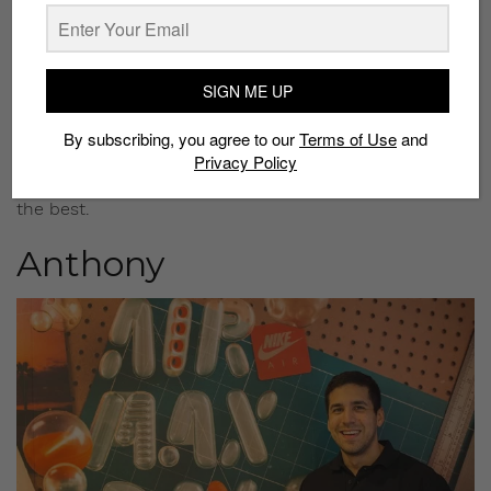
collection?
I don’t have that many. Maybe around 10 to 15 pairs?
Do you think the Air Max Zero will make a lasting
SIGN ME UP
impact on the sneaker culture?
Yes. I only need one though, and this is it – the first
By subscribing, you agree to our
Terms of Use
and
release; the OG Air Max Zero. There will be more
Privacy Policy
colorways coming out, but the first pair will always be
the best.
Anthony