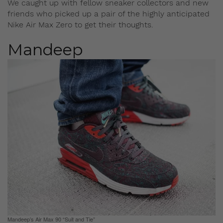
We caught up with fellow sneaker collectors and new
friends who picked up a pair of the highly anticipated
Nike Air Max Zero to get their thoughts.
Mandeep
Mandeep’s Air Max 90 “Suit and Tie”