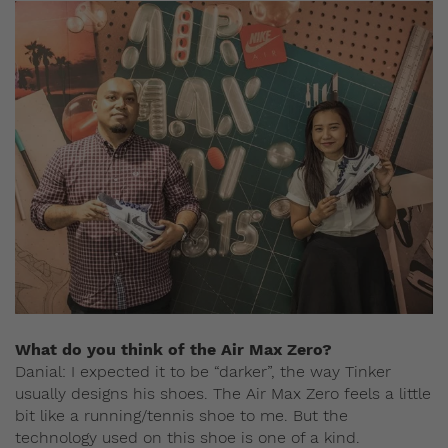
What do you think of the Air Max Zero?
Danial: I expected it to be “darker”, the way Tinker
usually designs his shoes. The Air Max Zero feels a little
bit like a running/tennis shoe to me. But the
technology used on this shoe is one of a kind.