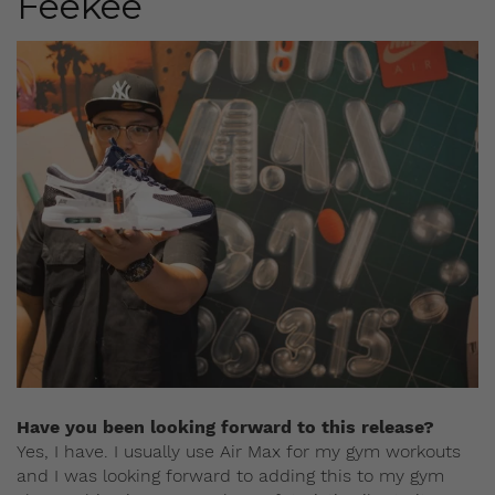
Feekee
Have you been looking forward to this release?
Yes, I have. I usually use Air Max for my gym workouts
and I was looking forward to adding this to my gym