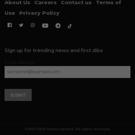
About Us
Careers
Contact us
Terms of
Use
Privacy Policy
Sign up for trending news and first dibs
Email Address
SUBMIT
©2013-2026 Straatosphere. All rights reserved.