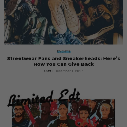
EVENTS
Streetwear Fans and Sneakerheads: Here’s
How You Can Give Back
Staff
December 1, 2017