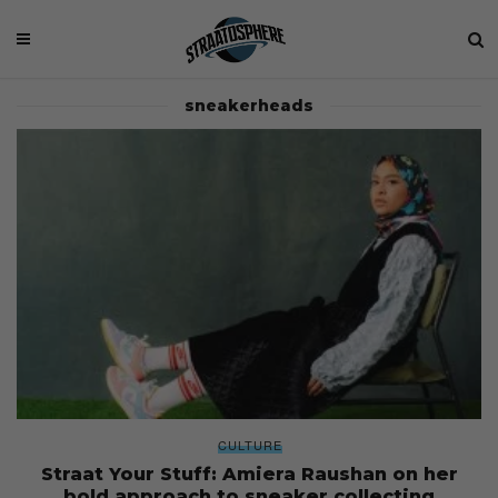
sneakerheads
CULTURE
Straat Your Stuff: Amiera Raushan on her
bold approach to sneaker collecting