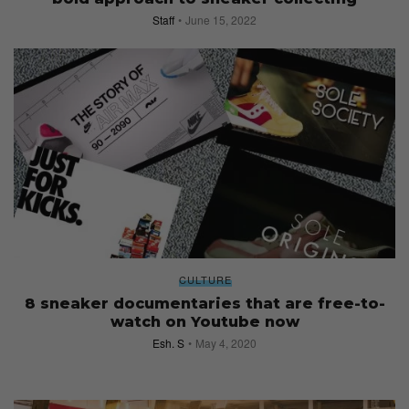
Staff
June 15, 2022
CULTURE
8 sneaker documentaries that are free-to-
watch on Youtube now
Esh. S
May 4, 2020