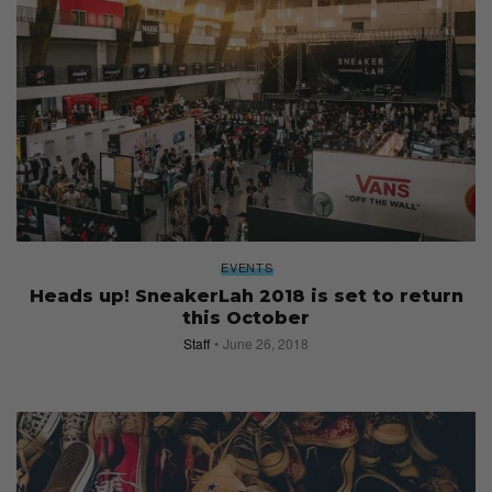
EVENTS
Heads up! SneakerLah 2018 is set to return
this October
Staff
June 26, 2018