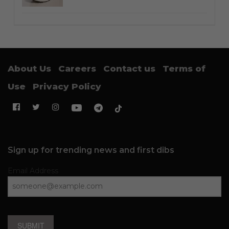
About Us
Careers
Contact us
Terms of
Use
Privacy Policy
Sign up for trending news and first dibs
Email Address
SUBMIT