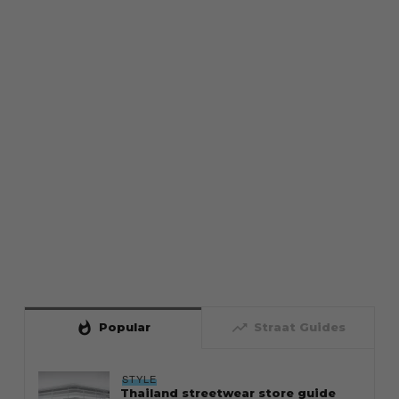
whatshot
trending_up
Popular
Straat Guides
STYLE
Thailand streetwear store guide