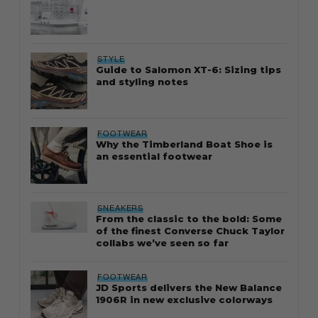
STYLE
Guide to Salomon XT-6: Sizing tips
and styling notes
FOOTWEAR
Why the Timberland Boat Shoe is
an essential footwear
SNEAKERS
From the classic to the bold: Some
of the finest Converse Chuck Taylor
collabs we’ve seen so far
FOOTWEAR
JD Sports delivers the New Balance
1906R in new exclusive colorways