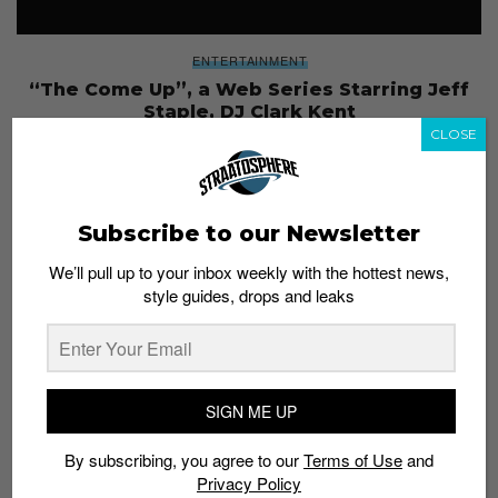
ENTERTAINMENT
“The Come Up”, a Web Series Starring Jeff
Staple, DJ Clark Kent
CLOSE
Admin
October 19, 2017
Subscribe to our Newsletter
We’ll pull up to your inbox weekly with the hottest news,
style guides, drops and leaks
SIGN ME UP
By subscribing, you agree to our
Terms of Use
and
Privacy Policy
STRAAT YOUR STUFF