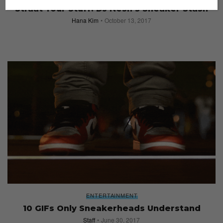
Straat Your Stuff: DJ Nesh’s Sneaker Stash
Hana Kim
October 13, 2017
ENTERTAINMENT
10 GIFs Only Sneakerheads Understand
Staff
June 30, 2017