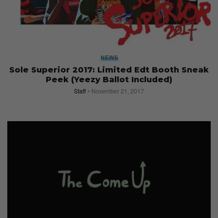
NEWS
Sole Superior 2017: Limited Edt Booth Sneak
Peek (Yeezy Ballot Included)
Staff
November 21, 2017