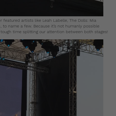
featured artists like Leah Labelle, The Dolls: Mia
, to name a few. Because it’s not humanly possible
 tough time splitting our attention between both stages!