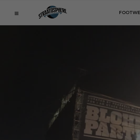
FOOTWE