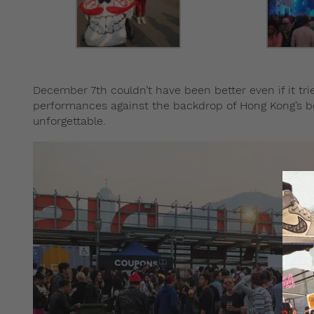
December 7th couldn’t have been better even if it tri
performances against the backdrop of Hong Kong’s bea
unforgettable.