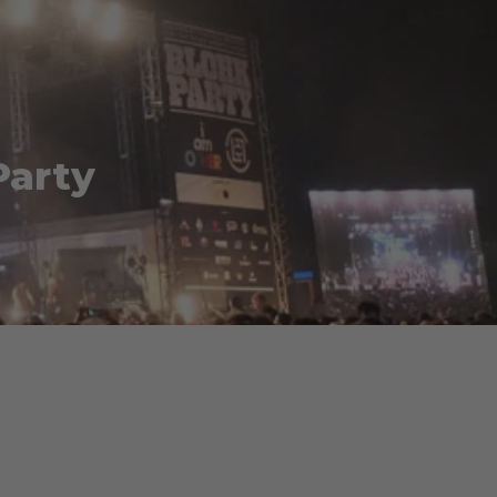
Party