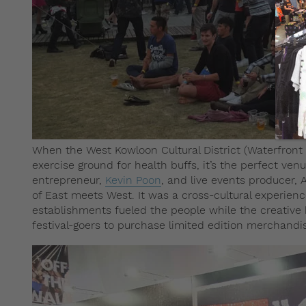
When the West Kowloon Cultural District (Waterfront
exercise ground for health buffs, it’s the perfect ven
entrepreneur,
Kevin Poon
, and live events producer, 
of East meets West. It was a cross-cultural experienc
establishments fueled the people while the creative 
festival-goers to purchase limited edition merchandis