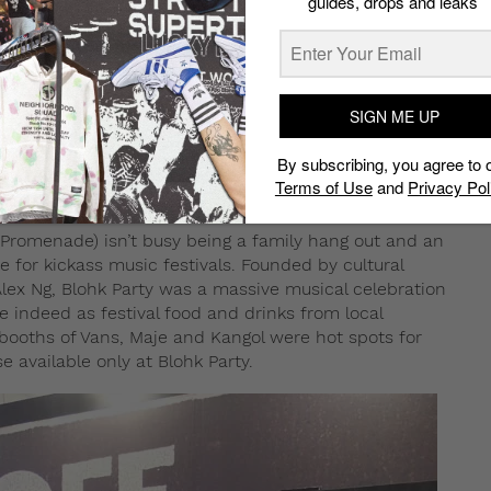
guides, drops and leaks
SIGN ME UP
By subscribing, you agree to 
Terms of Use
and
Privacy Pol
 Promenade) isn’t busy being a family hang out and an
ue for kickass music festivals. Founded by cultural
Alex Ng, Blohk Party was a massive musical celebration
e indeed as festival food and drinks from local
booths of Vans, Maje and Kangol were hot spots for
e available only at Blohk Party.