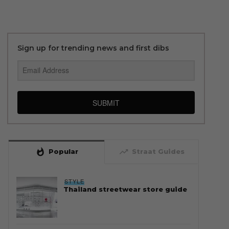
Sign up for trending news and first dibs
SUBMIT
whatshot
trending_up
Popular
Straat Guides
STYLE
Thailand streetwear store guide