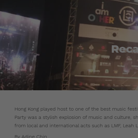
Reca
Hong Kong played host to one of the best music festiv
Party was a stylish explosion of music and culture, s
from local and international acts such as LMF, Leah L
By Adine Chin