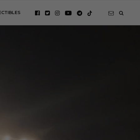
ECTIBLES