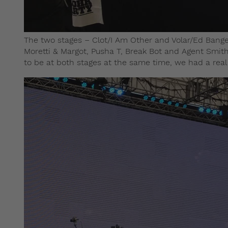
The two stages – Clot/I Am Other and Volar/Ed Banger 
Moretti & Margot, Pusha T, Break Bot and Agent Smith
to be at both stages at the same time, we had a real