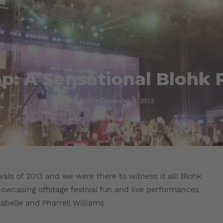
p: A Sensational Blohk 
Admin
December 9, 2013
als of 2013 and we were there to witness it all! Blohk
howcasing offstage festival fun and live performances
abelle and Pharrell Williams.