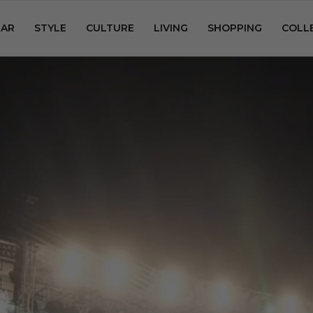
AR
STYLE
CULTURE
LIVING
SHOPPING
COLL