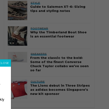
STYLE
Guide to Salomon XT-6: Sizing
tips and styling notes
FOOTWEAR
Why the Timberland Boat Shoe
is an essential footwear
SNEAKERS
From the classic to the bold:
Some of the finest Converse
CLOSE
Chuck Taylor collabs we’ve seen
so far
CULTURE
r
The Lions debut in Three Stripes
as adidas becomes Singapore’s
new kit sponsor
kly