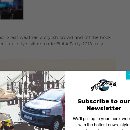
ed. Great weather, a stylish crowd and off the hook
utiful city skyline made Blohk Party 2013 truly
Subscribe to ou
Newsletter
We’ll pull up to your inbox wee
with the hottest news, style