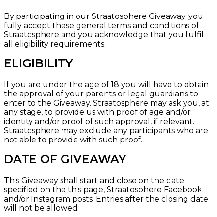
By participating in our Straatosphere Giveaway, you
fully accept these general terms and conditions of
Straatosphere and you acknowledge that you fulfil
all eligibility requirements.
ELIGIBILITY
If you are under the age of 18 you will have to obtain
the approval of your parents or legal guardians to
enter to the Giveaway. Straatosphere may ask you, at
any stage, to provide us with proof of age and/or
identity and/or proof of such approval, if relevant.
Straatosphere may exclude any participants who are
not able to provide with such proof.
DATE OF GIVEAWAY
This Giveaway shall start and close on the date
specified on the
this page, Straatosphere Facebook
and/or
Instagram
posts. Entries after the closing date
will not be allowed.