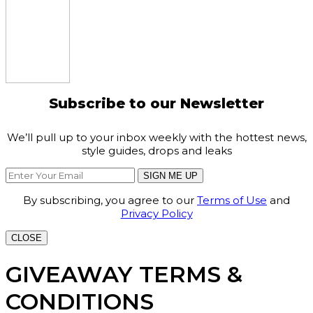
Subscribe to our Newsletter
We’ll pull up to your inbox weekly with the hottest news,
style guides, drops and leaks
SIGN ME UP
By subscribing, you agree to our
Terms of Use
and
Privacy Policy
CLOSE
GIVEAWAY TERMS &
CONDITIONS