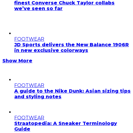
finest Converse Chuck Taylor collabs
we’ve seen so far
FOOTWEAR
JD Sports delivers the New Balance 1906R
in new exclusive colorways
Show More
FOOTWEAR
A guide to the Nike Dunk: Asian sizing tips
and styling notes
FOOTWEAR
Straatopedia: A Sneaker Terminology
Guide