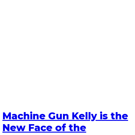
Machine Gun Kelly is the
New Face of the