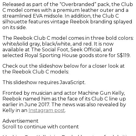
Released as part of the “Overbranded” pack, the Club
C model comes with a premium leather outer and a
streamlined EVA midsole. In addition, the Club C
silhouette features vintage Reebok branding splayed
on its side.
The Reebok Club C model comes in three bold colors:
white/solid gray, black/white, and red. It is now
available at The Social Foot, Seek Official, and
selected Royal Sporting House goods store for S$119.
Check out the slideshow below for a closer look at
the Reebok Club C models:
This slideshow requires JavaScript.
Fronted by musician and actor Machine Gun Kelly,
Reebok named him as the face of its Club C line up
earlier in June 2017. The news was also revealed by
Kelly in an
Instagram post
.
Advertisement
Scroll to continue with content