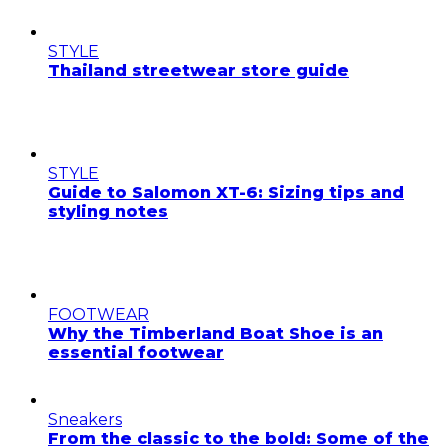
STYLE
Thailand streetwear store guide
STYLE
Guide to Salomon XT-6: Sizing tips and
styling notes
FOOTWEAR
Why the Timberland Boat Shoe is an
essential footwear
Sneakers
From the classic to the bold: Some of the