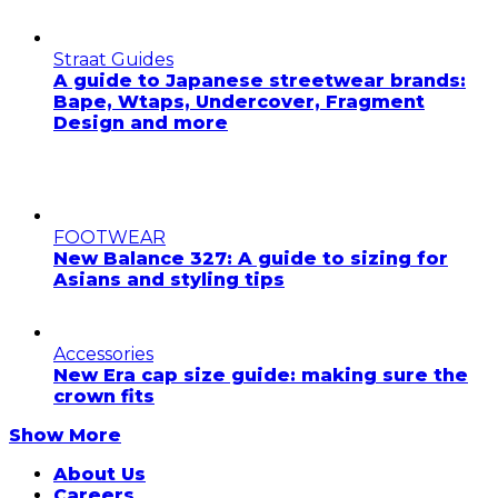
Straat Guides
A guide to Japanese streetwear brands:
Bape, Wtaps, Undercover, Fragment
Design and more
FOOTWEAR
New Balance 327: A guide to sizing for
Asians and styling tips
Accessories
New Era cap size guide: making sure the
crown fits
Show More
About Us
Careers