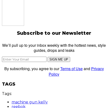
Subscribe to our Newsletter
We’ll pull up to your inbox weekly with the hottest news, style
guides, drops and leaks
SIGN ME UP
By subscribing, you agree to our
Terms of Use
and
Privacy
Policy
TAGS
Tags:
machine gun kelly
reebok