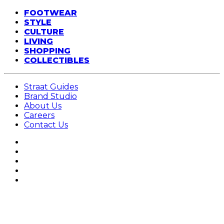
FOOTWEAR
STYLE
CULTURE
LIVING
SHOPPING
COLLECTIBLES
Straat Guides
Brand Studio
About Us
Careers
Contact Us