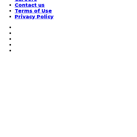
Contact us
Terms of Use
Privacy Policy