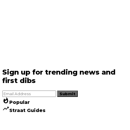
Sign up for trending news and
first dibs
Submit
whatshot
Popular
trending_up
Straat Guides