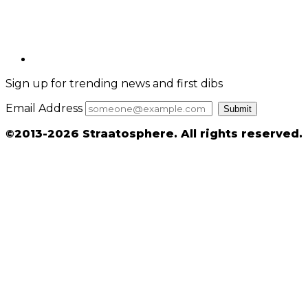
Sign up for trending news and first dibs
Email Address
Submit
©2013-2026 Straatosphere. All rights reserved.