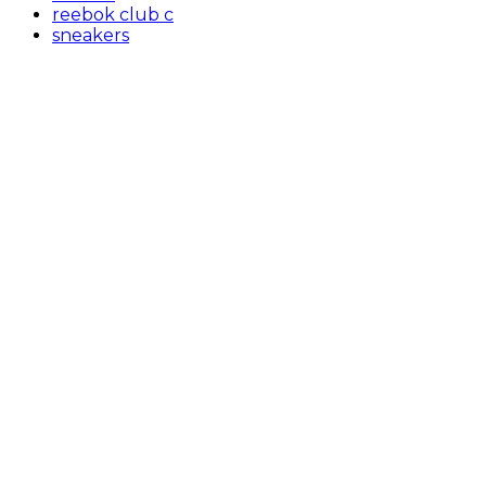
reebok club c
sneakers