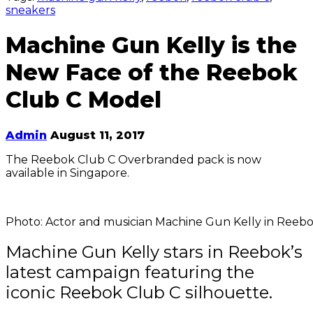
sneakers
Machine Gun Kelly is the
New Face of the Reebok
Club C Model
Admin
August 11, 2017
The Reebok Club C Overbranded pack is now
available in Singapore.
Photo: Actor and musician Machine Gun Kelly in Reebok
Machine Gun Kelly stars in Reebok’s
latest campaign featuring the
iconic Reebok Club C silhouette.