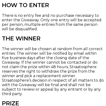
HOW TO ENTER
There is no entry fee and no purchase necessary to
enter the Giveaway. Only one entry will be accepted
per person, multiple entries from the same person
will be disqualified.
THE WINNER
The winner will be chosen at random from all correct
entries. The winner will be notified by email within
five business days after the closing date of the
Giveaway. If the winner cannot be contacted or do
not claim the prize within 48 hours, Straatosphere
reserves the right to withdraw the prize from the
winner and pick a replacement winner.
Straatosphere’s decision in respect of all matters to do
with the Giveaway will be final and shall not be
subject to review or appeal by any entrant or by any
third party.
PRIZE