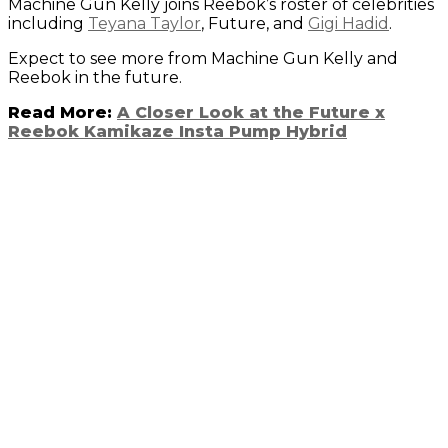
Machine Gun Kelly joins Reebok’s roster of celebrities
including
Teyana Taylor
, Future, and
Gigi Hadid
.
Expect to see more from Machine Gun Kelly and
Reebok in the future.
Read More:
A Closer Look at the Future x
Reebok Kamikaze Insta Pump Hybrid