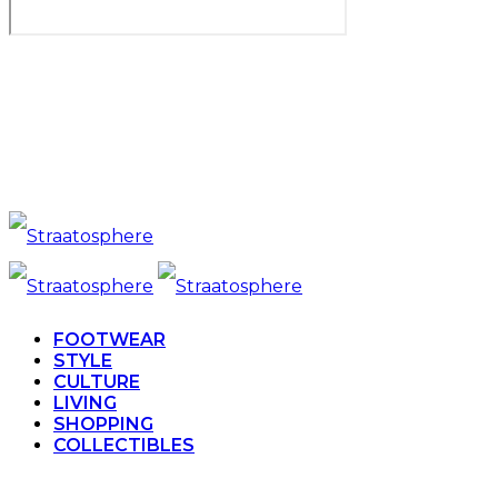
FOOTWEAR
STYLE
CULTURE
LIVING
SHOPPING
COLLECTIBLES