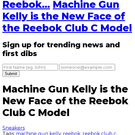
Reebok...
Machine Gun
Kelly is the New Face of
the Reebok Club C Model
Sign up for trending news and
first dibs
Submit
Machine Gun Kelly is the
New Face of the Reebok
Club C Model
Sneakers
Tags:
machine gun kelly
,
reebok
,
reebok club c
,