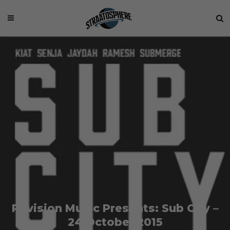
Revision Music Presents: Sub City –
24 October 2015