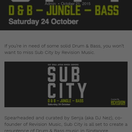
Admin
October 21, 2015
If you’re in need of some solid Drum & Bass, you won’t
want to miss Sub City by Revision Music.
Spearheaded and curated by Senja (aka DJ Nez), co-
founder of Revision Music, Sub City is all set to create a
resurgence of Drum & Bass music in Singapore.