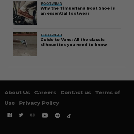
FOOTWEAR
Why the Timberland Boat Shoe is
an essential footwear
FOOTWEAR
Guide to Vans: All the classic
silhouettes you need to know
About Us
Careers
Contact us
Terms of
Use
Privacy Policy