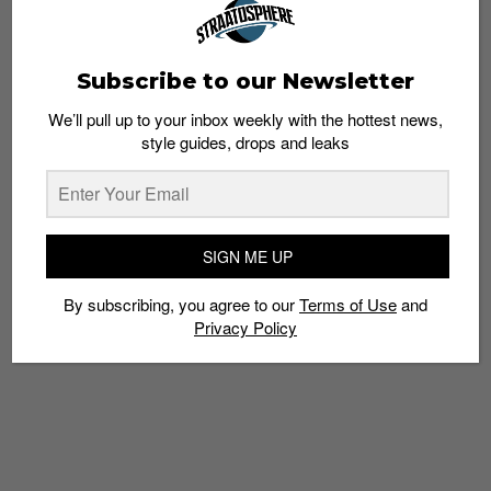
Subscribe to our Newsletter
We’ll pull up to your inbox weekly with the hottest news,
style guides, drops and leaks
SIGN ME UP
By subscribing, you agree to our
Terms of Use
and
Privacy Policy