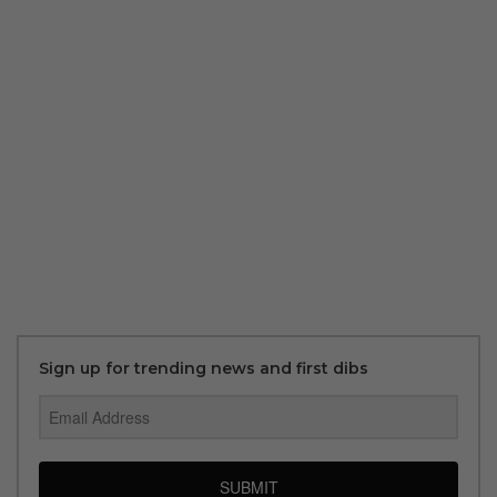
Sign up for trending news and first dibs
SUBMIT