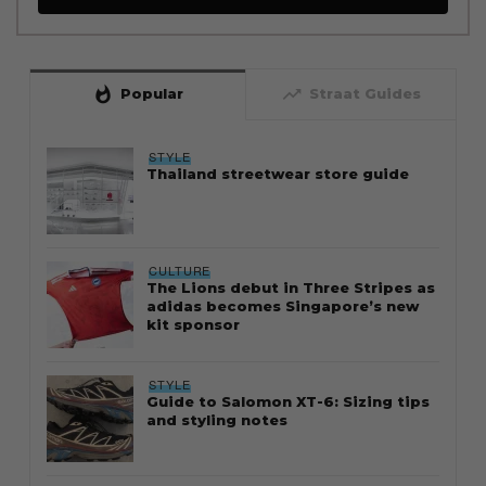
whatshot
trending_up
Popular
Straat Guides
STYLE
Thailand streetwear store guide
CULTURE
The Lions debut in Three Stripes as
adidas becomes Singapore’s new
kit sponsor
STYLE
Guide to Salomon XT-6: Sizing tips
and styling notes