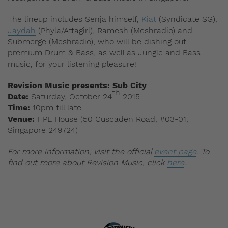
The lineup includes Senja himself,
Kiat
(Syndicate SG),
Jaydah
(Phyla/Attagirl), Ramesh (Meshradio) and
Submerge (Meshradio), who will be dishing out
premium Drum & Bass, as well as Jungle and Bass
music, for your listening pleasure!
Revision Music presents: Sub City
th
Date:
Saturday, October 24
2015
Time:
10pm till late
Venue:
HPL House (50 Cuscaden Road, #03-01,
Singapore 249724)
For more information, visit the official
event page
. To
find out more about Revision Music, click
here
.