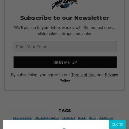
Subscribe to our Newsletter
We’ll pull up to your inbox weekly with the hottest news,
style guides, drops and leaks
SIGN ME UP
By subscribing, you agree to our
Terms of Use
and
Privacy
Policy
TAGS
AFROJACK
DRUM & BASS
JAYDAH
KIAT
NEZ
RAMESH
CLOSE
REVISION MUSIC
SENJA
SINGAPORE
SUB CITY