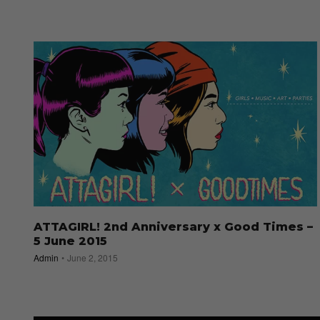
ATTAGIRL! 2nd Anniversary x Good Times –
5 June 2015
Admin
June 2, 2015