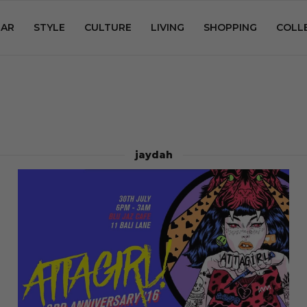
AR
STYLE
CULTURE
LIVING
SHOPPING
COLL
jaydah