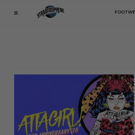
FOOTWE