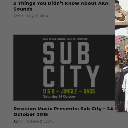
5 Things You Didn’t Know About AKA
Sounds
Admin
May 26, 2016
Revision Music Presents: Sub City – 24
October 2015
Admin
October 21, 2015