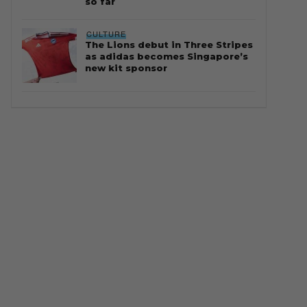
so far
CULTURE
The Lions debut in Three Stripes
as adidas becomes Singapore’s
new kit sponsor