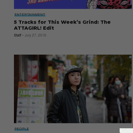
ENTERTAINMENT
5 Tracks for This Week’s Grind: The
ATTAGIRL! Edit
Staff
July 27, 2016
PEOPLE