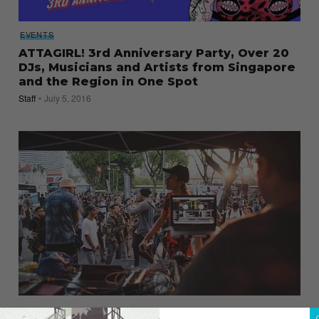
EVENTS
ATTAGIRL! 3rd Anniversary Party, Over 20
DJs, Musicians and Artists from Singapore
and the Region in One Spot
Staff
July 5, 2016
Here’s What Went Down at the Aliwal