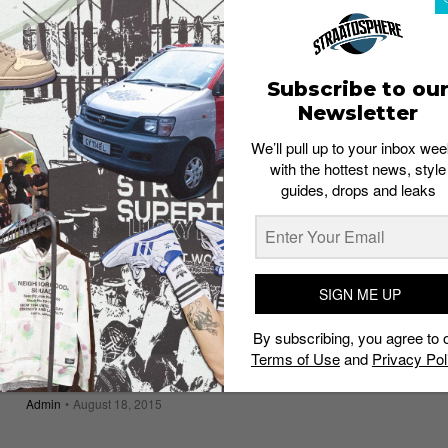
Urban Art Festival 2016
Admin
January 19, 2016
Subscribe to ou
Newsletter
We’ll pull up to your inbox wee
with the hottest news, style
guides, drops and leaks
SIGN ME UP
By subscribing, you agree to 
Terms of Use
and
Privacy Pol
Phyla x ATTAGIRL! Present: Club Sandwich
Admin
August 18, 2015