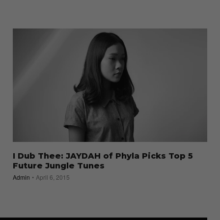
I Dub Thee: JAYDAH of Phyla Picks Top 5
Future Jungle Tunes
Admin
April 6, 2015